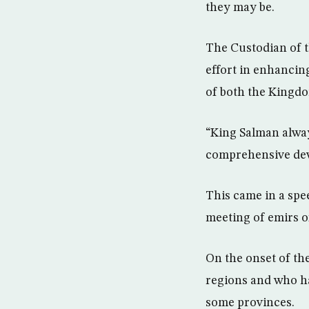
they may be.
The Custodian of 
effort in enhancin
of both the Kingdo
“King Salman always
comprehensive deve
This came in a sp
meeting of emirs o
On the onset of t
regions and who h
some provinces.