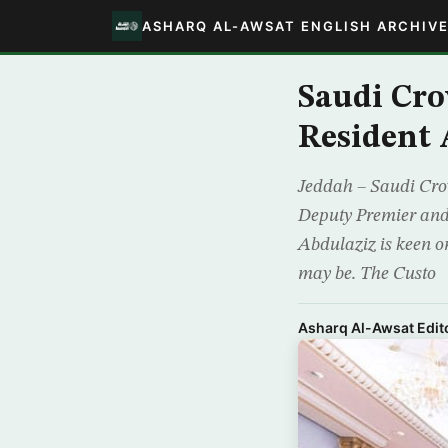
ASHARQ AL-AWSAT ENGLISH ARCHIV
Saudi Cro
Resident 
Jeddah – Saudi Cro
Deputy Premier and
Abdulaziz is keen on
may be. The Custo
Asharq Al-Awsat Edito