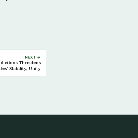
NEXT →
adictions Threatens
tes’ Stability, Unity