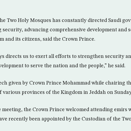
the Two Holy Mosques has constantly directed Saudi gov
g security, advancing comprehensive development and se
m and its citizens, said the Crown Prince.
 directs us to exert all efforts to strengthen security an
lopment to serve the nation and the people,” he said.
eech given by Crown Prince Mohammad while chairing th
f various provinces of the Kingdom in Jeddah on Sunday
he meeting, the Crown Prince welcomed attending emirs 
ave recently been appointed by the Custodian of the Tw