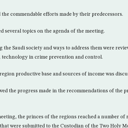
 the commendable efforts made by their predecessors.
d several topics on the agenda of the meeting.
ing the Saudi society and ways to address them were revi
technology in crime prevention and control.
-region productive base and sources of income was discu
wed the progress made in the recommendations of the p
meeting, the princes of the regions reached a number of 
hat were submitted to the Custodian of the Two Holy M