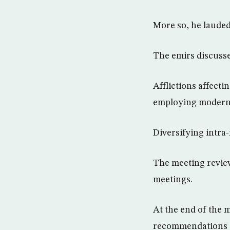
More so, he lauded
The emirs discusse
Afflictions affect
employing modern 
Diversifying intra
The meeting revie
meetings.
At the end of the 
recommendations t