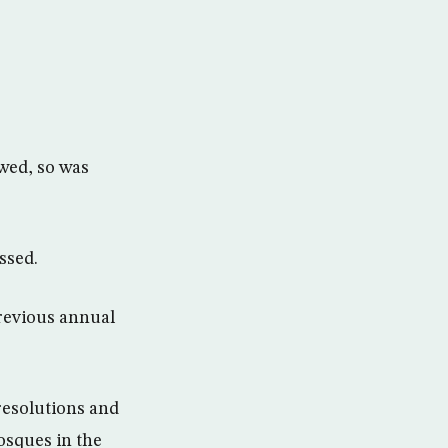
ewed, so was
ssed.
revious annual
resolutions and
osques in the