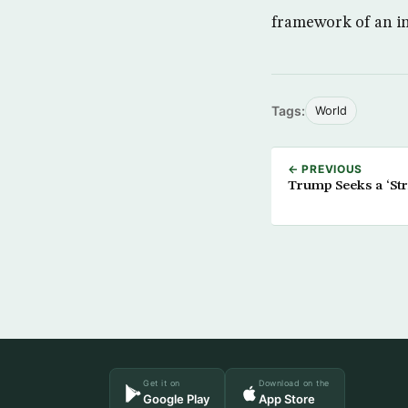
framework of an in
Tags:
World
← PREVIOUS
Trump Seeks a ‘Str
Get it on
Download on the
Google Play
App Store