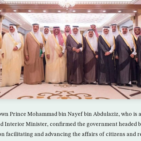
own Prince Mohammad bin Nayef bin Abdulaziz, who is a
d Interior Minister, confirmed the government headed b
n facilitating and advancing the affairs of citizens and