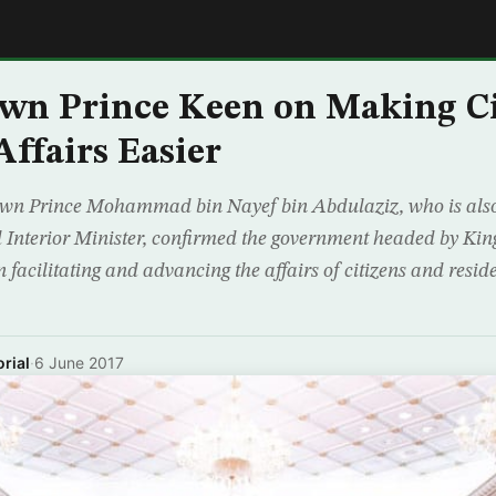
E
wn Prince Keen on Making Ci
Affairs Easier
wn Prince Mohammad bin Nayef bin Abdulaziz, who is also
 Interior Minister, confirmed the government headed by Ki
 facilitating and advancing the affairs of citizens and resid
rial
·
6 June 2017