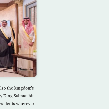
lso the kingdom’s
y King Salman bin
 residents wherever