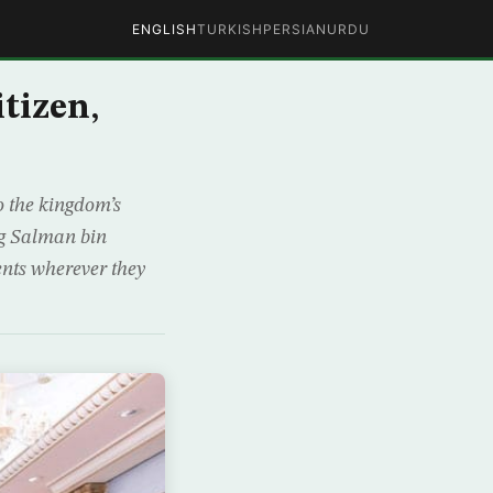
ENGLISH
TURKISH
PERSIAN
URDU
tizen,
 the kingdom’s
ng Salman bin
ents wherever they