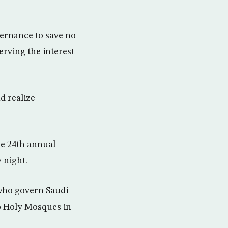
ernance to save no
rving the interest
d realize
e 24th annual
 night.
who govern Saudi
o Holy Mosques in