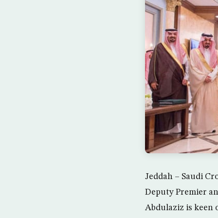
Jeddah – Saudi Cr
Deputy Premier an
Abdulaziz is keen o