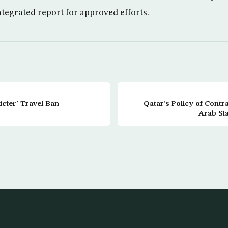
tegrated report for approved efforts.
icter’ Travel Ban
Qatar’s Policy of Contr
Arab Sta