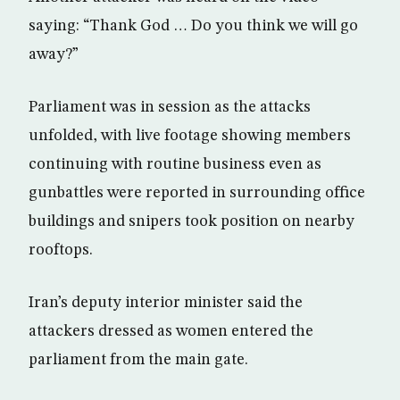
saying: “Thank God … Do you think we will go
away?”
Parliament was in session as the attacks
unfolded, with live footage showing members
continuing with routine business even as
gunbattles were reported in surrounding office
buildings and snipers took position on nearby
rooftops.
Iran’s deputy interior minister said the
attackers dressed as women entered the
parliament from the main gate.