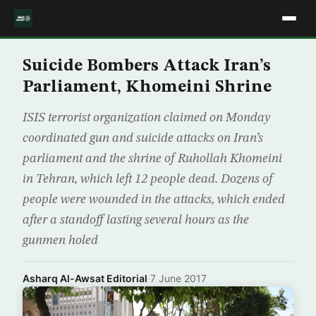
Suicide Bombers Attack Iran’s
Parliament, Khomeini Shrine
ISIS terrorist organization claimed on Monday
coordinated gun and suicide attacks on Iran’s
parliament and the shrine of Ruhollah Khomeini
in Tehran, which left 12 people dead. Dozens of
people were wounded in the attacks, which ended
after a standoff lasting several hours as the
gunmen holed
Asharq Al-Awsat Editorial
·
7 June 2017