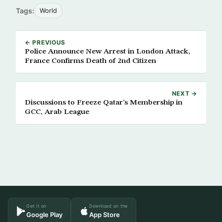
Tags:
World
← PREVIOUS
Police Announce New Arrest in London Attack,
France Confirms Death of 2nd Citizen
NEXT →
Discussions to Freeze Qatar’s Membership in
GCC, Arab League
Get it on
Download on the
Google Play
App Store