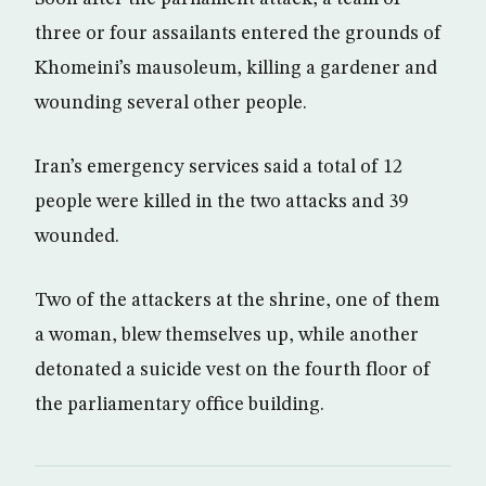
three or four assailants entered the grounds of
Khomeini’s mausoleum, killing a gardener and
wounding several other people.
Iran’s emergency services said a total of 12
people were killed in the two attacks and 39
wounded.
Two of the attackers at the shrine, one of them
a woman, blew themselves up, while another
detonated a suicide vest on the fourth floor of
the parliamentary office building.