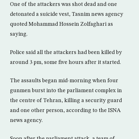
One of the attackers was shot dead and one
detonated a suicide vest, Tasnim news agency
quoted Mohammad Hossein Zolfaghari as
saying.
Police said all the attackers had been killed by
around 3 pm, some five hours after it started.
The assaults began mid-morning when four
gunmen burst into the parliament complex in
the centre of Tehran, killing a security guard
and one other person, according to the ISNA
news agency.
Soon after the parliament attack, a team of