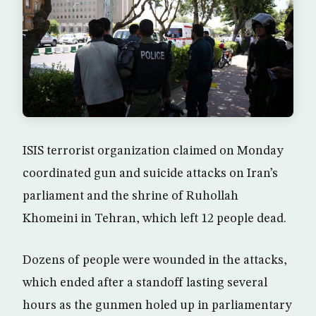
ISIS terrorist organization claimed on Monday
coordinated gun and suicide attacks on Iran’s
parliament and the shrine of Ruhollah
Khomeini in Tehran, which left 12 people dead.
Dozens of people were wounded in the attacks,
which ended after a standoff lasting several
hours as the gunmen holed up in parliamentary