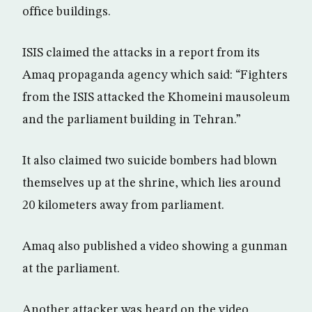
office buildings.
ISIS claimed the attacks in a report from its
Amaq propaganda agency which said: “Fighters
from the ISIS attacked the Khomeini mausoleum
and the parliament building in Tehran.”
It also claimed two suicide bombers had blown
themselves up at the shrine, which lies around
20 kilometers away from parliament.
Amaq also published a video showing a gunman
at the parliament.
Another attacker was heard on the video