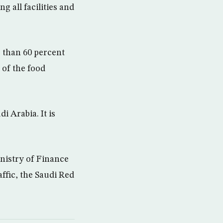
g all facilities and
e than 60 percent
 of the food
i Arabia. It is
inistry of Finance
ffic, the Saudi Red