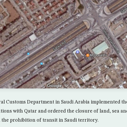
al Customs Department in Saudi Arabia implemented th
ations with Qatar and ordered the closure of land, sea an
the prohibition of transit in Saudi territory.