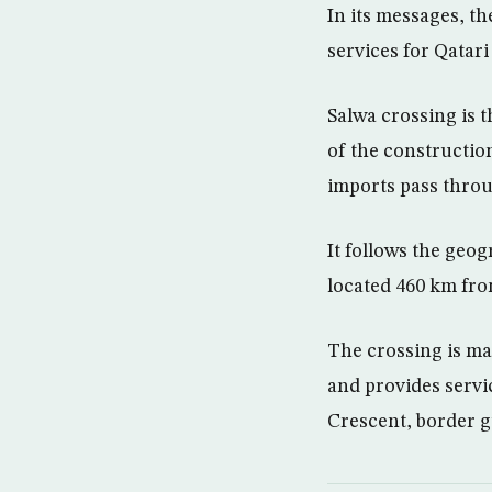
In its messages, th
services for Qatari
Salwa crossing is 
of the constructio
imports pass throu
It follows the geog
located 460 km fr
The crossing is ma
and provides servi
Crescent, border g