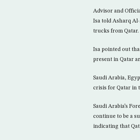
Advisor and Offici
Isa told Asharq Al
trucks from Qatar.
Isa pointed out th
present in Qatar ar
Saudi Arabia, Egypt
crisis for Qatar in
Saudi Arabia’s For
continue to be a su
indicating that Qat