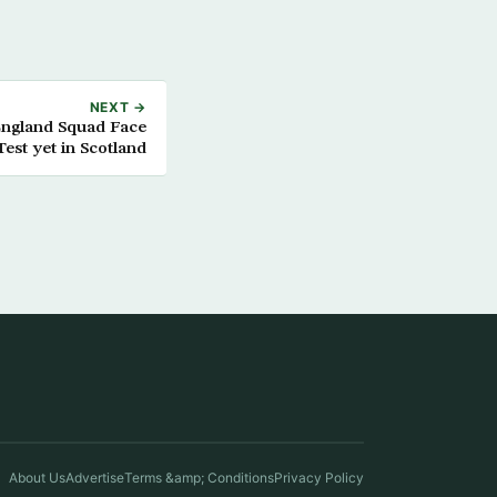
NEXT →
England Squad Face
est yet in Scotland
About Us
Advertise
Terms &amp; Conditions
Privacy Policy