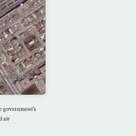
e government’s
d air