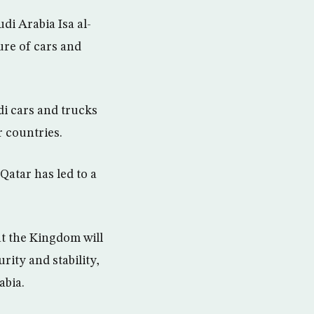
di Arabia Isa al-
ure of cars and
di cars and trucks
r countries.
Qatar has led to a
at the Kingdom will
rity and stability,
abia.