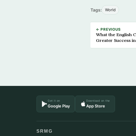
Tags:
World
← PREVIOUS
What the English 
Greater Success i
Get it on
Download on the
Google Play
App Store
SRMG