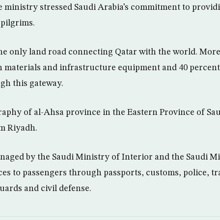
e ministry stressed Saudi Arabia’s commitment to providin
 pilgrims.
the only land road connecting Qatar with the world. Mor
n materials and infrastructure equipment and 40 percent
gh this gateway.
raphy of al-Ahsa province in the Eastern Province of Saud
om Riyadh.
naged by the Saudi Ministry of Interior and the Saudi M
ces to passengers through passports, customs, police, tra
uards and civil defense.