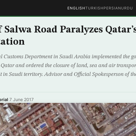
ENGLISH
TURKISH
PERSIAN
URDU
f Salwa Road Paralyzes Qatar’
ation
l Customs Department in Saudi Arabia implemented the go
h Qatar and ordered the closure of land, sea and air transpo
it in Saudi territory. Advisor and Official Spokesperson of 
rial
·
7 June 2017