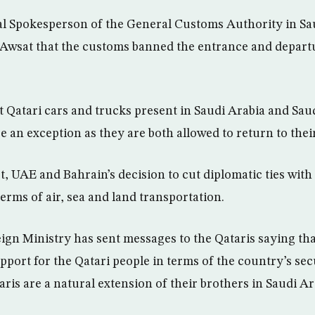
al Spokesperson of the General Customs Authority in Sau
-Awsat that the customs banned the entrance and depart
at Qatari cars and trucks present in Saudi Arabia and Sau
e an exception as they are both allowed to return to thei
, UAE and Bahrain’s decision to cut diplomatic ties with 
 terms of air, sea and land transportation.
eign Ministry has sent messages to the Qataris saying th
pport for the Qatari people in terms of the country’s secu
aris are a natural extension of their brothers in Saudi Ar