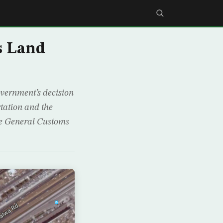
s Land
vernment’s decision
rtation and the
the General Customs