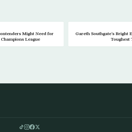
Contenders Might Need for
Gareth Southgate’s Bright 
n Champions League
Toughest T