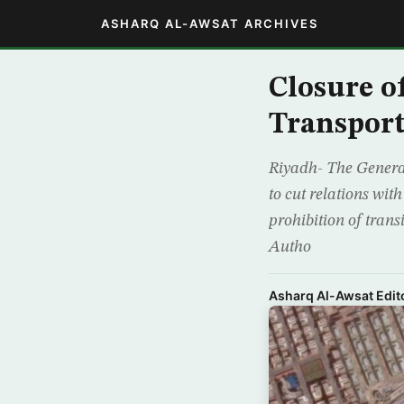
ASHARQ AL-AWSAT ARCHIVES
Closure o
Transport
Riyadh- The Genera
to cut relations wit
prohibition of trans
Autho
Asharq Al-Awsat Edito