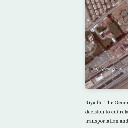
Riyadh- The Gener
decision to cut rel
transportation and 