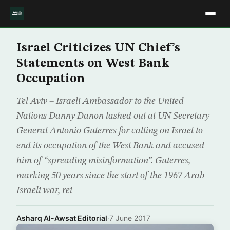
Israel Criticizes UN Chief’s
Statements on West Bank
Occupation
Tel Aviv – Israeli Ambassador to the United
Nations Danny Danon lashed out at UN Secretary
General Antonio Guterres for calling on Israel to
end its occupation of the West Bank and accused
him of “spreading misinformation”. Guterres,
marking 50 years since the start of the 1967 Arab-
Israeli war, rei
Asharq Al-Awsat Editorial
·
7 June 2017