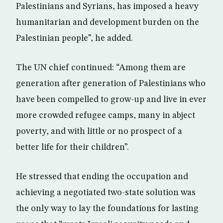
Palestinians and Syrians, has imposed a heavy
humanitarian and development burden on the
Palestinian people”, he added.
The UN chief continued: “Among them are
generation after generation of Palestinians who
have been compelled to grow-up and live in ever
more crowded refugee camps, many in abject
poverty, and with little or no prospect of a
better life for their children”.
He stressed that ending the occupation and
achieving a negotiated two-state solution was
the only way to lay the foundations for lasting