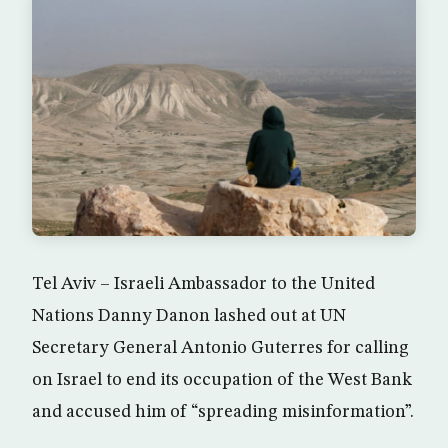
Tel Aviv – Israeli Ambassador to the United
Nations Danny Danon lashed out at UN
Secretary General Antonio Guterres for calling
on Israel to end its occupation of the West Bank
and accused him of “spreading misinformation”.