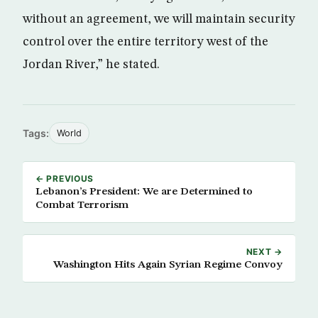
without an agreement, we will maintain security
control over the entire territory west of the
Jordan River,” he stated.
Tags:
World
← PREVIOUS
Lebanon’s President: We are Determined to
Combat Terrorism
NEXT →
Washington Hits Again Syrian Regime Convoy