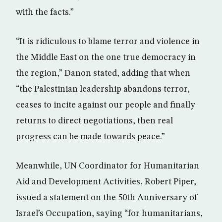
with the facts.”
“It is ridiculous to blame terror and violence in
the Middle East on the one true democracy in
the region,” Danon stated, adding that when
“the Palestinian leadership abandons terror,
ceases to incite against our people and finally
returns to direct negotiations, then real
progress can be made towards peace.”
Meanwhile, UN Coordinator for Humanitarian
Aid and Development Activities, Robert Piper,
issued a statement on the 50th Anniversary of
Israel’s Occupation, saying “for humanitarians,