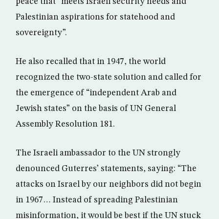
peace that “meets Israeli security needs and
Palestinian aspirations for statehood and
sovereignty”.
He also recalled that in 1947, the world
recognized the two-state solution and called for
the emergence of “independent Arab and
Jewish states” on the basis of UN General
Assembly Resolution 181.
The Israeli ambassador to the UN strongly
denounced Guterres’ statements, saying: “The
attacks on Israel by our neighbors did not begin
in 1967… Instead of spreading Palestinian
misinformation, it would be best if the UN stuck