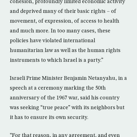
cohesion, profoundly limited economic activity
and deprived many of their basic rights – of
movement, of expression, of access to health
and much more. In too many cases, these
policies have violated international
humanitarian law as well as the human rights
instruments to which Israel is a party.”
Israeli Prime Minister Benjamin Netanyahu, in a
speech at a ceremony marking the 50th
anniversary of the 1967 war, said his country
was seeking “true peace” with its neighbors but
it has to ensure its own security.
“For that reason, in any agreement, and even