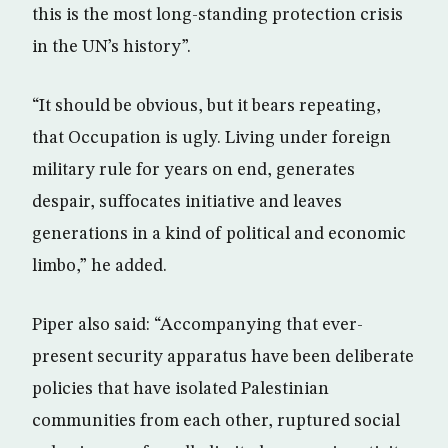
this is the most long-standing protection crisis
in the UN’s history”.
“It should be obvious, but it bears repeating,
that Occupation is ugly. Living under foreign
military rule for years on end, generates
despair, suffocates initiative and leaves
generations in a kind of political and economic
limbo,” he added.
Piper also said: “Accompanying that ever-
present security apparatus have been deliberate
policies that have isolated Palestinian
communities from each other, ruptured social