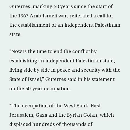
Guterres, marking 50 years since the start of
the 1967 Arab-Israeli war, reiterated a call for
the establishment of an independent Palestinian
state.
“Now is the time to end the conflict by
establishing an independent Palestinian state,
living side by side in peace and security with the
State of Israel,” Guterres said in his statement
on the 50-year occupation.
“The occupation of the West Bank, East
Jerusalem, Gaza and the Syrian Golan, which
displaced hundreds of thousands of