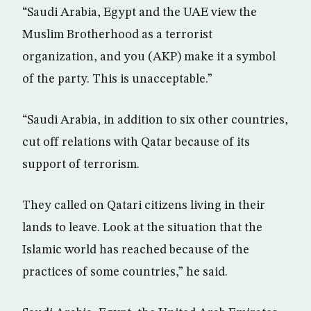
“Saudi Arabia, Egypt and the UAE view the
Muslim Brotherhood as a terrorist
organization, and you (AKP) make it a symbol
of the party. This is unacceptable.”
“Saudi Arabia, in addition to six other countries,
cut off relations with Qatar because of its
support of terrorism.
They called on Qatari citizens living in their
lands to leave. Look at the situation that the
Islamic world has reached because of the
practices of some countries,” he said.