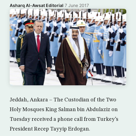
Asharq Al-Awsat Editorial
·
7 June 2017
Jeddah, Ankara – The Custodian of the Two
Holy Mosques King Salman bin Abdulaziz on
Tuesday received a phone call from Turkey’s
President Recep Tayyip Erdogan.