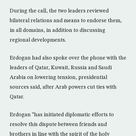
During the call, the two leaders reviewed
bilateral relations and means to endorse them,
in all domains, in addition to discussing
regional developments.
Erdogan had also spoke over the phone with the
leaders of Qatar, Kuwait, Russia and Saudi
Arabia on lowering tension, presidential
sources said, after Arab powers cut ties with
Qatar.
Erdogan “has initiated diplomatic efforts to
resolve this dispute between friends and
brothers in line with the spirit of the holy