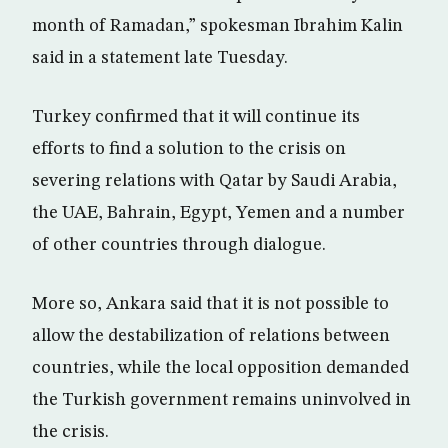
month of Ramadan,” spokesman Ibrahim Kalin
said in a statement late Tuesday.
Turkey confirmed that it will continue its
efforts to find a solution to the crisis on
severing relations with Qatar by Saudi Arabia,
the UAE, Bahrain, Egypt, Yemen and a number
of other countries through dialogue.
More so, Ankara said that it is not possible to
allow the destabilization of relations between
countries, while the local opposition demanded
the Turkish government remains uninvolved in
the crisis.