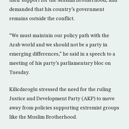
their support for the Muslim Brotherhood, and
demanded that his country’s government
remains outside the conflict.
“We must maintain our policy path with the
Arab world and we should not be a party in
emerging differences,” he said in a speech to a
meeting of his party’s parliamentary bloc on
Tuesday.
Kilicdaroglu stressed the need for the ruling
Justice and Development Party (AKP) to move
away from policies supporting extremist groups
like the Muslim Brotherhood.