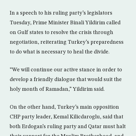
In a speech to his ruling party’s legislators
Tuesday, Prime Minister Binali Yildirim called
on Gulf states to resolve the crisis through
negotiation, reiterating Turkey’s preparedness
to do what is necessary to heal the divide.
“We will continue our active stance in order to
develop a friendly dialogue that would suit the
holy month of Ramadan,” Yildirim said.
On the other hand, Turkey’s main opposition
CHP party leader, Kemal Kilicdaroglu, said that
both Erdogan’s ruling party and Qatar must halt