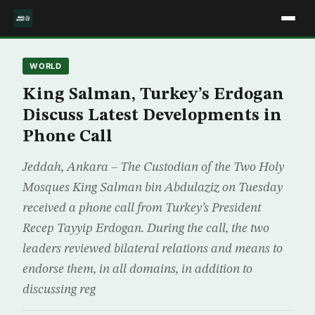
WORLD
King Salman, Turkey’s Erdogan
Discuss Latest Developments in
Phone Call
Jeddah, Ankara – The Custodian of the Two Holy
Mosques King Salman bin Abdulaziz on Tuesday
received a phone call from Turkey’s President
Recep Tayyip Erdogan. During the call, the two
leaders reviewed bilateral relations and means to
endorse them, in all domains, in addition to
discussing reg