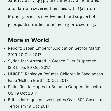
Saudi Arabia, Egypt, the United Arab Emirates
and Bahrain severed their ties with Qatar on
Monday over its involvement and support of
groups that undermine the region’s security.
More in World
Report: Japan Emperor Abdication Set for March
2019
20 Oct 2017
Syrian Man Arrested in Greece Over Suspected
ISIS Links
20 Oct 2017
UNICEF: Rohingya Refugee Children in Bangladesh
Face ‘Hell on Earth’
20 Oct 2017
Putin: Russia Hopes to Broaden Cooperation with
US
19 Oct 2017
British Intelligence Investigates Over 500 Cases of
Terrorism
19 Oct 2017