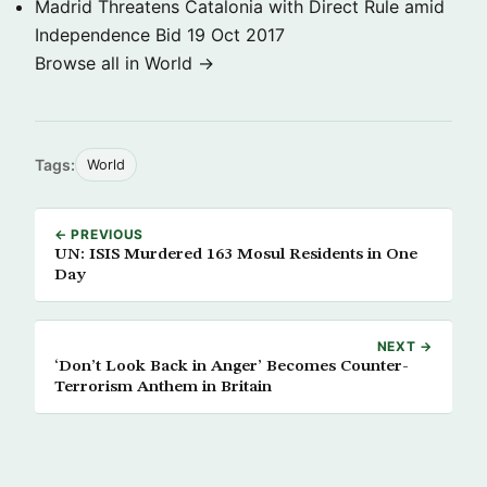
Madrid Threatens Catalonia with Direct Rule amid
Independence Bid
19 Oct 2017
Browse all in World →
Tags:
World
← PREVIOUS
UN: ISIS Murdered 163 Mosul Residents in One
Day
NEXT →
‘Don’t Look Back in Anger’ Becomes Counter-
Terrorism Anthem in Britain