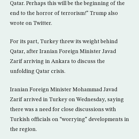
Qatar. Perhaps this will be the beginning of the
end to the horror of terrorism!” Trump also
wrote on Twitter.
For its part, Turkey threw its weight behind
Qatar, after Iranian Foreign Minister Javad
Zarif arriving in Ankara to discuss the
unfolding Qatar crisis.
Iranian Foreign Minister Mohammad Javad
Zarif arrived in Turkey on Wednesday, saying
there was a need for close discussions with
Turkish officials on “worrying” developments in
the region.