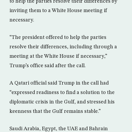
to help the parties resolve their differences by
inviting them to a White House meeting if
necessary.
“The president offered to help the parties
resolve their differences, including through a
meeting at the White House if necessary,”
Trump’s office said after the call.
A Qatari official said Trump in the call had
“expressed readiness to find a solution to the
diplomatic crisis in the Gulf, and stressed his
keenness that the Gulf remains stable.”
Saudi Arabia, Egypt, the UAE and Bahrain