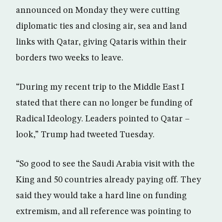
announced on Monday they were cutting
diplomatic ties and closing air, sea and land
links with Qatar, giving Qataris within their
borders two weeks to leave.
“During my recent trip to the Middle East I
stated that there can no longer be funding of
Radical Ideology. Leaders pointed to Qatar –
look,” Trump had tweeted Tuesday.
“So good to see the Saudi Arabia visit with the
King and 50 countries already paying off. They
said they would take a hard line on funding
extremism, and all reference was pointing to