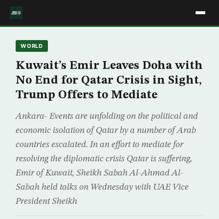
WORLD
Kuwait’s Emir Leaves Doha with
No End for Qatar Crisis in Sight,
Trump Offers to Mediate
Ankara- Events are unfolding on the political and
economic isolation of Qatar by a number of Arab
countries escalated. In an effort to mediate for
resolving the diplomatic crisis Qatar is suffering,
Emir of Kuwait, Sheikh Sabah Al-Ahmad Al-
Sabah held talks on Wednesday with UAE Vice
President Sheikh