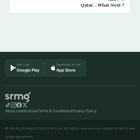
Qatar…What Next ?
Get it on
Download on the
Google Play
App Store
About Us
Advertise
Terms & Conditions
Privacy Policy
© Asharq Al-Awsat English Archive. All rights reserved and subject to terms and
usage agreement.