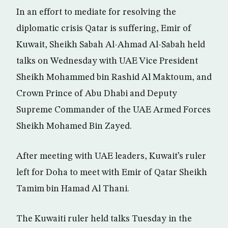
In an effort to mediate for resolving the
diplomatic crisis Qatar is suffering, Emir of
Kuwait, Sheikh Sabah Al-Ahmad Al-Sabah held
talks on Wednesday with UAE Vice President
Sheikh Mohammed bin Rashid Al Maktoum, and
Crown Prince of Abu Dhabi and Deputy
Supreme Commander of the UAE Armed Forces
Sheikh Mohamed Bin Zayed.
After meeting with UAE leaders, Kuwait’s ruler
left for Doha to meet with Emir of Qatar Sheikh
Tamim bin Hamad Al Thani.
The Kuwaiti ruler held talks Tuesday in the