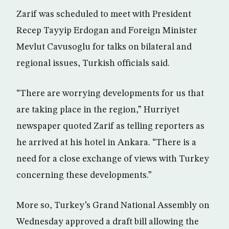
Zarif was scheduled to meet with President
Recep Tayyip Erdogan and Foreign Minister
Mevlut Cavusoglu for talks on bilateral and
regional issues, Turkish officials said.
“There are worrying developments for us that
are taking place in the region,” Hurriyet
newspaper quoted Zarif as telling reporters as
he arrived at his hotel in Ankara. “There is a
need for a close exchange of views with Turkey
concerning these developments.”
More so, Turkey’s Grand National Assembly on
Wednesday approved a draft bill allowing the