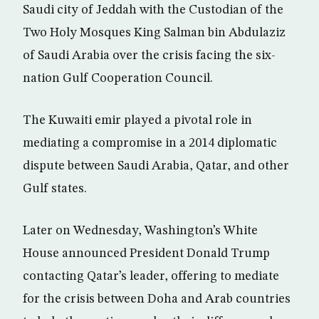
Saudi city of Jeddah with the Custodian of the
Two Holy Mosques King Salman bin Abdulaziz
of Saudi Arabia over the crisis facing the six-
nation Gulf Cooperation Council.
The Kuwaiti emir played a pivotal role in
mediating a compromise in a 2014 diplomatic
dispute between Saudi Arabia, Qatar, and other
Gulf states.
Later on Wednesday, Washington’s White
House announced President Donald Trump
contacting Qatar’s leader, offering to mediate
for the crisis between Doha and Arab countries