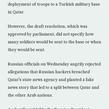
deployment of troops to a Turkish military base
in Qatar.
However, the draft resolution, which was
approved by parliament, did not specify how
many soldiers would be sent to the base or when
they would be sent.
Russian officials on Wednesday angrily rejected
allegations that Russian hackers breached
Qatar’s state news agency and planted a fake
news story that led to a split between Qatar and
the other Arab nations.