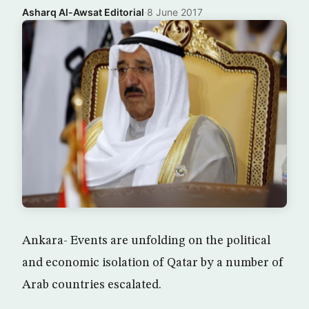
Asharq Al-Awsat Editorial
·
8 June 2017
Ankara- Events are unfolding on the political
and economic isolation of Qatar by a number of
Arab countries escalated.