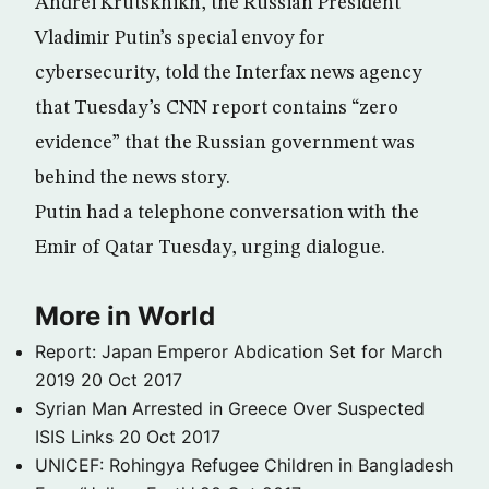
Andrei Krutskhikh, the Russian President
Vladimir Putin’s special envoy for
cybersecurity, told the Interfax news agency
that Tuesday’s CNN report contains “zero
evidence” that the Russian government was
behind the news story.
Putin had a telephone conversation with the
Emir of Qatar Tuesday, urging dialogue.
More in World
Report: Japan Emperor Abdication Set for March
2019
20 Oct 2017
Syrian Man Arrested in Greece Over Suspected
ISIS Links
20 Oct 2017
UNICEF: Rohingya Refugee Children in Bangladesh