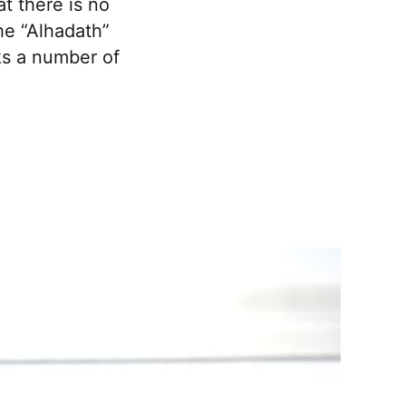
t there is no
the “Alhadath”
ks a number of