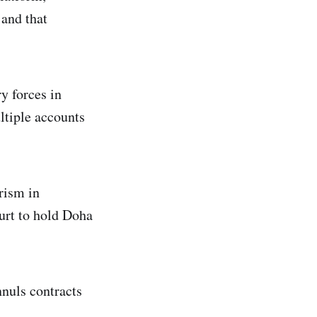
 and that
y forces in
ltiple accounts
rism in
ourt to hold Doha
nuls contracts