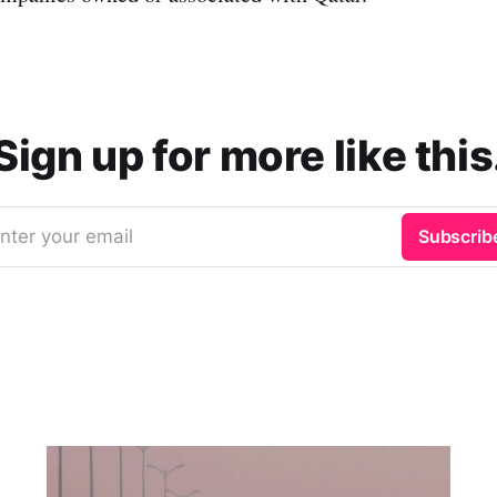
Sign up for more like this
nter your email
Subscrib