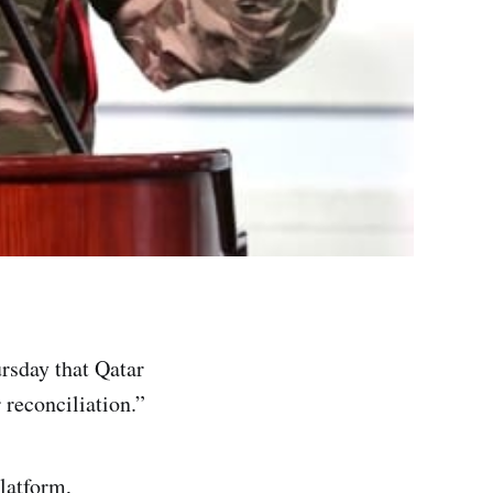
sday that Qatar
 reconciliation.”
latform,