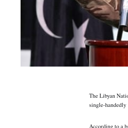
The Libyan Nati
single-handedly 
According to a b