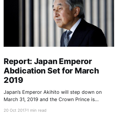
Report: Japan Emperor
Abdication Set for March
2019
Japan’s Emperor Akihito will step down on
March 31, 2019 and the Crown Prince is
expected to ascend the throne in April, a report
20 Oct 2017
1 min read
said Friday, the first imperial retirement in more
than two centuries. Prime Minister Shinzo Abe
will meet top officials and members of the
royal household next mon