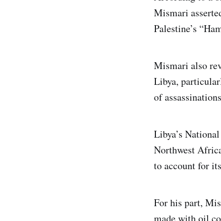
Mismari asserted
Palestine’s “Hama
Mismari also rev
Libya, particular
of assassinations
Libya’s National
Northwest Africa
to account for it
For his part, Mi
made with oil co