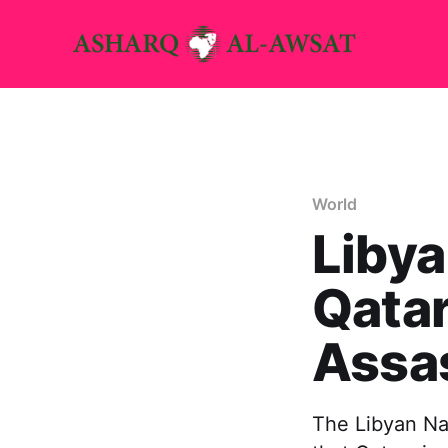
World
Liby
Qatar
Assa
The Libyan Na