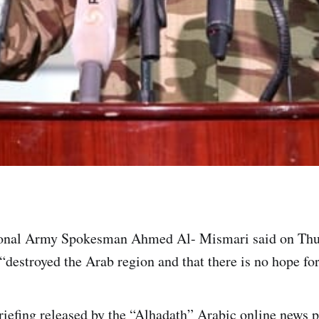
onal Army Spokesman Ahmed Al- Mismari said on Thur
“destroyed the Arab region and that there is no hope for
riefing released by the “Alhadath” Arabic online news p