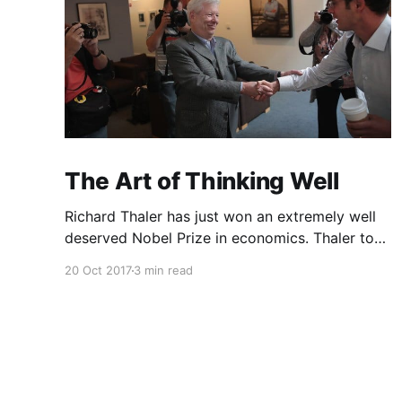
The Art of Thinking Well
Richard Thaler has just won an extremely well
deserved Nobel Prize in economics. Thaler took
an obvious point, that people don’t always
20 Oct 2017
3 min read
behave rationally, and showed the ways we are
systematically irrational. Thanks to his work
and others’, we know a lot more about the
biases and anomalies that dist