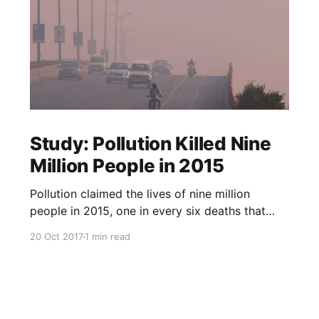
Study: Pollution Killed Nine
Million People in 2015
Pollution claimed the lives of nine million
people in 2015, one in every six deaths that
year, according to a study published in The
20 Oct 2017
1 min read
Lancet medical journal on Friday. Almost all the
deaths, 92 percent, happened in low- and
middle-income countries, researchers said, with
air pollution the main culpri