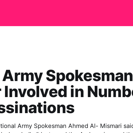
a Army Spokesman
 Involved in Numb
ssinations
tional Army Spokesman Ahmed Al- Mismari sai