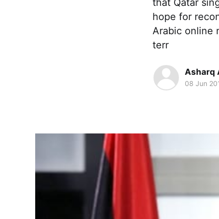
that Qatar sin
hope for recon
Arabic online
terr
Asharq 
08 Jun 20