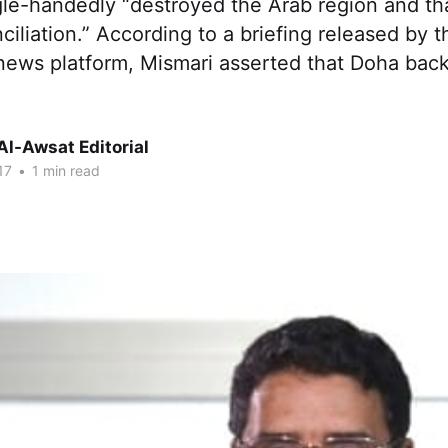
gle-handedly “destroyed the Arab region and tha
ciliation.” According to a briefing released by 
 news platform, Mismari asserted that Doha bac
Al-Awsat Editorial
17
•
1 min read