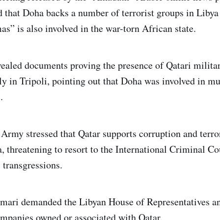
 that Doha backs a number of terrorist groups in Libya
s” is also involved in the war-torn African state.
ealed documents proving the presence of Qatari militar
ly in Tripoli, pointing out that Doha was involved in mu
.
 Army stressed that Qatar supports corruption and terro
, threatening to resort to the International Criminal C
s transgressions.
smari demanded the Libyan House of Representatives an
mpanies owned or associated with Qatar.