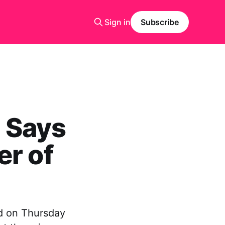
Sign in
Subscribe
 Says
er of
d on Thursday