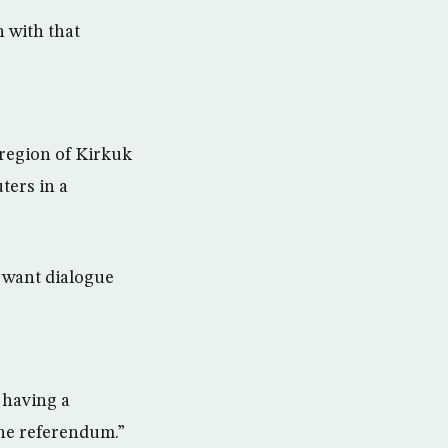
n with that
 region of Kirkuk
ters in a
e want dialogue
 having a
the referendum.”