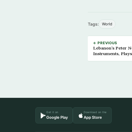
Tags:
World
← PREVIOUS
Lebanon’s Peter 
Instruments, Plays
Get it on
Download on the
Google Play
App Store