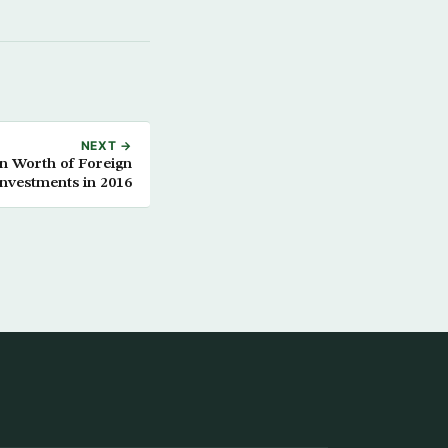
NEXT →
on Worth of Foreign
Investments in 2016