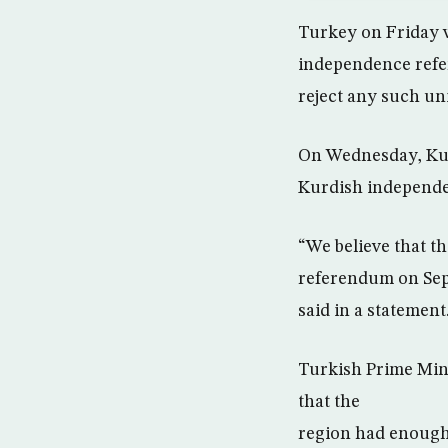
Turkey on Friday w
independence refe
reject any such un
On Wednesday, Kur
Kurdish independen
“We believe that t
referendum on Sept
said in a statement
Turkish Prime Mini
that the
region had enough