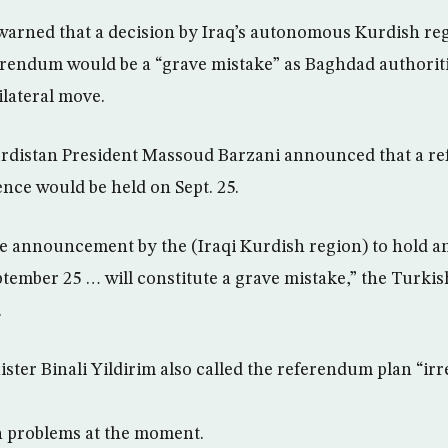
arned that a decision by Iraq’s autonomous Kurdish reg
rendum would be a “grave mistake” as Baghdad authoriti
ilateral move.
distan President Massoud Barzani announced that a r
ce would be held on Sept. 25.
he announcement by the (Iraqi Kurdish region) to hold 
ember 25 … will constitute a grave mistake,” the Turkis
.
ster Binali Yildirim also called the referendum plan “irr
 problems at the moment.