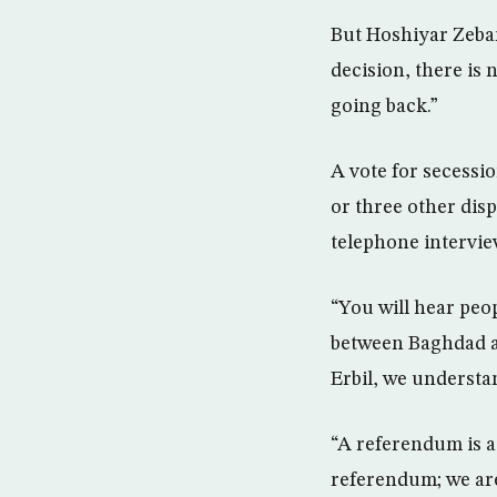
But Hoshiyar Zebari
decision, there is 
going back.”
A vote for secessi
or three other disp
telephone intervie
“You will hear peop
between Baghdad 
Erbil, we understand
“A referendum is 
referendum; we are