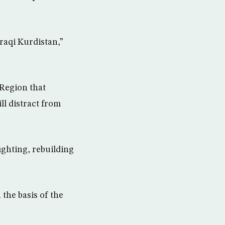
raqi Kurdistan,”
 Region that
l distract from
ighting, rebuilding
the basis of the