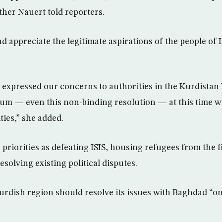
er Nauert told reporters.
 appreciate the legitimate aspirations of the people of I
expressed our concerns to authorities in the Kurdistan
um — even this non-binding resolution — at this time wil
ties,” she added.
 priorities as defeating ISIS, housing refugees from the f
solving existing political disputes.
urdish region should resolve its issues with Baghdad “on 