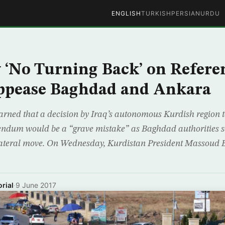
ENGLISH
TURKISH
PERSIAN
URDU
 ‘No Turning Back’ on Refer
Appease Baghdad and Ankara
rned that a decision by Iraq’s autonomous Kurdish region 
endum would be a “grave mistake” as Baghdad authorities s
ilateral move. On Wednesday, Kurdistan President Massoud
rial
·
9 June 2017