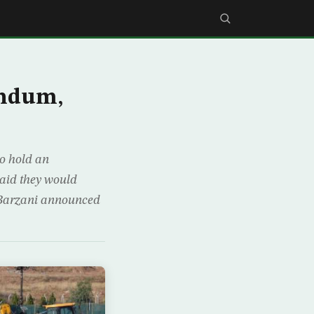
endum,
to hold an
aid they would
 Barzani announced