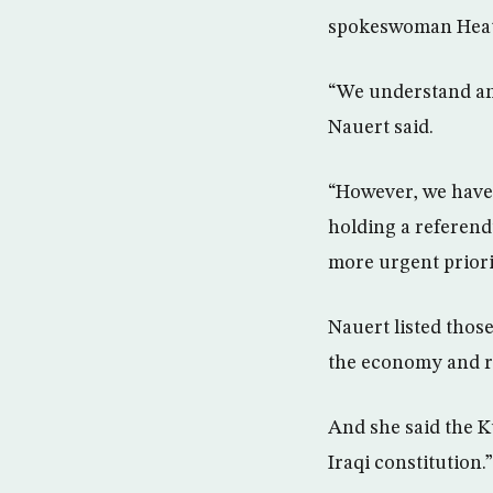
spokeswoman Heath
“We understand and
Nauert said.
“However, we have 
holding a referend
more urgent priori
Nauert listed those
the economy and re
And she said the K
Iraqi constitution.”