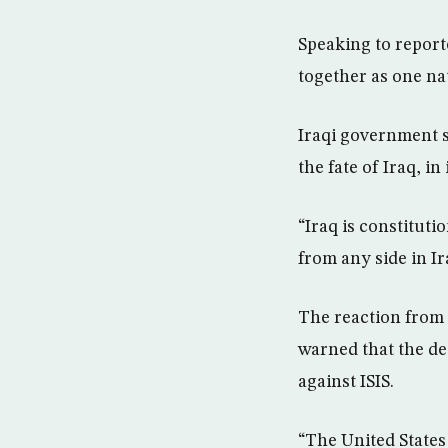
Speaking to reporte
together as one na
Iraqi government s
the fate of Iraq, in
“Iraq is constituti
from any side in Ir
The reaction from 
warned that the de
against ISIS.
“The United States