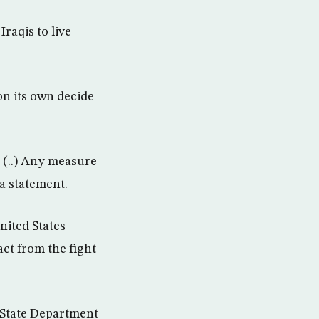
raqis to live
on its own decide
y (..) Any measure
 a statement.
nited States
ct from the fight
” State Department