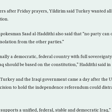
rs after Friday prayers, Yildirim said Turkey wanted all I
tion.
pokesman Saad al-Haddithi also said that “no party can 
 isolation from the other parties.”
onally a democratic, federal country with full sovereignt
aq should be based on the constitution,” Haddithi said in
Turkey and the Iraqi government came a day after the U
cision to hold the independence referendum could distra
 supports a unified, federal, stable and democratic Iraq,