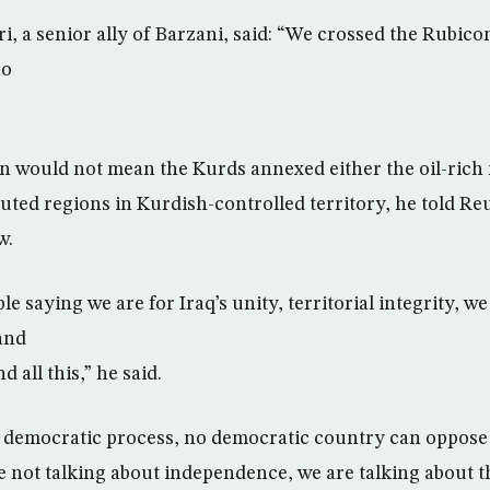
, a senior ally of Barzani, said: “We crossed the Rubico
no
on would not mean the Kurds annexed either the oil-rich
uted regions in Kurdish-controlled territory, he told Reu
w.
le saying we are for Iraq’s unity, territorial integrity, w
and
 all this,” he said.
a democratic process, no democratic country can oppose
 not talking about independence, we are talking about 