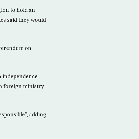
ion to hold an
es said they would
eferendum on
an independence
h foreign ministry
esponsible”, adding