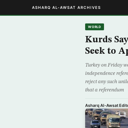
ASHARQ AL-AWSAT ARCHIVES
WORLD
Kurds Say
Seek to 
Turkey on Friday wa
independence refer
reject any such un
that a referendum
Asharq Al-Awsat Edito