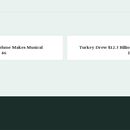
Nehme Makes Musical
Turkey Drew $12.3 Billi
 46