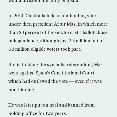
would threaten the unity of Spain.
In 2014, Catalonia held a non-binding vote
under then president Artur Mas, in which more
than 80 percent of those who cast a ballot chose
independence, although just 2.3 million out of
6.3 million eligible voters took part.
But in holding the symbolic referendum, Mas
went against Spain’s Constitutional Court,
which had outlawed the vote — even if it was
non-binding.
He was later put on trial and banned from
holding office for two years.