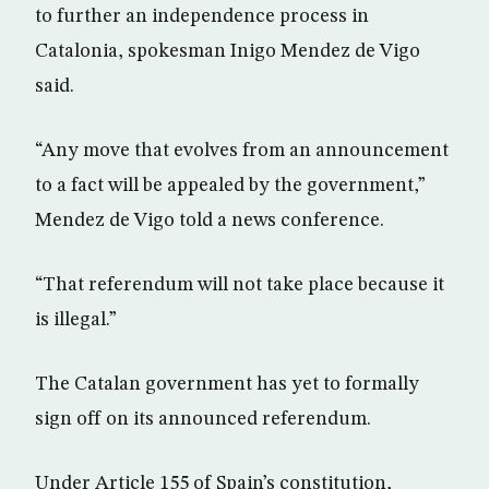
to further an independence process in
Catalonia, spokesman Inigo Mendez de Vigo
said.
“Any move that evolves from an announcement
to a fact will be appealed by the government,”
Mendez de Vigo told a news conference.
“That referendum will not take place because it
is illegal.”
The Catalan government has yet to formally
sign off on its announced referendum.
Under Article 155 of Spain’s constitution,