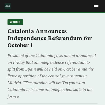
WORLD
Catalonia Announces
Independence Referendum for
October 1
President of the Catalonia government announced
on Friday that an independence referendum to
split from Spain will be held on October amid the
fierce opposition of the central government in
Madrid. “The question will be: ‘Do you want
Catalonia to become an independent state in the
form o