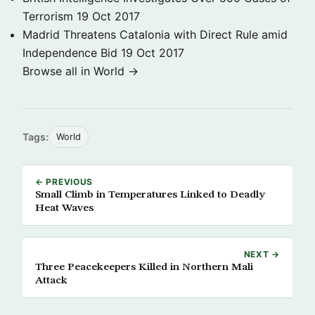
Terrorism
19 Oct 2017
Madrid Threatens Catalonia with Direct Rule amid
Independence Bid
19 Oct 2017
Browse all in World →
Tags:
World
← PREVIOUS
Small Climb in Temperatures Linked to Deadly
Heat Waves
NEXT →
Three Peacekeepers Killed in Northern Mali
Attack