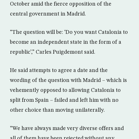
October amid the fierce opposition of the
central government in Madrid.
“The question will be: ‘Do you want Catalonia to
become an independent state in the form of a
republic’,” Carles Puigdemont said.
He said attempts to agree a date and the
wording of the question with Madrid – which is
vehemently opposed to allowing Catalonia to
split from Spain – failed and left him with no
other choice than moving unilaterally.
“We have always made very diverse offers and
all of them have been rejected without any