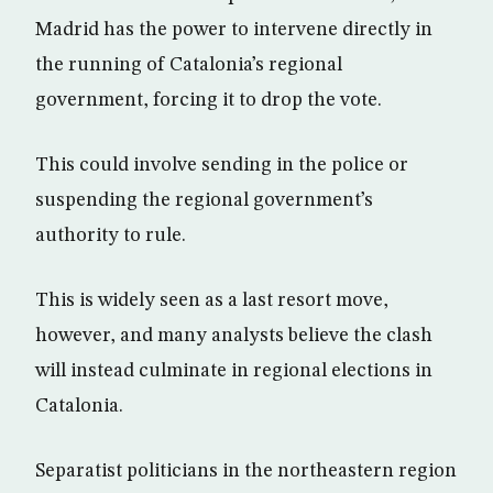
Madrid has the power to intervene directly in
the running of Catalonia’s regional
government, forcing it to drop the vote.
This could involve sending in the police or
suspending the regional government’s
authority to rule.
This is widely seen as a last resort move,
however, and many analysts believe the clash
will instead culminate in regional elections in
Catalonia.
Separatist politicians in the northeastern region