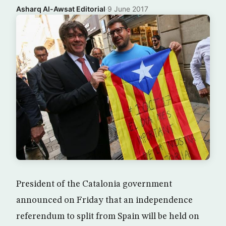
Asharq Al-Awsat Editorial
·
9 June 2017
President of the Catalonia government
announced on Friday that an independence
referendum to split from Spain will be held on