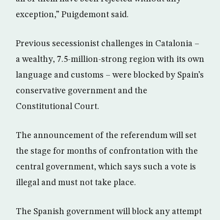
exception,” Puigdemont said.
Previous secessionist challenges in Catalonia –
a wealthy, 7.5-million-strong region with its own
language and customs – were blocked by Spain’s
conservative government and the
Constitutional Court.
The announcement of the referendum will set
the stage for months of confrontation with the
central government, which says such a vote is
illegal and must not take place.
The Spanish government will block any attempt