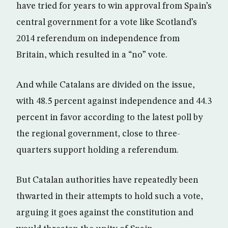
have tried for years to win approval from Spain’s
central government for a vote like Scotland’s
2014 referendum on independence from
Britain, which resulted in a “no” vote.
And while Catalans are divided on the issue,
with 48.5 percent against independence and 44.3
percent in favor according to the latest poll by
the regional government, close to three-
quarters support holding a referendum.
But Catalan authorities have repeatedly been
thwarted in their attempts to hold such a vote,
arguing it goes against the constitution and