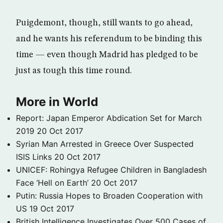
Puigdemont, though, still wants to go ahead,
and he wants his referendum to be binding this
time — even though Madrid has pledged to be
just as tough this time round.
More in World
Report: Japan Emperor Abdication Set for March
2019
20 Oct 2017
Syrian Man Arrested in Greece Over Suspected
ISIS Links
20 Oct 2017
UNICEF: Rohingya Refugee Children in Bangladesh
Face ‘Hell on Earth’
20 Oct 2017
Putin: Russia Hopes to Broaden Cooperation with
US
19 Oct 2017
British Intelligence Investigates Over 500 Cases of