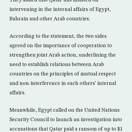
They added that Qatar has insisted on
intervening in the internal affairs of Egypt,
Bahrain and other Arab countries.
According to the statement, the two sides
agreed on the importance of cooperation to
strengthen joint Arab action, underlining the
need to establish relations between Arab
countries on the principles of mutual respect
and non-interference in each others’ internal
affairs.
Meanwhile, Egypt called on the United Nations
Security Council to launch an investigation into
accusations that Qatar paid a ransom of up to $1