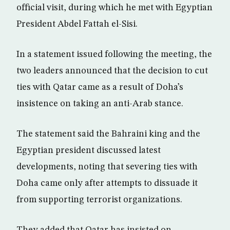
official visit, during which he met with Egyptian
President Abdel Fattah el-Sisi.
In a statement issued following the meeting, the
two leaders announced that the decision to cut
ties with Qatar came as a result of Doha’s
insistence on taking an anti-Arab stance.
The statement said the Bahraini king and the
Egyptian president discussed latest
developments, noting that severing ties with
Doha came only after attempts to dissuade it
from supporting terrorist organizations.