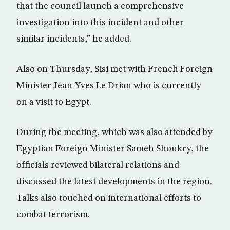
that the council launch a comprehensive
investigation into this incident and other
similar incidents,” he added.
Also on Thursday, Sisi met with French Foreign
Minister Jean-Yves Le Drian who is currently
on a visit to Egypt.
During the meeting, which was also attended by
Egyptian Foreign Minister Sameh Shoukry, the
officials reviewed bilateral relations and
discussed the latest developments in the region.
Talks also touched on international efforts to
combat terrorism.