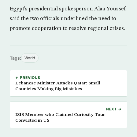
Egypt’s presidential spokesperson Alaa Youssef
said the two officials underlined the need to
promote cooperation to resolve regional crises.
Tags:
World
← PREVIOUS
Lebanese Minister Attacks Qatar: Small
Countries Making Big Mistakes
NEXT →
ISIS Member who Claimed Curiosity Tour
Convicted in US