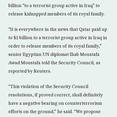
billion “to a terrorist group active in Iraq” to
release kidnapped members of its royal family.
“It is everywhere in the news that Qatar paid up
to $1 billion to a terrorist group active in Iraq in
order to release members of its royal family,”
senior Egyptian UN diplomat Ihab Moustafa
Awad Moustafa told the Security Council, as
reported by Reuters.
“This violation of the Security Council
resolutions, if proved correct, shall definitely
have a negative bearing on counterterrorism
efforts on the ground,” he said. “We propose