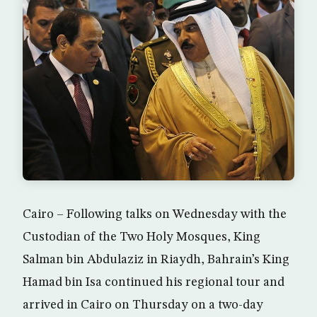
Cairo – Following talks on Wednesday with the
Custodian of the Two Holy Mosques, King
Salman bin Abdulaziz in Riaydh, Bahrain’s King
Hamad bin Isa continued his regional tour and
arrived in Cairo on Thursday on a two-day