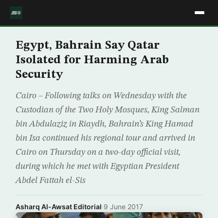
Egypt, Bahrain Say Qatar
Isolated for Harming Arab
Security
Cairo – Following talks on Wednesday with the
Custodian of the Two Holy Mosques, King Salman
bin Abdulaziz in Riaydh, Bahrain’s King Hamad
bin Isa continued his regional tour and arrived in
Cairo on Thursday on a two-day official visit,
during which he met with Egyptian President
Abdel Fattah el-Sis
Asharq Al-Awsat Editorial
·
9 June 2017