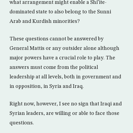
what arrangement might enable a Shi’ite-
dominated state to also belong to the Sunni
Arab and Kurdish minorities?
These questions cannot be answered by
General Mattis or any outsider alone although
major powers have a crucial role to play. The
answers must come from the political
leadership at all levels, both in government and
in opposition, in Syria and Iraq.
Right now, however, I see no sign that Iraqi and
Syrian leaders, are willing or able to face those
questions.