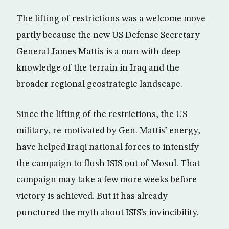
The lifting of restrictions was a welcome move
partly because the new US Defense Secretary
General James Mattis is a man with deep
knowledge of the terrain in Iraq and the
broader regional geostrategic landscape.
Since the lifting of the restrictions, the US
military, re-motivated by Gen. Mattis’ energy,
have helped Iraqi national forces to intensify
the campaign to flush ISIS out of Mosul. That
campaign may take a few more weeks before
victory is achieved. But it has already
punctured the myth about ISIS’s invincibility.