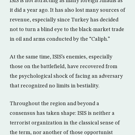
ISIS is not attracting as many foreign Jihadis as
it did a year ago. It has also lost many sources of
revenue, especially since Turkey has decided
not to turn a blind eye to the black-market trade
in oil and arms conducted by the “Caliph.”
At the same time, ISIS’s enemies, especially
those on the battlefield, have recovered from
the psychological shock of facing an adversary
that recognized no limits in bestiality.
Throughout the region and beyond a
consensus has taken shape: ISIS is neither a
terrorist organization in the classical sense of
the term, nor another of those opportunist