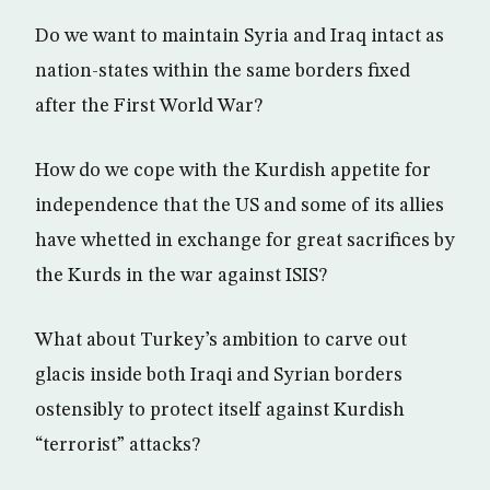
Do we want to maintain Syria and Iraq intact as
nation-states within the same borders fixed
after the First World War?
How do we cope with the Kurdish appetite for
independence that the US and some of its allies
have whetted in exchange for great sacrifices by
the Kurds in the war against ISIS?
What about Turkey’s ambition to carve out
glacis inside both Iraqi and Syrian borders
ostensibly to protect itself against Kurdish
“terrorist” attacks?