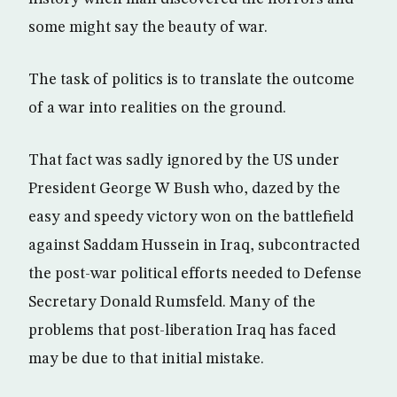
some might say the beauty of war.
The task of politics is to translate the outcome
of a war into realities on the ground.
That fact was sadly ignored by the US under
President George W Bush who, dazed by the
easy and speedy victory won on the battlefield
against Saddam Hussein in Iraq, subcontracted
the post-war political efforts needed to Defense
Secretary Donald Rumsfeld. Many of the
problems that post-liberation Iraq has faced
may be due to that initial mistake.