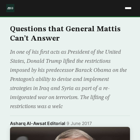
Questions that General Mattis
Can’t Answer
In one of his first acts as President of the United
States, Donald Trump lifted the restrictions
imposed by his predecessor Barack Obama on the
Pentagon’s ability to devise and implement
strategies in Iraq and Syria as part of a re-
invigorated war on terrorism. The lifting of
restrictions was a welc
Asharq Al-Awsat Editorial
·
9 June 2017