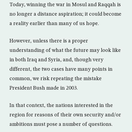
Today, winning the war in Mosul and Raqqah is
no longer a distance aspiration; it could become
a reality earlier than many of us hope.
However, unless there is a proper
understanding of what the future may look like
in both Iraq and Syria, and, though very
different, the two cases have many points in
common, we risk repeating the mistake
President Bush made in 2003.
In that context, the nations interested in the
region for reasons of their own security and/or
ambitions must pose a number of questions.