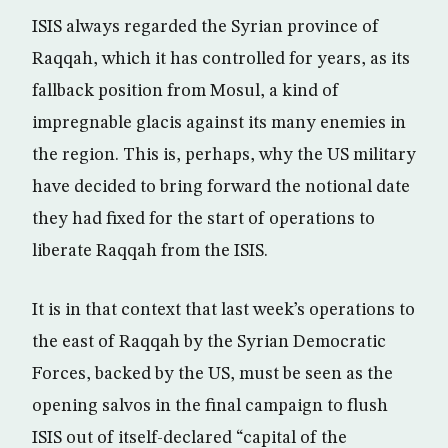
ISIS always regarded the Syrian province of
Raqqah, which it has controlled for years, as its
fallback position from Mosul, a kind of
impregnable glacis against its many enemies in
the region. This is, perhaps, why the US military
have decided to bring forward the notional date
they had fixed for the start of operations to
liberate Raqqah from the ISIS.
It is in that context that last week’s operations to
the east of Raqqah by the Syrian Democratic
Forces, backed by the US, must be seen as the
opening salvos in the final campaign to flush
ISIS out of itself-declared “capital of the