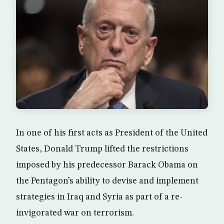
In one of his first acts as President of the United
States, Donald Trump lifted the restrictions
imposed by his predecessor Barack Obama on
the Pentagon’s ability to devise and implement
strategies in Iraq and Syria as part of a re-
invigorated war on terrorism.