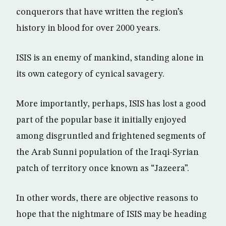
conquerors that have written the region’s
history in blood for over 2000 years.
ISIS is an enemy of mankind, standing alone in
its own category of cynical savagery.
More importantly, perhaps, ISIS has lost a good
part of the popular base it initially enjoyed
among disgruntled and frightened segments of
the Arab Sunni population of the Iraqi-Syrian
patch of territory once known as “Jazeera”.
In other words, there are objective reasons to
hope that the nightmare of ISIS may be heading