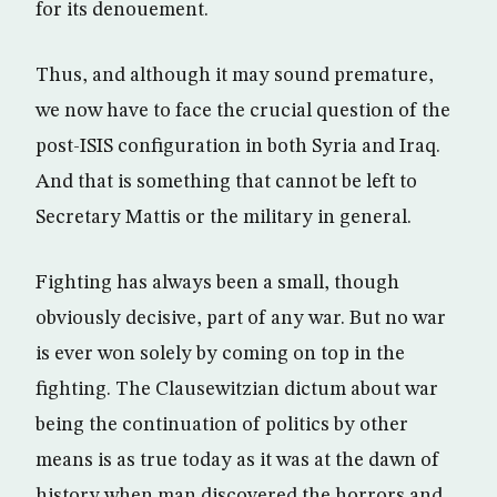
for its denouement.
Thus, and although it may sound premature,
we now have to face the crucial question of the
post-ISIS configuration in both Syria and Iraq.
And that is something that cannot be left to
Secretary Mattis or the military in general.
Fighting has always been a small, though
obviously decisive, part of any war. But no war
is ever won solely by coming on top in the
fighting. The Clausewitzian dictum about war
being the continuation of politics by other
means is as true today as it was at the dawn of
history when man discovered the horrors and