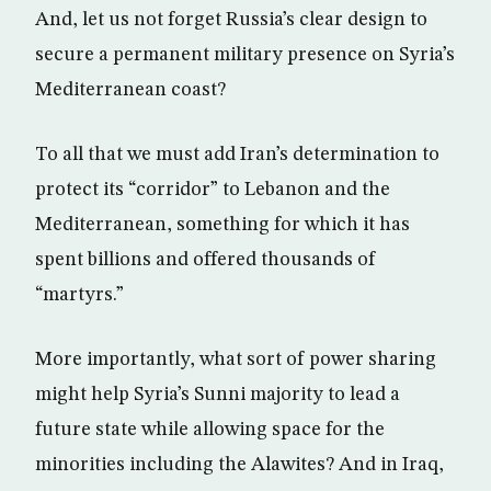
And, let us not forget Russia’s clear design to
secure a permanent military presence on Syria’s
Mediterranean coast?
To all that we must add Iran’s determination to
protect its “corridor” to Lebanon and the
Mediterranean, something for which it has
spent billions and offered thousands of
“martyrs.”
More importantly, what sort of power sharing
might help Syria’s Sunni majority to lead a
future state while allowing space for the
minorities including the Alawites? And in Iraq,