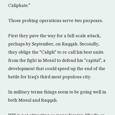
Caliphate.”
Those probing operations serve two purposes.
First they pave the way for a full-scale attack,
perhaps by September, on Raqqah. Secondly,
they oblige the “Caliph” to re-call his best units
from the fight in Mosul to defend his “capital”, a
development that could speed up the end of the
battle for Iraq’s third most populous city.
In military terms things seem to be going well in
both Mosul and Raqqah.