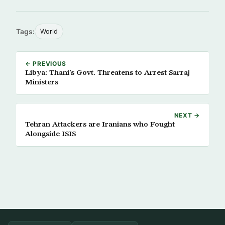
Tags:
World
← PREVIOUS
Libya: Thani’s Govt. Threatens to Arrest Sarraj
Ministers
NEXT →
Tehran Attackers are Iranians who Fought
Alongside ISIS