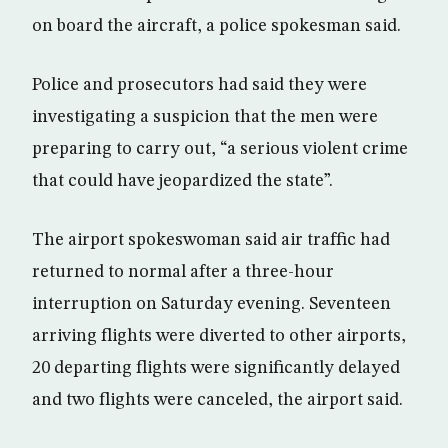
on board the aircraft, a police spokesman said.
Police and prosecutors had said they were
investigating a suspicion that the men were
preparing to carry out, “a serious violent crime
that could have jeopardized the state”.
The airport spokeswoman said air traffic had
returned to normal after a three-hour
interruption on Saturday evening. Seventeen
arriving flights were diverted to other airports,
20 departing flights were significantly delayed
and two flights were canceled, the airport said.