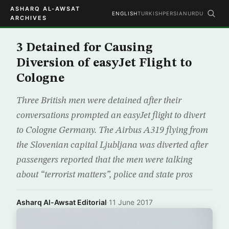
ASHARQ AL-AWSAT
ENGLISH
TURKISH
PERSIAN
URDU
ARCHIVES
3 Detained for Causing
Diversion of easyJet Flight to
Cologne
Three British men were detained after their
conversations prompted an easyJet flight to divert
to Cologne Germany. The Airbus A319 flying from
the Slovenian capital Ljubljana was diverted after
passengers reported that the men were talking
about “terrorist matters”, police and state pros
Asharq Al-Awsat Editorial
·
11 June 2017