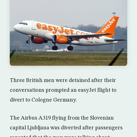
Three British men were detained after their
conversations prompted an easyJet flight to
divert to Cologne Germany.
The Airbus A319 flying from the Slovenian
capital Ljubljana was diverted after passengers