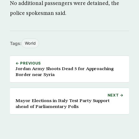
No additional passengers were detained, the
police spokesman said.
Tags:
World
← PREVIOUS
Jordan Army Shoots Dead 5 for Approaching
Border near Syria
NEXT →
Mayor Elections in Italy Test Party Support
ahead of Parliamentary Polls