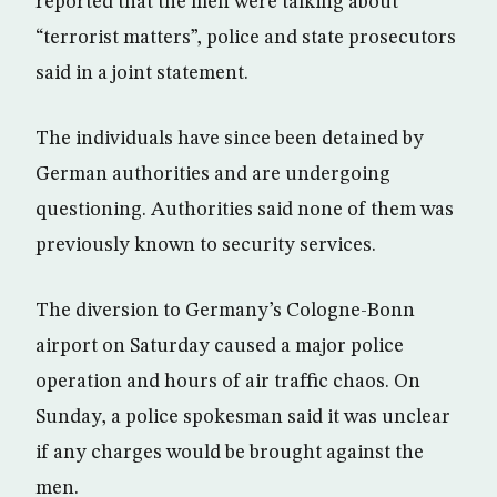
reported that the men were talking about
“terrorist matters”, police and state prosecutors
said in a joint statement.
The individuals have since been detained by
German authorities and are undergoing
questioning. Authorities said none of them was
previously known to security services.
The diversion to Germany’s Cologne-Bonn
airport on Saturday caused a major police
operation and hours of air traffic chaos. On
Sunday, a police spokesman said it was unclear
if any charges would be brought against the
men.