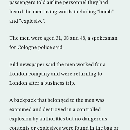
passengers told airline personnel they had
heard the men using words including “bomb”
and “explosive”.
The men were aged 31, 38 and 48, a spokesman
for Cologne police said.
Bild newspaper said the men worked for a
London company and were returning to
London after a business trip.
A backpack that belonged to the men was
examined and destroyed in a controlled
explosion by authorities but no dangerous
contents or explosives were found in the bag or