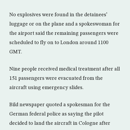
No explosives were found in the detainees’
luggage or on the plane and a spokeswoman for
the airport said the remaining passengers were
scheduled to fly on to London around 1100
GMT.
Nine people received medical treatment after all
151 passengers were evacuated from the
aircraft using emergency slides.
Bild newspaper quoted a spokesman for the
German federal police as saying the pilot
decided to land the aircraft in Cologne after