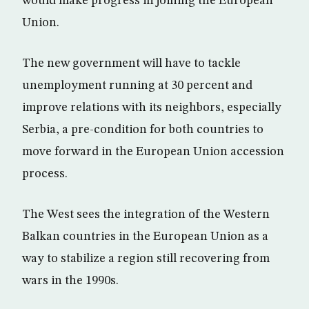
would make progress in joining the European
Union.
The new government will have to tackle
unemployment running at 30 percent and
improve relations with its neighbors, especially
Serbia, a pre-condition for both countries to
move forward in the European Union accession
process.
The West sees the integration of the Western
Balkan countries in the European Union as a
way to stabilize a region still recovering from
wars in the 1990s.