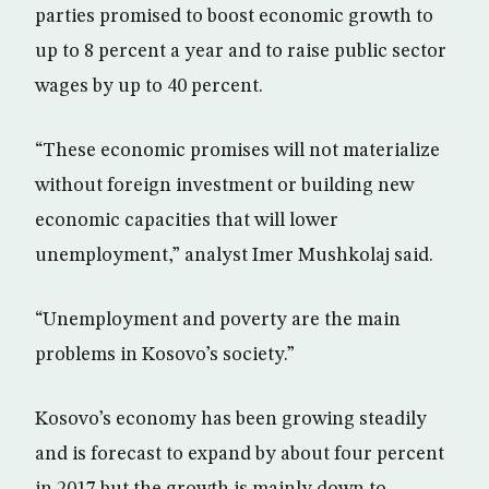
parties promised to boost economic growth to
up to 8 percent a year and to raise public sector
wages by up to 40 percent.
“These economic promises will not materialize
without foreign investment or building new
economic capacities that will lower
unemployment,” analyst Imer Mushkolaj said.
“Unemployment and poverty are the main
problems in Kosovo’s society.”
Kosovo’s economy has been growing steadily
and is forecast to expand by about four percent