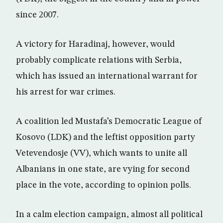
since 2007.
A victory for Haradinaj, however, would
probably complicate relations with Serbia,
which has issued an international warrant for
his arrest for war crimes.
A coalition led Mustafa’s Democratic League of
Kosovo (LDK) and the leftist opposition party
Vetevendosje (VV), which wants to unite all
Albanians in one state, are vying for second
place in the vote, according to opinion polls.
In a calm election campaign, almost all political