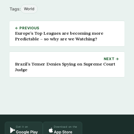
Tags:
World
← PREVIOUS
Europe’s Top Leagues are becoming more
Predictable – so why are we Watching?
NEXT →
Brazil’s Temer Denies Spying on Supreme Court
Judge
Get it on
Download on the
Google Play
App Store