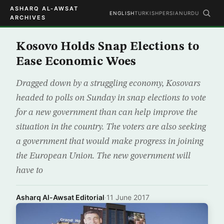
ASHARQ AL-AWSAT
ENGLISH
TURKISH
PERSIAN
URDU
ARCHIVES
Kosovo Holds Snap Elections to
Ease Economic Woes
Dragged down by a struggling economy, Kosovars
headed to polls on Sunday in snap elections to vote
for a new government than can help improve the
situation in the country. The voters are also seeking
a government that would make progress in joining
the European Union. The new government will
have to
Asharq Al-Awsat Editorial
·
11 June 2017