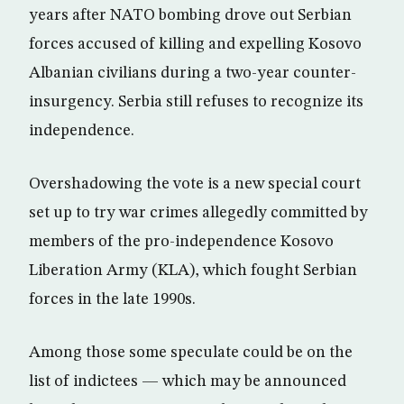
years after NATO bombing drove out Serbian
forces accused of killing and expelling Kosovo
Albanian civilians during a two-year counter-
insurgency. Serbia still refuses to recognize its
independence.
Overshadowing the vote is a new special court
set up to try war crimes allegedly committed by
members of the pro-independence Kosovo
Liberation Army (KLA), which fought Serbian
forces in the late 1990s.
Among those some speculate could be on the
list of indictees — which may be announced