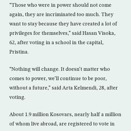
“Those who were in power should not come
again, they are incriminated too much. They
want to stay because they have created a lot of
privileges for themselves,” said Hasan Visoka,
62, after voting in a school in the capital,
Pristina.
“Nothing will change. It doesn’t matter who
comes to power, we’ll continue to be poor,
without a future,” said Arta Kelmendi, 28, after
voting.
About 1.9 million Kosovars, nearly half a million
of whom live abroad, are registered to vote in