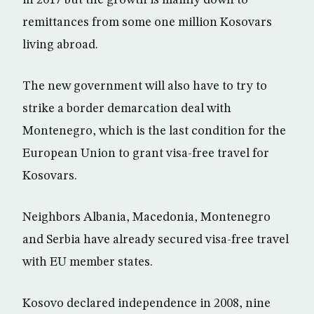
in 2017 but the growth is mainly down to
remittances from some one million Kosovars
living abroad.
The new government will also have to try to
strike a border demarcation deal with
Montenegro, which is the last condition for the
European Union to grant visa-free travel for
Kosovars.
Neighbors Albania, Macedonia, Montenegro
and Serbia have already secured visa-free travel
with EU member states.
Kosovo declared independence in 2008, nine