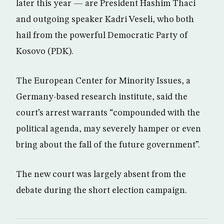
later this year — are President Hashim Thaci
and outgoing speaker Kadri Veseli, who both
hail from the powerful Democratic Party of
Kosovo (PDK).
The European Center for Minority Issues, a
Germany-based research institute, said the
court’s arrest warrants “compounded with the
political agenda, may severely hamper or even
bring about the fall of the future government”.
The new court was largely absent from the
debate during the short election campaign.