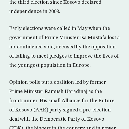
the third election since Kosovo declared
independence in 2008.
Early elections were called in May when the
government of Prime Minister Isa Mustafa lost a
no-confidence vote, accused by the opposition
of failing to meet pledges to improve the lives of
the youngest population in Europe.
Opinion polls put a coalition led by former
Prime Minister Ramush Haradinaj as the
frontrunner. His small Alliance for the Future
of Kosovo (AAK) party signed a pre-election
deal with the Democratic Party of Kosovo
(PDK), the biggest in the country and in power