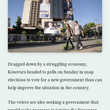
Dragged down by a struggling economy,
Kosovars headed to polls on Sunday in snap
elections to vote for a new government than can
help improve the situation in the country.
The voters are also seeking a government that