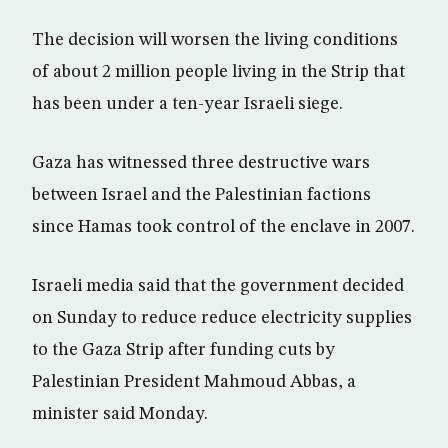
The decision will worsen the living conditions
of about 2 million people living in the Strip that
has been under a ten-year Israeli siege.
Gaza has witnessed three destructive wars
between Israel and the Palestinian factions
since Hamas took control of the enclave in 2007.
Israeli media said that the government decided
on Sunday to reduce reduce electricity supplies
to the Gaza Strip after funding cuts by
Palestinian President Mahmoud Abbas, a
minister said Monday.