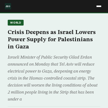
WORLD
Crisis Deepens as Israel Lowers
Power Supply for Palestinians
in Gaza
Israeli Minister of Public Security Gilad Erdan
announced on Monday that Tel Aviv will reduce
electrical power to Gaza, deepening an energy
crisis in the Hamas-controlled coastal strip. The
decision will worsen the living conditions of about
2 million people living in the Strip that has been
under a