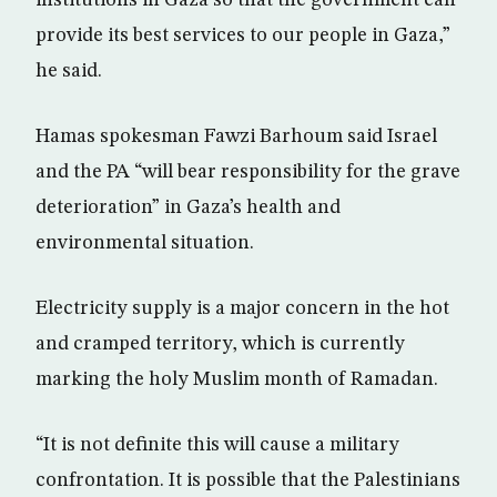
provide its best services to our people in Gaza,”
he said.
Hamas spokesman Fawzi Barhoum said Israel
and the PA “will bear responsibility for the grave
deterioration” in Gaza’s health and
environmental situation.
Electricity supply is a major concern in the hot
and cramped territory, which is currently
marking the holy Muslim month of Ramadan.
“It is not definite this will cause a military
confrontation. It is possible that the Palestinians