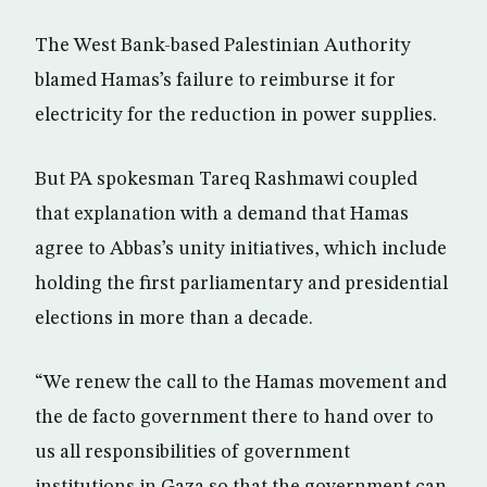
The West Bank-based Palestinian Authority
blamed Hamas’s failure to reimburse it for
electricity for the reduction in power supplies.
But PA spokesman Tareq Rashmawi coupled
that explanation with a demand that Hamas
agree to Abbas’s unity initiatives, which include
holding the first parliamentary and presidential
elections in more than a decade.
“We renew the call to the Hamas movement and
the de facto government there to hand over to
us all responsibilities of government
institutions in Gaza so that the government can