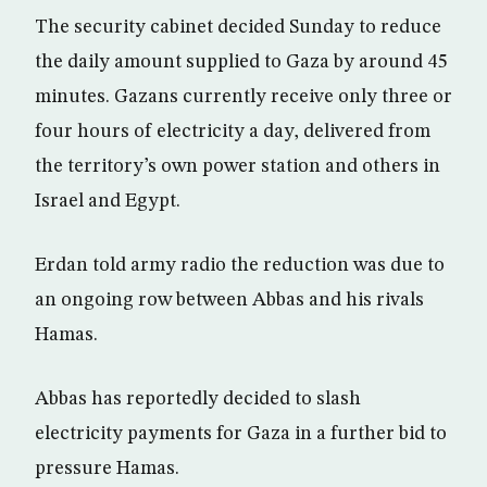
The security cabinet decided Sunday to reduce
the daily amount supplied to Gaza by around 45
minutes. Gazans currently receive only three or
four hours of electricity a day, delivered from
the territory’s own power station and others in
Israel and Egypt.
Erdan told army radio the reduction was due to
an ongoing row between Abbas and his rivals
Hamas.
Abbas has reportedly decided to slash
electricity payments for Gaza in a further bid to
pressure Hamas.