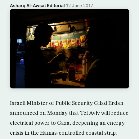
Asharq Al-Awsat Editorial
·
12 June 2017
Israeli Minister of Public Security Gilad Erdan
announced on Monday that Tel Aviv will reduce
electrical power to Gaza, deepening an energy
crisis in the Hamas-controlled coastal strip.