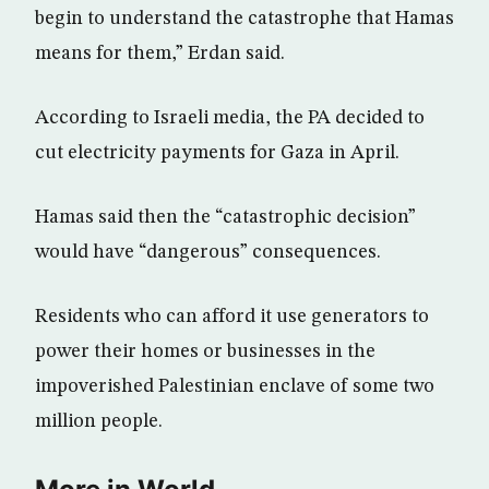
begin to understand the catastrophe that Hamas
means for them,” Erdan said.
According to Israeli media, the PA decided to
cut electricity payments for Gaza in April.
Hamas said then the “catastrophic decision”
would have “dangerous” consequences.
Residents who can afford it use generators to
power their homes or businesses in the
impoverished Palestinian enclave of some two
million people.