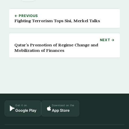
← PREVIOUS
Fighting Terrorism Tops Sisi, Merkel Talks
NEXT →
Qatar’s Promotion of Regime Change and
Mobilization of Finances
Get it on
Download on the
Google Play
App Store