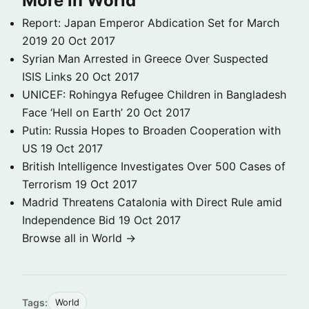
More in World
Report: Japan Emperor Abdication Set for March
2019
20 Oct 2017
Syrian Man Arrested in Greece Over Suspected
ISIS Links
20 Oct 2017
UNICEF: Rohingya Refugee Children in Bangladesh
Face ‘Hell on Earth’
20 Oct 2017
Putin: Russia Hopes to Broaden Cooperation with
US
19 Oct 2017
British Intelligence Investigates Over 500 Cases of
Terrorism
19 Oct 2017
Madrid Threatens Catalonia with Direct Rule amid
Independence Bid
19 Oct 2017
Browse all in World →
Tags:
World