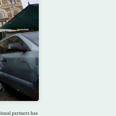
ional partners has