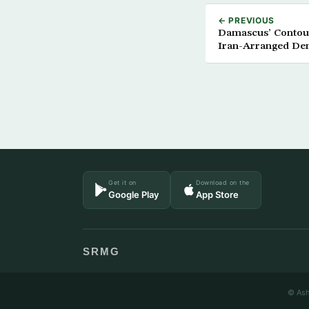
← PREVIOUS
Damascus’ Contour
Iran-Arranged De
Get it on
Download on the
Google Play
App Store
SRMG
© Ash