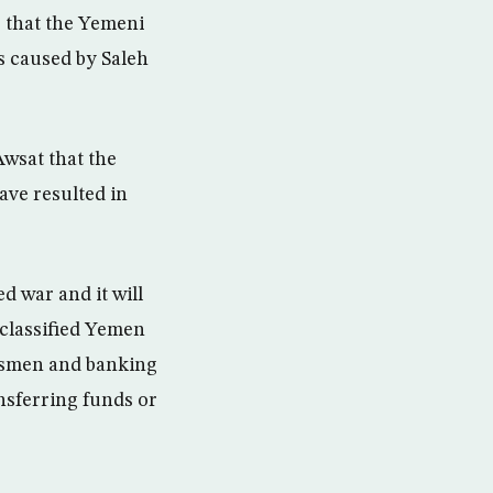
so that the Yemeni
s caused by Saleh
wsat that the
ave resulted in
d war and it will
classified Yemen
essmen and banking
nsferring funds or