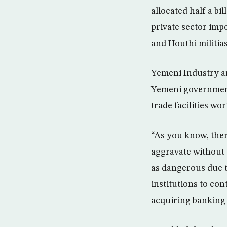
allocated half a bi
private sector imp
and Houthi militias
Yemeni Industry a
Yemeni government’
trade facilities wor
“As you know, ther
aggravate without
as dangerous due t
institutions to co
acquiring banking 