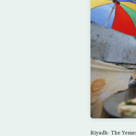
Riyadh- The Yemen