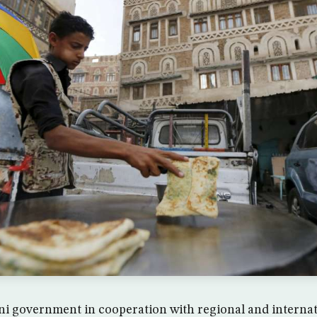
i government in cooperation with regional and internat