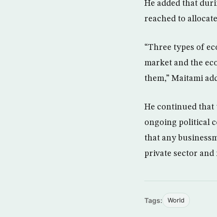
He added that duri
reached to allocate 
“Three types of ec
market and the eco
them,” Maitami ad
He continued that 
ongoing political c
that any businessm
private sector and
Tags:
World