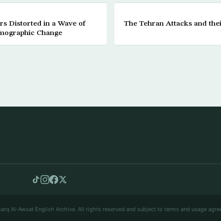
s Distorted in a Wave of
The Tehran Attacks and the
mographic Change
arq Al-Awsat English Archive. All rights reserved and subject to terms and usage agre