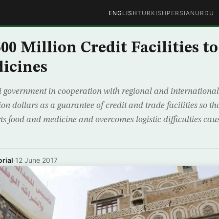
ENGLISH
TURKISH
PERSIAN
URDU
00 Million Credit Facilities t
icines
government in cooperation with regional and international
lion dollars as a guarantee of credit and trade facilities so t
rts food and medicine and overcomes logistic difficulties ca
rial
·
12 June 2017