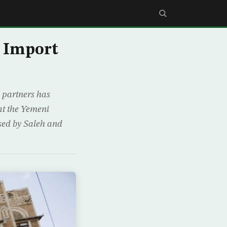
o Import
 partners has
hat the Yemeni
used by Saleh and