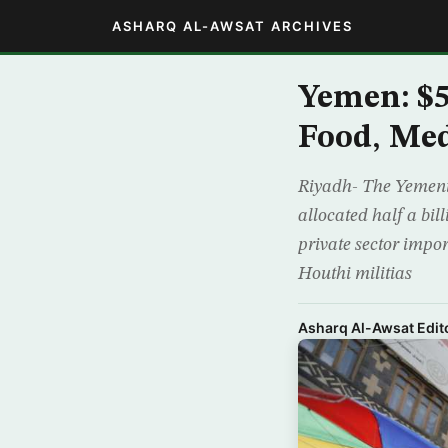
ASHARQ AL-AWSAT ARCHIVES
Yemen: $5
Food, Med
Riyadh- The Yemeni 
allocated half a bil
private sector impo
Houthi militias
Asharq Al-Awsat Edito