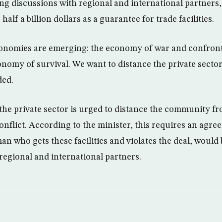
ng discussions with regional and international partners
half a billion dollars as a guarantee for trade facilities.
onomies are emerging: the economy of war and confront
nomy of survival. We want to distance the private secto
ded.
the private sector is urged to distance the community f
onflict. According to the minister, this requires an agre
an who gets these facilities and violates the deal, would
 regional and international partners.