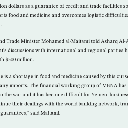
llion dollars as a guarantee of credit and trade facilities 
orts food and medicine and overcomes logistic difficultie
.
nd Trade Minister Mohamed al-Maitami told Asharq Al-A
s discussions with international and regional parties h
th $500 million.
e is a shortage in food and medicine caused by this curse
 any imports. The financial working group of MENA has 
o the war and it has become difficult for Yemeni busin
ntinue their dealings with the world banking network, tra
guarantees,” said Maitami.