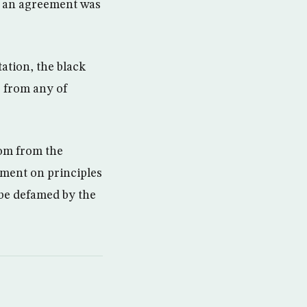
, an agreement was
ation, the black
r from any of
rom from the
ement on principles
 be defamed by the