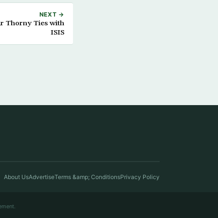
NEXT →
ir Thorny Ties with
ISIS
About Us
Advertise
Terms &amp; Conditions
Privacy Policy
ement.