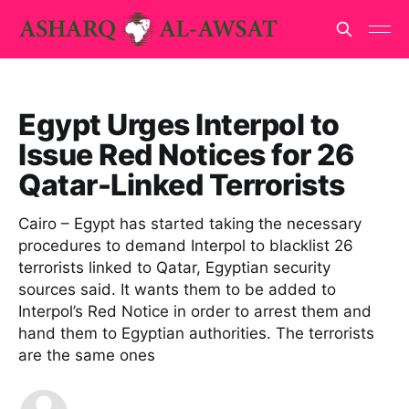
Egypt Urges Interpol to
Issue Red Notices for 26
Qatar-Linked Terrorists
Cairo – Egypt has started taking the necessary
procedures to demand Interpol to blacklist 26
terrorists linked to Qatar, Egyptian security
sources said. It wants them to be added to
Interpol’s Red Notice in order to arrest them and
hand them to Egyptian authorities. The terrorists
are the same ones