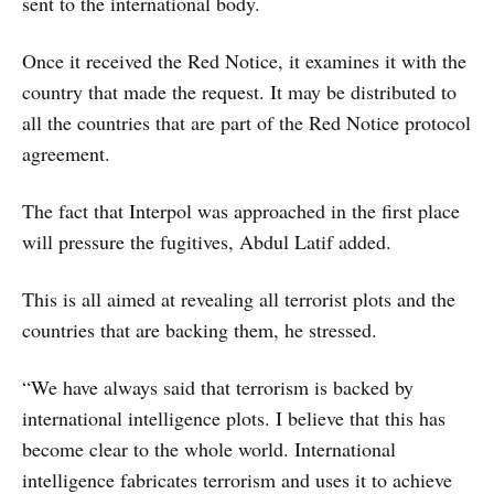
sent to the international body.
Once it received the Red Notice, it examines it with the
country that made the request. It may be distributed to
all the countries that are part of the Red Notice protocol
agreement.
The fact that Interpol was approached in the first place
will pressure the fugitives, Abdul Latif added.
This is all aimed at revealing all terrorist plots and the
countries that are backing them, he stressed.
“We have always said that terrorism is backed by
international intelligence plots. I believe that this has
become clear to the whole world. International
intelligence fabricates terrorism and uses it to achieve