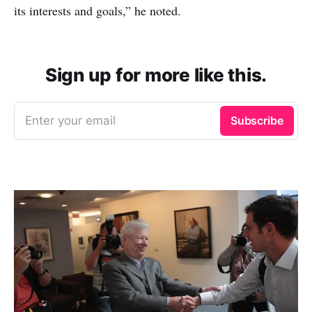
its interests and goals,” he noted.
Sign up for more like this.
Enter your email
Subscribe