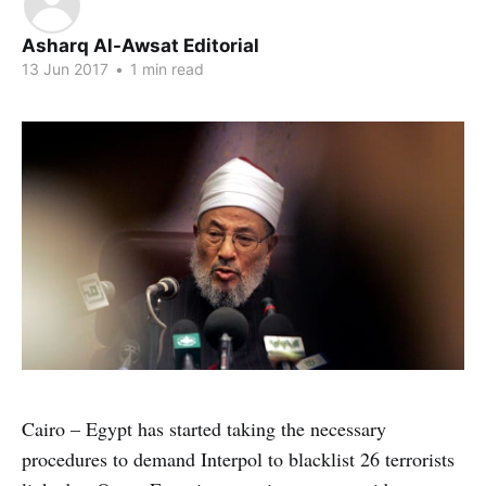
Asharq Al-Awsat Editorial
13 Jun 2017
•
1 min read
Cairo – Egypt has started taking the necessary
procedures to demand Interpol to blacklist 26 terrorists