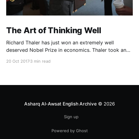
The Art of Thinking Well
Richard Thaler has just won an extremely well
deserved Nobel Prize in economics. Thaler took an
obvious point, that people don’t always behave
20 Oct 2017
3 min read
rationally, and showed the ways we are
systematically irrational. Thanks to his work and
others’, we know a lot more about the biases and
anomalies that dist
Asharq Al-Awsat English Archive
© 2026
Sign up
Powered by Ghost