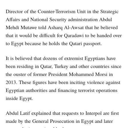
Director of the Counter-Terrorism Unit in the Strategic
Affairs and National Security administration Abdul
Mehdi Mutawe told Asharq Al-Awsat that he believed
that it would be difficult for Qaradawi to be handed over
to Egypt because he holds the Qatari passport.
It is believed that dozens of extremist Egyptians have
been residing in Qatar, Turkey and other countries since
the ouster of former President Mohammed Morsi in
2013. These figures have been inciting violence against
Egyptian authorities and financing terrorist operations
inside Egypt.
Abdul Latif explained that requests to Interpol are first
made by the General Prosecution in Egypt and later