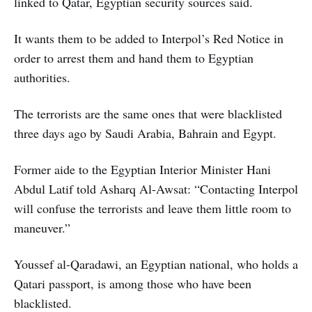
linked to Qatar, Egyptian security sources said.
It wants them to be added to Interpol’s Red Notice in
order to arrest them and hand them to Egyptian
authorities.
The terrorists are the same ones that were blacklisted
three days ago by Saudi Arabia, Bahrain and Egypt.
Former aide to the Egyptian Interior Minister Hani
Abdul Latif told Asharq Al-Awsat: “Contacting Interpol
will confuse the terrorists and leave them little room to
maneuver.”
Youssef al-Qaradawi, an Egyptian national, who holds a
Qatari passport, is among those who have been
blacklisted.