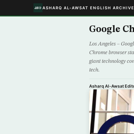
ASHARQ AL-AWSAT ENGLISH ARCHIV
Google C
Los Angeles – Google
Chrome browser star
giant technology co
tech.
Asharq Al-Awsat Edito