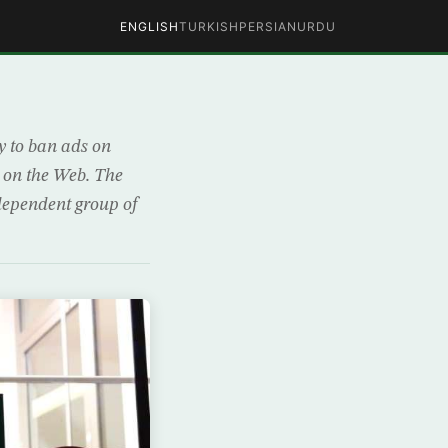
ENGLISH
TURKISH
PERSIAN
URDU
y to ban ads on
s on the Web. The
dependent group of