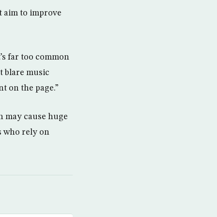
t aim to improve
t’s far too common
t blare music
nt on the page.”
ich may cause huge
s who rely on