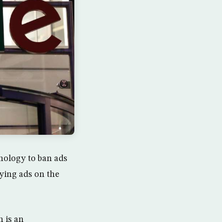
hnology to ban ads
ying ads on the
 is an