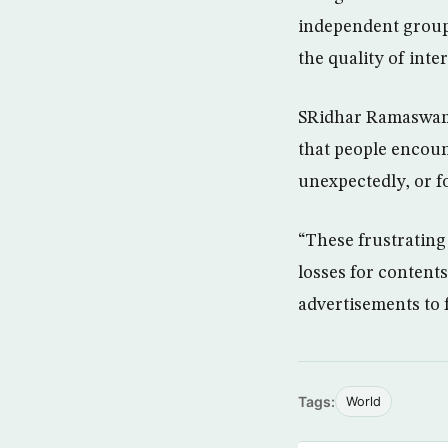
independent group 
the quality of inte
SRidhar Ramaswamy,
that people encoun
unexpectedly, or f
“These frustrating
losses for content
advertisements to 
Tags:
World