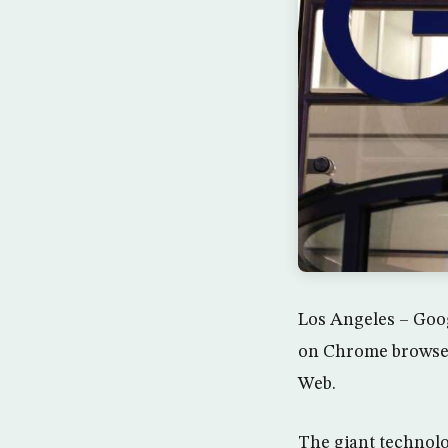
Los Angeles – Goog
on Chrome browser 
Web.
The giant technolo