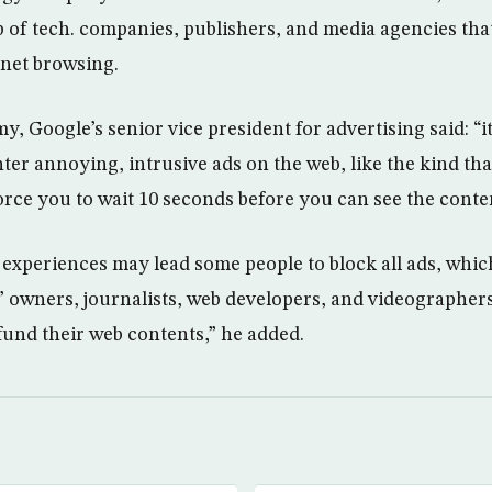
of tech. companies, publishers, and media agencies tha
rnet browsing.
 Google’s senior vice president for advertising said: “i
ter annoying, intrusive ads on the web, like the kind tha
orce you to wait 10 seconds before you can see the conte
 experiences may lead some people to block all ads, wh
s’ owners, journalists, web developers, and videographer
fund their web contents,” he added.