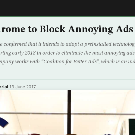
E
hrome to Block Annoying Ads
 confirmed that it intends to adopt a preinstalled technolog
ting early 2018 in order to eliminate the most annoying ad
mpany works with “Coalition for Better Ads”, which is an in
rial
·
13 June 2017