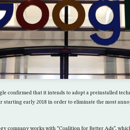
le confirmed that it intends to adopt a preinstalled tec
starting early 2018 in order to eliminate the most anno
gy company works with “Coalition for Better Ads”, which