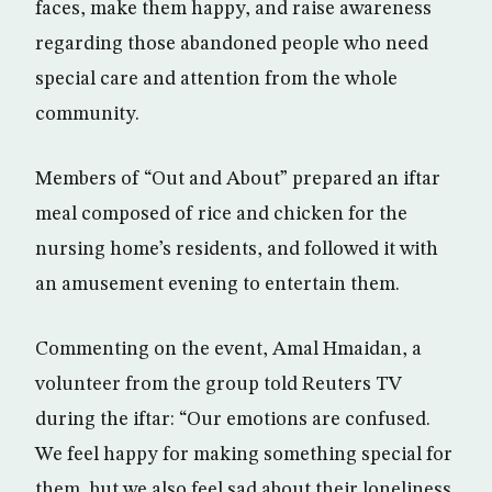
faces, make them happy, and raise awareness
regarding those abandoned people who need
special care and attention from the whole
community.
Members of “Out and About” prepared an iftar
meal composed of rice and chicken for the
nursing home’s residents, and followed it with
an amusement evening to entertain them.
Commenting on the event, Amal Hmaidan, a
volunteer from the group told Reuters TV
during the iftar: “Our emotions are confused.
We feel happy for making something special for
them, but we also feel sad about their loneliness