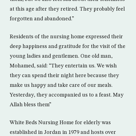
at this age after they retired. They probably feel
forgotten and abandoned.”
Residents of the nursing home expressed their
deep happiness and gratitude for the visit of the
young ladies and gentlemen. One old man,
Mohamed, said: “They entertain us. We wish
they can spend their night here because they
make us happy and take care of our meals.
Yesterday, they accompanied us to a feast. May
Allah bless them”
White Beds Nursing Home for elderly was
established in Jordan in 1979 and hosts over