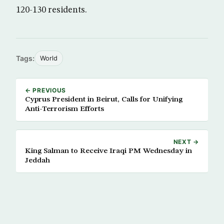
120-130 residents.
Tags:
World
← PREVIOUS
Cyprus President in Beirut, Calls for Unifying
Anti-Terrorism Efforts
NEXT →
King Salman to Receive Iraqi PM Wednesday in
Jeddah