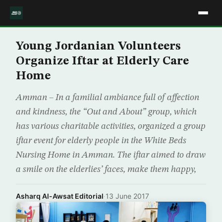
Young Jordanian Volunteers
Organize Iftar at Elderly Care
Home
Amman – In a familial ambiance full of affection
and kindness, the “Out and About” group, which
has various charitable activities, organized a group
iftar event for elderly people in the White Beds
Nursing Home in Amman. The iftar aimed to draw
a smile on the elderlies’ faces, make them happy,
Asharq Al-Awsat Editorial
·
13 June 2017