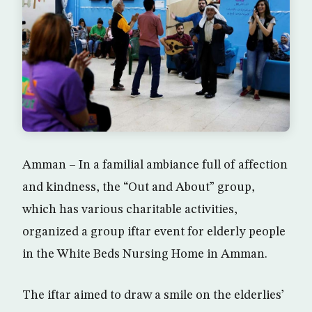
Amman – In a familial ambiance full of affection
and kindness, the “Out and About” group,
which has various charitable activities,
organized a group iftar event for elderly people
in the White Beds Nursing Home in Amman.
The iftar aimed to draw a smile on the elderlies’