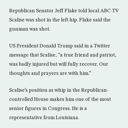
Republican Senator Jeff Flake told local ABC-TV
Scalise was shot in the left hip. Flake said the
gunman was shot.
US President Donald Trump said in a Twitter
message that Scalise, “a true friend and patriot,
was badly injured but will fully recover. Our
thoughts and prayers are with him.”
Scalise’s position as whip in the Republican-
controlled House makes him one of the most
senior figures in Congress. He is a
representative from Louisiana.