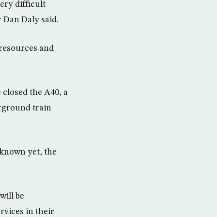
ry difficult
r Dan Daly said.
 resources and
 closed the A40, a
rground train
 known yet, the
will be
rvices in their