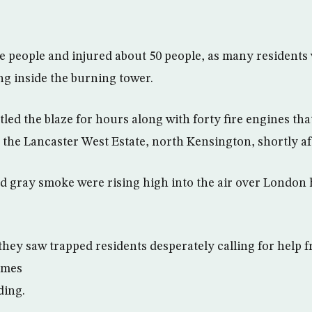
me people and injured about 50 people, as many residents
ng inside the burning tower.
ttled the blaze for hours along with forty fire engines tha
the Lancaster West Estate, north Kensington, shortly af
d gray smoke were rising high into the air over London 
they saw trapped residents desperately calling for help
lames
ding.