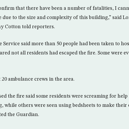
onfirm that there have been a number of fatalities, I can
 due to the size and complexity of this building,” said 
 Cotton told reporters.
ervice said more than 50 people had been taken to hosp
ared not all residents had escaped the fire. Some were ev
t 20 ambulance crews in the area.
ed the fire said some residents were screaming for help a
ng, while others were seen using bedsheets to make their
ted the Guardian.