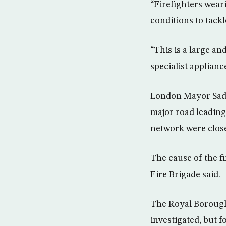
“Firefighters wear
conditions to tack
“This is a large a
specialist applianc
London Mayor Sadiq
major road leading
network were close
The cause of the fi
Fire Brigade said.
The Royal Borough 
investigated, but 