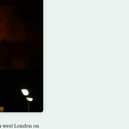
 in west London on