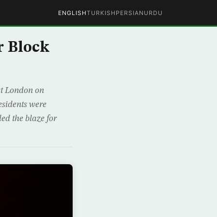
ENGLISH
TURKISH
PERSIAN
URDU
r Block
est London on
esidents were
led the blaze for