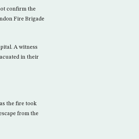
not confirm the
London Fire Brigade
ital. A witness
acuated in their
s the fire took
 escape from the