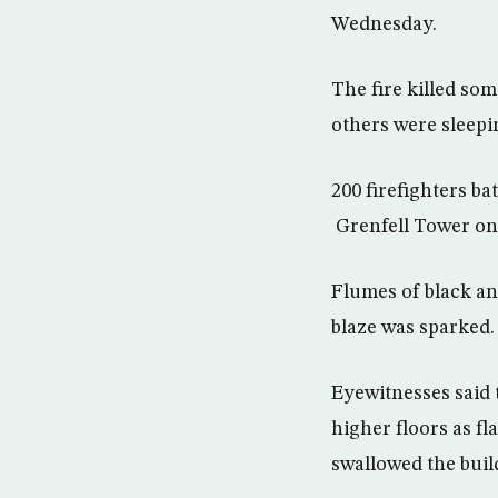
Wednesday.
The fire killed so
others were sleepi
200 firefighters ba
Grenfell Tower on 
Flumes of black an
blaze was sparked.
Eyewitnesses said 
higher floors as f
swallowed the buil