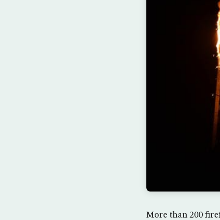
More than 200 firef