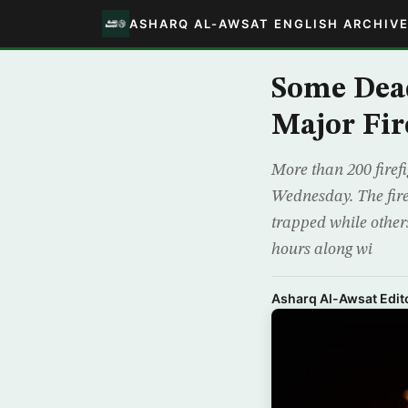
ASHARQ AL-AWSAT ENGLISH ARCHIV
Some Dead
Major Fir
More than 200 firefi
Wednesday. The fire
trapped while others
hours along wi
Asharq Al-Awsat Edito