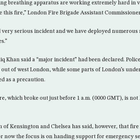
ing breathing apparatus are working extremely hard in ve
le this fire,” London Fire Brigade Assistant Commissione
nd very serious incident and we have deployed numerous
es.”
 Khan said a “major incident” had been declared. Police
 out of west London, while some parts of London’s unde
d as a precaution.
re, which broke out just before 1 a.m. (0000 GMT), is not
of Kensington and Chelsea has said, however, that fire 
for now the focus is on handing support for emergency se