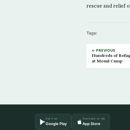
rescue and relief 
Tags:
← PREVIOUS
Hundreds of Refug
at Mosul Camp
Get it on
Download on the
Google Play
App Store