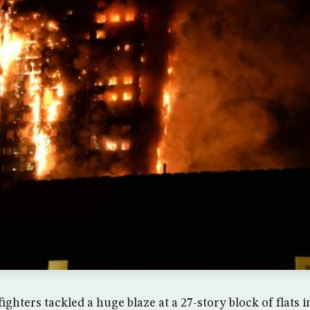
ighters tackled a huge blaze at a 27-story block of flats