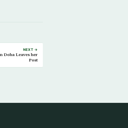
NEXT →
n Doha Leaves her
Post