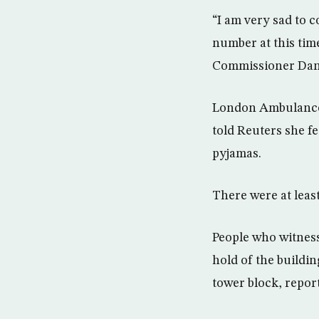
“I am very sad to c
number at this time
Commissioner Dany
London Ambulance S
told Reuters she fe
pyjamas.
There were at leas
People who witness
hold of the buildi
tower block, repor