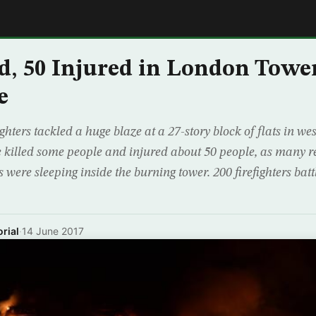
E
, 50 Injured in London Towe
e
ghters tackled a huge blaze at a 27-story block of flats in w
 killed some people and injured about 50 people, as many r
 were sleeping inside the burning tower. 200 firefighters batt
rial
·
14 June 2017