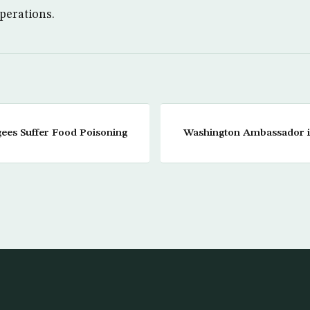
operations.
ees Suffer Food Poisoning
Washington Ambassador i