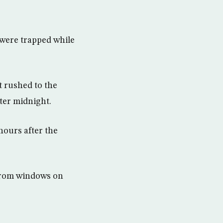
 were trapped while
t rushed to the
ter midnight.
hours after the
 from windows on