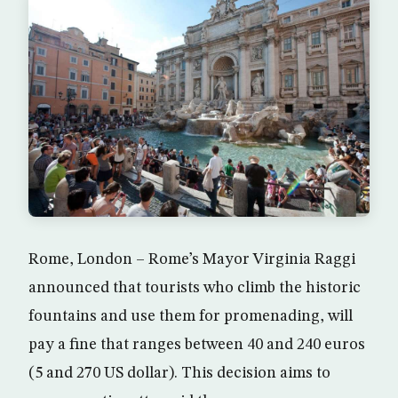
Rome, London – Rome’s Mayor Virginia Raggi
announced that tourists who climb the historic
fountains and use them for promenading, will
pay a fine that ranges between 40 and 240 euros
(5 and 270 US dollar). This decision aims to