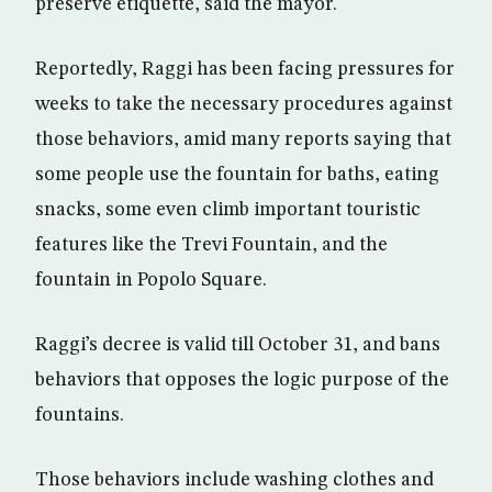
preserve etiquette, said the mayor.
Reportedly, Raggi has been facing pressures for
weeks to take the necessary procedures against
those behaviors, amid many reports saying that
some people use the fountain for baths, eating
snacks, some even climb important touristic
features like the Trevi Fountain, and the
fountain in Popolo Square.
Raggi’s decree is valid till October 31, and bans
behaviors that opposes the logic purpose of the
fountains.
Those behaviors include washing clothes and