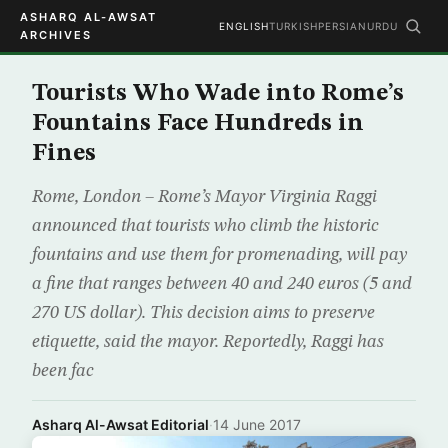
ASHARQ AL-AWSAT
ENGLISH
TURKISH
PERSIAN
URDU
ARCHIVES
Tourists Who Wade into Rome’s
Fountains Face Hundreds in
Fines
Rome, London – Rome’s Mayor Virginia Raggi
announced that tourists who climb the historic
fountains and use them for promenading, will pay
a fine that ranges between 40 and 240 euros (5 and
270 US dollar). This decision aims to preserve
etiquette, said the mayor. Reportedly, Raggi has
been fac
Asharq Al-Awsat Editorial
·
14 June 2017