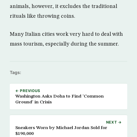
animals, however, it excludes the traditional
rituals like throwing coins.
Many Italian cities work very hard to deal with
mass tourism, especially during the summer.
Tags:
← PREVIOUS
Washington Asks Doha to Find ‘Common
Ground’ in Crisis
NEXT →
Sneakers Worn by Michael Jordan Sold for
$190,000