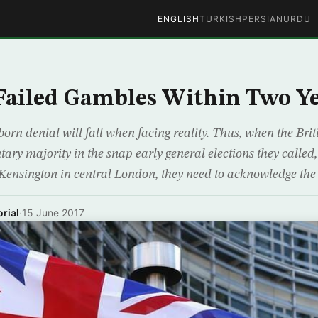
ENGLISH
TURKISH
PERSIAN
URDU
ailed Gambles Within Two Y
born denial will fall when facing reality. Thus, when the Bri
tary majority in the snap early general elections they called,
t Kensington in central London, they need to acknowledge the
rial
·
15 June 2017