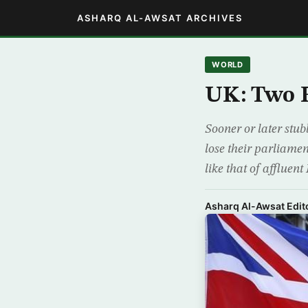
ASHARQ AL-AWSAT ARCHIVES
WORLD
UK: Two F
Sooner or later stub
lose their parliamen
like that of affluen
Asharq Al-Awsat Edito