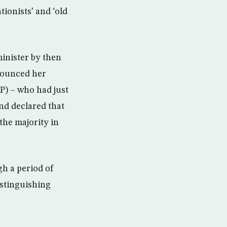
ationists’ and ‘old
minister by then
nounced her
NP) – who had just
nd declared that
the majority in
gh a period of
istinguishing