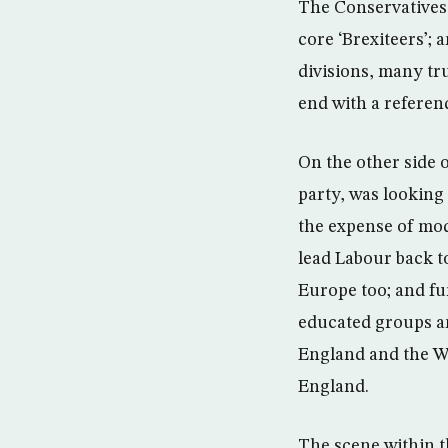
The Conservatives 
core ‘Brexiteers’; 
divisions, many tr
end with a refere
On the other side o
party, was looking
the expense of mode
lead Labour back t
Europe too; and f
educated groups an
England and the W
England.
The scene within t