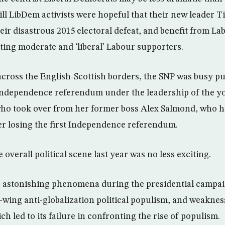
till LibDem activists were hopeful that their new leader
eir disastrous 2015 electoral defeat, and benefit from La
acting moderate and ‘liberal’ Labour supporters.
 across the English-Scottish borders, the SNP was busy p
 Independence referendum under the leadership of the 
who took over from her former boss Alex Salmond, who h
er losing the first Independence referendum.
 overall political scene last year was no less exciting.
astonishing phenomena during the presidential campaig
-wing anti-globalization political populism, and weakness
ch led to its failure in confronting the rise of populism.