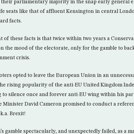
 their parliamentary majority in the snap early general e
afe seats like that of affluent Kensington in central Lond
rd facts.
 of these facts is that twice within two years a Conserva
n the mood of the electorate, only for the gamble to bac
nment crisis.
 voters opted to leave the European Union in an unneces
the rising popularity of the anti-EU United Kingdom In
 to silence once and forever anti-EU wing within his par
e Minister David Cameron promised to conduct a refere
k.a. Brexit!
 gamble spectacularly, and unexpectedly failed, as a ma