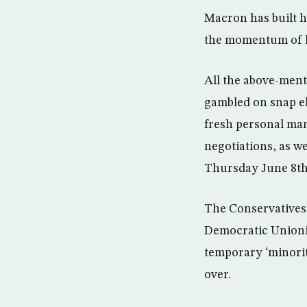
Macron has built 
the momentum of h
All the above-men
gambled on snap ele
fresh personal man
negotiations, as w
Thursday June 8th 
The Conservatives 
Democratic Unionis
temporary ‘minorit
over.