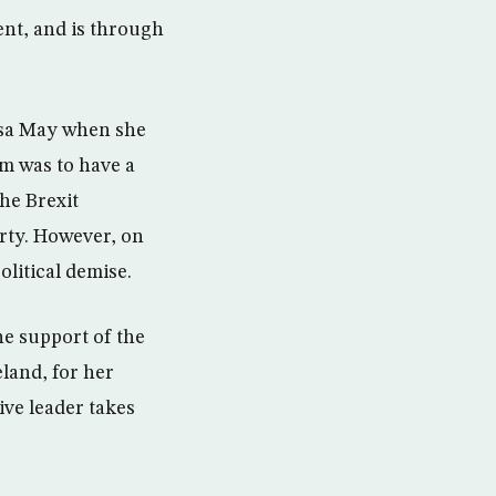
nt, and is through
esa May when she
im was to have a
he Brexit
arty. However, on
litical demise.
he support of the
land, for her
ive leader takes