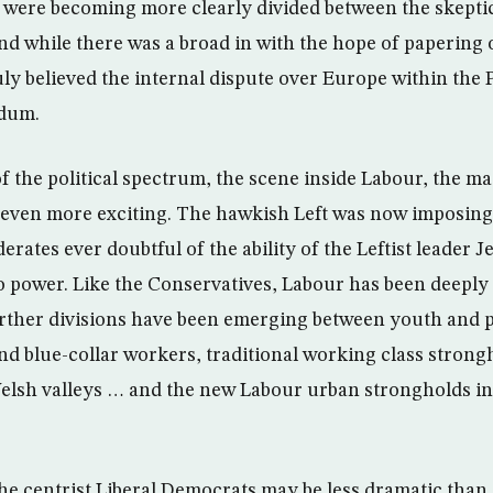
were becoming more clearly divided between the skeptic
and while there was a broad in with the hope of papering 
uly believed the internal dispute over Europe within the
ndum.
f the political spectrum, the scene inside Labour, the m
 even more exciting. The hawkish Left was now imposing
rates ever doubtful of the ability of the Leftist leader
o power. Like the Conservatives, Labour has been deeply
urther divisions have been emerging between youth and 
d blue-collar workers, traditional working class strong
elsh valleys … and the new Labour urban strongholds i
he centrist Liberal Democrats may be less dramatic than 