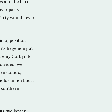
s and the hard-
over party
 Party would never
ain opposition
 its hegemony at
 Jeremy Corbyn to
 divided over
pensioners,
holds in northern
n southern
its two larger