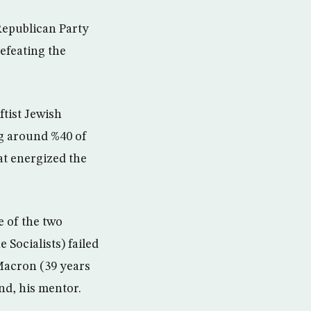
Republican Party
efeating the
ftist Jewish
ng around %40 of
hat energized the
e of the two
 Socialists) failed
Macron (39 years
nd, his mentor.