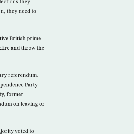
lections they
on, they need to
tive British prime
kfire and throw the
sary referendum.
dependence Party
ty, former
ndum on leaving or
jority voted to