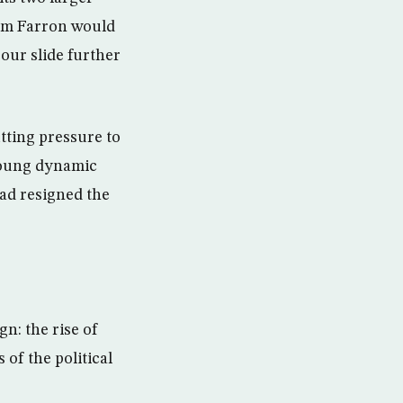
 Tim Farron would
bour slide further
utting pressure to
young dynamic
ad resigned the
n: the rise of
 of the political