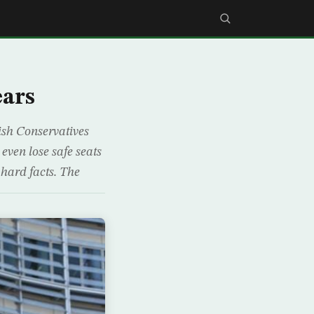
ears
tish Conservatives
 even lose safe seats
 hard facts. The