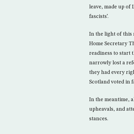
leave, made up of Le
fascists’.
In the light of th
Home Secretary Th
readiness to start 
narrowly lost a re
they had every rig
Scotland voted in 
In the meantime, al
upheavals, and atte
stances.