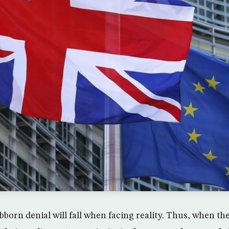
bborn denial will fall when facing reality. Thus, when the