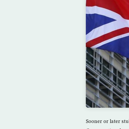
Sooner or later stu