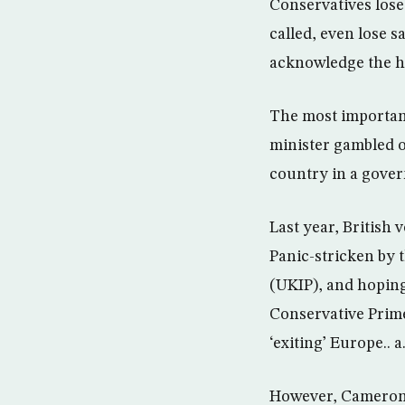
Conservatives lose
called, even lose s
acknowledge the ha
The most important
minister gambled o
country in a gover
Last year, British
Panic-stricken by 
(UKIP), and hoping
Conservative Prim
‘exiting’ Europe.. a.
However, Cameron’s