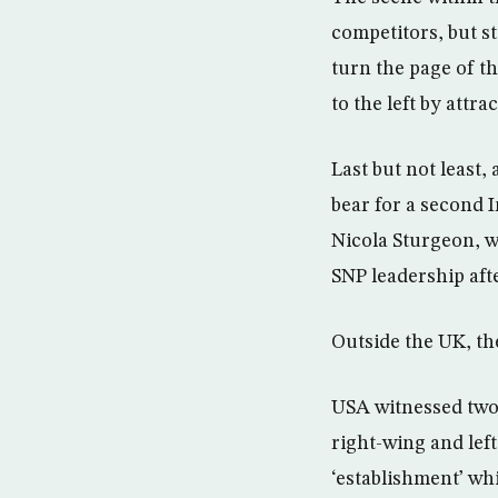
competitors, but s
turn the page of th
to the left by attr
Last but not least,
bear for a second
Nicola Sturgeon, 
SNP leadership aft
Outside the UK, the
USA witnessed two 
right-wing and left
‘establishment’ whi