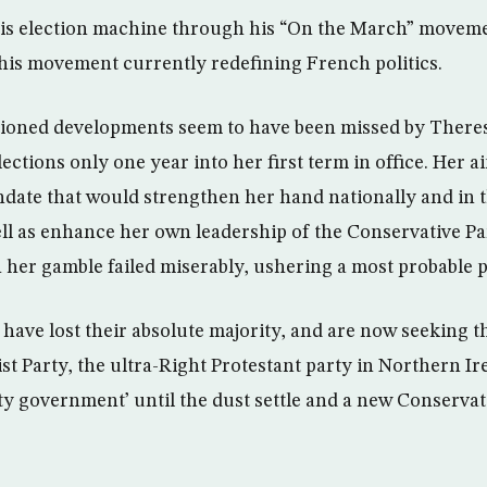
his election machine through his “On the March” moveme
is movement currently redefining French politics.
tioned developments seem to have been missed by Ther
ctions only one year into her first term in office. Her a
date that would strengthen her hand nationally and in t
ell as enhance her own leadership of the Conservative P
her gamble failed miserably, ushering a most probable po
have lost their absolute majority, and are now seeking t
t Party, the ultra-Right Protestant party in Northern Ire
y government’ until the dust settle and a new Conservat