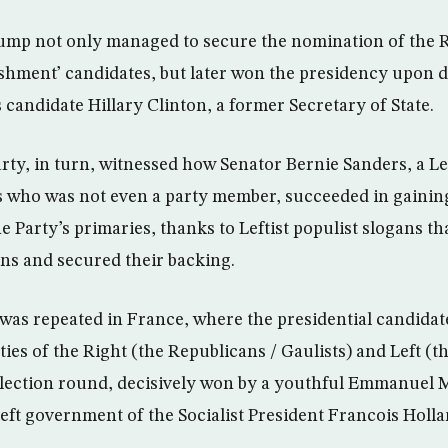
ump not only managed to secure the nomination of the 
lishment’ candidates, but later won the presidency upon d
candidate Hillary Clinton, a former Secretary of State.
ty, in turn, witnessed how Senator Bernie Sanders, a Le
70s who was not even a party member, succeeded in gaini
e Party’s primaries, thanks to Leftist populist slogans t
ns and secured their backing.
 was repeated in France, where the presidential candidat
ties of the Right (the Republicans / Gaulists) and Left (the
 election round, decisively won by a youthful Emmanuel 
left government of the Socialist President Francois Holla