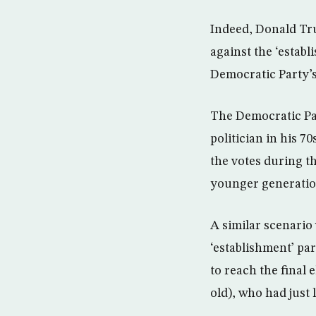
Indeed, Donald Tr
against the ‘estab
Democratic Party’s 
The Democratic Par
politician in his 
the votes during th
younger generatio
A similar scenario
‘establishment’ par
to reach the final
old), who had just 