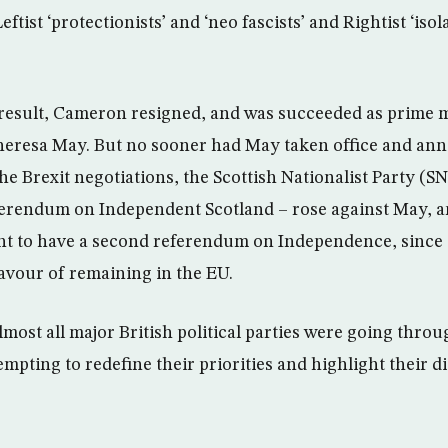
ftist ‘protectionists’ and ‘neo fascists’ and Rightist ‘isol
is result, Cameron resigned, and was succeeded as prime 
eresa May. But no sooner had May taken office and an
the Brexit negotiations, the Scottish Nationalist Party (S
ferendum on Independent Scotland – rose against May, a
ht to have a second referendum on Independence, since 
favour of remaining in the EU.
most all major British political parties were going throu
mpting to redefine their priorities and highlight their d