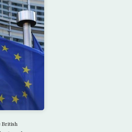
 British