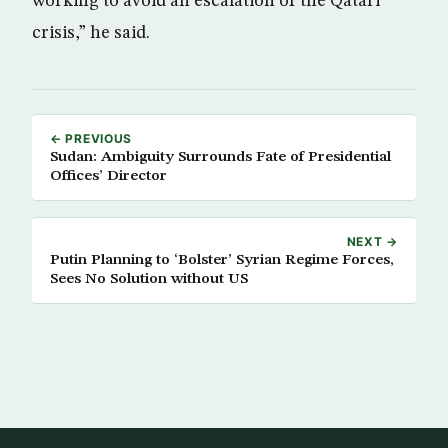
working to avoid an escalation of the Qatari
crisis,” he said.
← PREVIOUS
Sudan: Ambiguity Surrounds Fate of Presidential
Offices’ Director
NEXT →
Putin Planning to ‘Bolster’ Syrian Regime Forces,
Sees No Solution without US