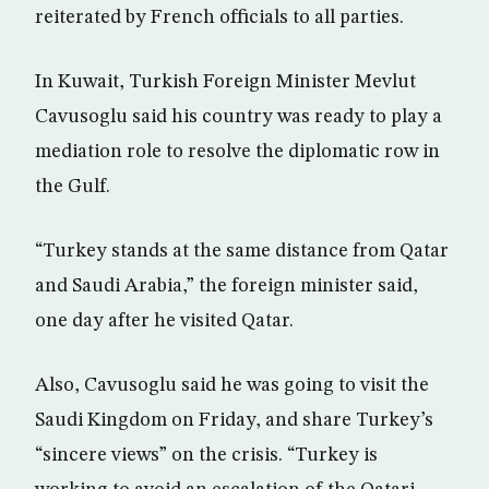
reiterated by French officials to all parties.
In Kuwait, Turkish Foreign Minister Mevlut
Cavusoglu said his country was ready to play a
mediation role to resolve the diplomatic row in
the Gulf.
“Turkey stands at the same distance from Qatar
and Saudi Arabia,” the foreign minister said,
one day after he visited Qatar.
Also, Cavusoglu said he was going to visit the
Saudi Kingdom on Friday, and share Turkey’s
“sincere views” on the crisis. “Turkey is