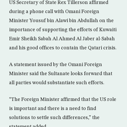
US Secretary of State Rex Tillerson affirmed
during a phone call with Omani Foreign
Minister Yousuf bin Alawi bin Abdullah on the
importance of supporting the efforts of Kuwaiti
Emir Sheikh Sabah Al Ahmed Al Jaber al-Sabah
and his good offices to contain the Qatari crisis.
A statement issued by the Omani Foreign
Minister said the Sultanate looks forward that
all parties would substantiate such efforts.
“The Foreign Minister affirmed that the US role
is important and there is a need to find
solutions to settle such differences,” the
statement added.