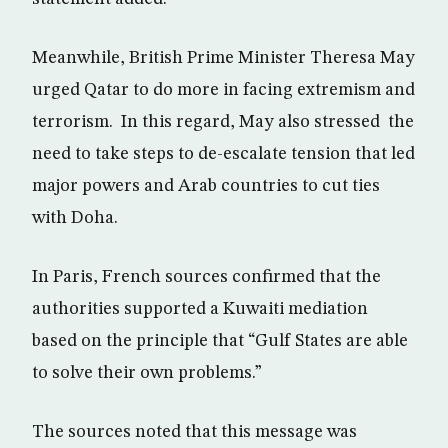
Meanwhile, British Prime Minister Theresa May
urged Qatar to do more in facing extremism and
terrorism. In this regard, May also stressed the
need to take steps to de-escalate tension that led
major powers and Arab countries to cut ties
with Doha.
In Paris, French sources confirmed that the
authorities supported a Kuwaiti mediation
based on the principle that “Gulf States are able
to solve their own problems.”
The sources noted that this message was