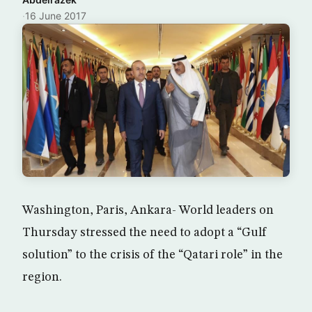
·
16 June 2017
Washington, Paris, Ankara- World leaders on
Thursday stressed the need to adopt a “Gulf
solution” to the crisis of the “Qatari role” in the
region.