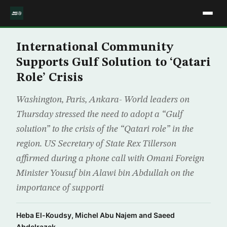
International Community
Supports Gulf Solution to ‘Qatari
Role’ Crisis
Washington, Paris, Ankara- World leaders on
Thursday stressed the need to adopt a “Gulf
solution” to the crisis of the “Qatari role” in the
region. US Secretary of State Rex Tillerson
affirmed during a phone call with Omani Foreign
Minister Yousuf bin Alawi bin Abdullah on the
importance of supporti
Heba El-Koudsy, Michel Abu Najem and Saeed
Abdelrazek