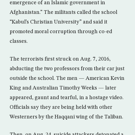
emergence of an Islamic government in
Afghanistan.” The militants called the school
“Kabul’s Christian University” and said it
promoted moral corruption through co-ed
classes.
The terrorists first struck on Aug. 7, 2016,
abducting the two professors from their car just
outside the school. The men — American Kevin
King and Australian Timothy Weeks — later
appeared, gaunt and tearful, in a hostage video.
Officials say they are being held with other
Westerners by the Haqqani wing of the Taliban.
Then, on Aug. 24, suicide attackers detonated a