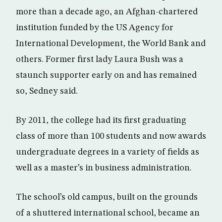
more than a decade ago, an Afghan-chartered
institution funded by the US Agency for
International Development, the World Bank and
others. Former first lady Laura Bush was a
staunch supporter early on and has remained
so, Sedney said.
By 2011, the college had its first graduating
class of more than 100 students and now awards
undergraduate degrees in a variety of fields as
well as a master’s in business administration.
The school’s old campus, built on the grounds
of a shuttered international school, became an