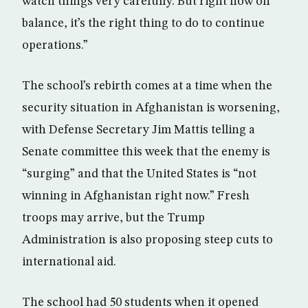
watch things very carefully. But right now on
balance, it’s the right thing to do to continue
operations.”
The school’s rebirth comes at a time when the
security situation in Afghanistan is worsening,
with Defense Secretary Jim Mattis telling a
Senate committee this week that the enemy is
“surging” and that the United States is “not
winning in Afghanistan right now.” Fresh
troops may arrive, but the Trump
Administration is also proposing steep cuts to
international aid.
The school had 50 students when it opened