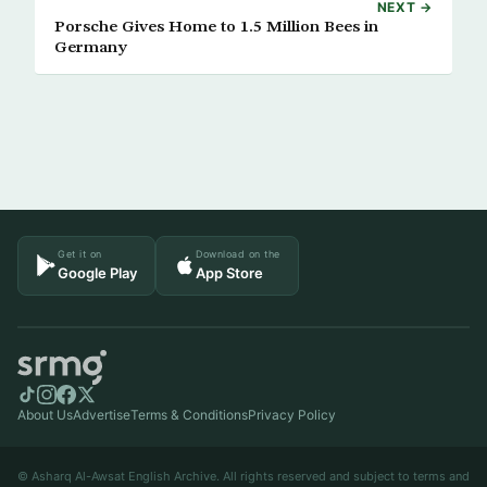
NEXT →
Porsche Gives Home to 1.5 Million Bees in
Germany
Get it on
Download on the
Google Play
App Store
About Us
Advertise
Terms & Conditions
Privacy Policy
© Asharq Al-Awsat English Archive. All rights reserved and subject to terms and