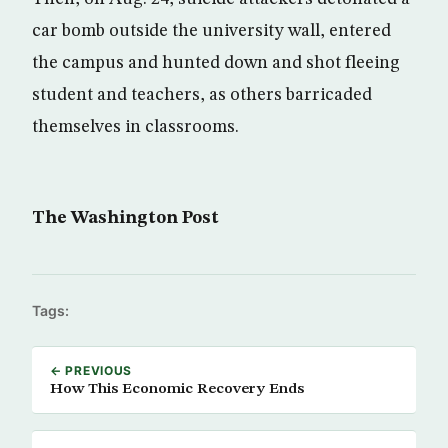
car bomb outside the university wall, ­entered
the campus and hunted down and shot fleeing
student and teachers, as others barricaded
themselves in classrooms.
The Washington Post
Tags:
← PREVIOUS
How This Economic Recovery Ends