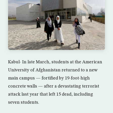
Kabul- In late March, students at the American
University of Afghanistan returned to a new
main campus — fortified by 19-foot-high
concrete walls — after a devastating terrorist
attack last year that left 15 dead, including
seven students.