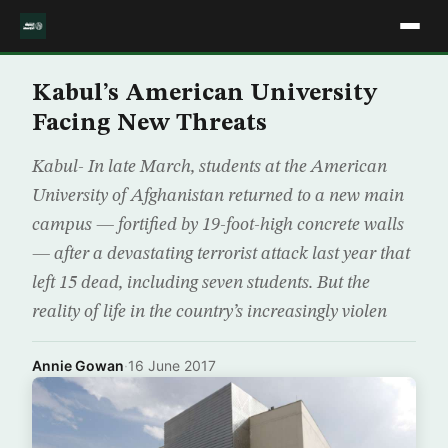
Kabul’s American University
Facing New Threats
Kabul- In late March, students at the American
University of Afghanistan returned to a new main
campus — fortified by 19-foot-high concrete walls
— after a devastating terrorist attack last year that
left 15 dead, including seven students. But the
reality of life in the country’s increasingly violen
Annie Gowan
·
16 June 2017