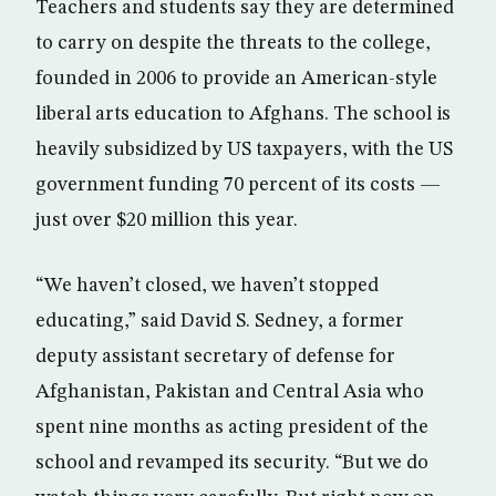
Teachers and students say they are determined
to carry on despite the threats to the college,
founded in 2006 to provide an American-style
liberal arts education to Afghans. The school is
heavily subsidized by US taxpayers, with the US
government funding 70 percent of its costs —
just over $20 million this year.
“We haven’t closed, we haven’t stopped
educating,” said David S. Sedney, a former
deputy assistant secretary of defense for
Afghanistan, Pakistan and Central Asia who
spent nine months as acting president of the
school and revamped its security. “But we do