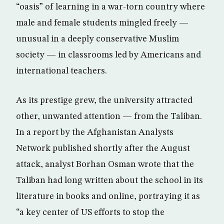
“oasis” of learning in a war-torn country where
male and female students mingled freely —
unusual in a deeply conservative Muslim
society — in classrooms led by Americans and
international teachers.
As its prestige grew, the university attracted
other, unwanted attention — from the Taliban.
In a report by the Afghanistan Analysts
Network published shortly after the August
attack, analyst Borhan Osman wrote that the
Taliban had long written about the school in its
literature in books and online, portraying it as
“a key center of US efforts to stop the