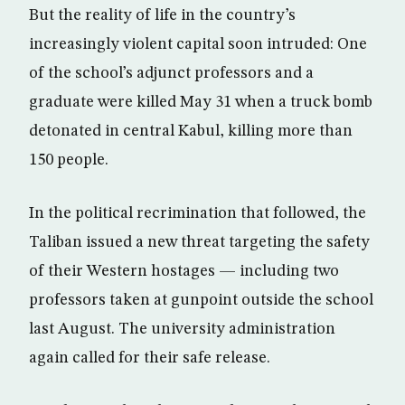
But the reality of life in the country’s
increasingly violent capital soon intruded: One
of the school’s adjunct professors and a
graduate were killed May 31 when a truck bomb
detonated in central Kabul, killing more than
150 people.
In the political recrimination that followed, the
Taliban issued a new threat targeting the safety
of their Western hostages — including two
professors taken at gunpoint outside the school
last August. The university administration
again called for their safe release.