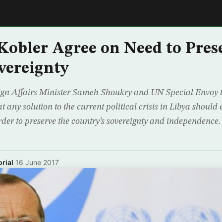
E
Kobler Agree on Need to Pres
overeignty
eign Affairs Minister Sameh Shoukry and UN Special Envoy 
t any solution to the current political crisis in Libya shoul
order to preserve the country’s sovereignty and independence.
rial
·
16 June 2017