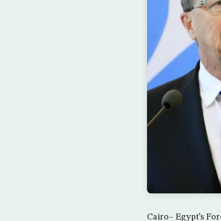
Cairo– Egypt’s For