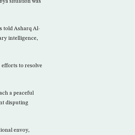
ibya situation was
s told Asharq Al-
ry intelligence,
 efforts to resolve
each a peaceful
nt disputing
tional envoy,