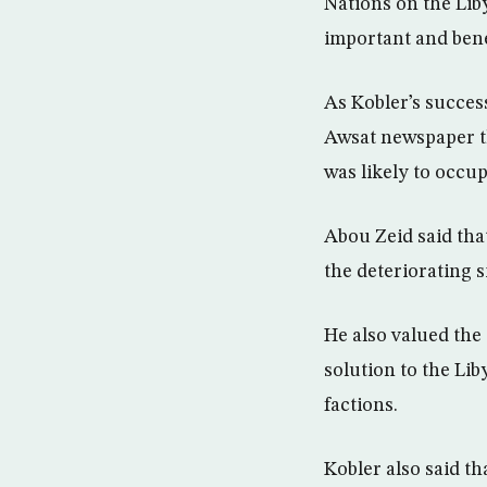
Nations on the Liby
important and bene
As Kobler’s succes
Awsat newspaper th
was likely to occup
Abou Zeid said that
the deteriorating s
He also valued the 
solution to the Li
factions.
Kobler also said th