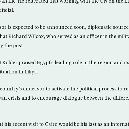
an file. He reiterated that working with the UN on the L
ficial.
sor is expected to be announced soon, diplomatic source
at Richard Wilcox, who served as an officer in the milita
y the post.
 Kobler praised Egypt’s leading role in the region and its
ituation in Libya.
country’s endeavor to activate the political process to r
byan crisis and to encourage dialogue between the differe
at his recent visit to Cairo would be his last as an interna