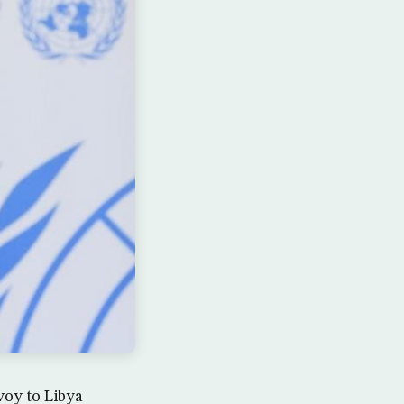
voy to Libya