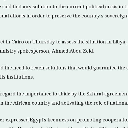
said that any solution to the current political crisis in 
nal efforts in order to preserve the country’s sovereign
et in Cairo on Thursday to assess the situation in Libya,
ministry spokesperson, Ahmed Abou Zeid.
 the need to reach solutions that would guarantee the e
ts institutions.
 regard the importance to abide by the Skhirat agreement 
 in the African country and activating the role of national
er expressed Egypt’s keenness on promoting cooperatio