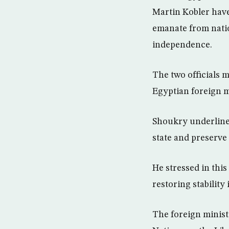
Martin Kobler have 
emanate from natio
independence.
The two officials m
Egyptian foreign 
Shoukry underlined
state and preserve i
He stressed in this
restoring stability
The foreign minist