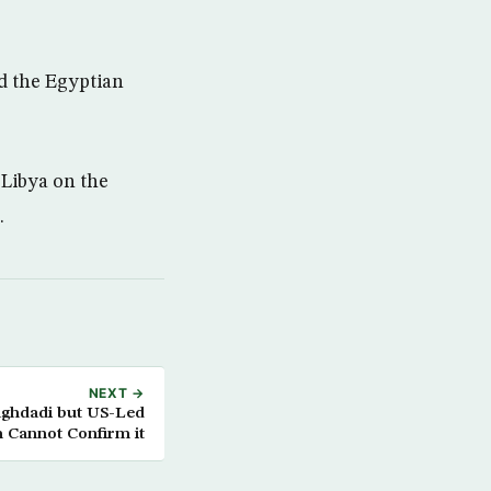
d the Egyptian
 Libya on the
.
NEXT →
aghdadi but US-Led
n Cannot Confirm it