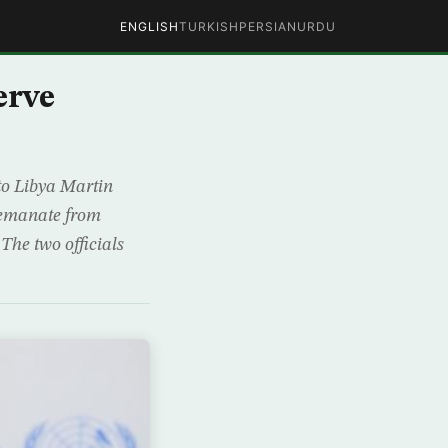
ENGLISH
TURKISH
PERSIAN
URDU
erve
to Libya Martin
d emanate from
 The two officials