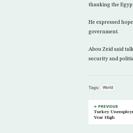
thanking the Egypt
He expressed hope
government.
Abou Zeid said tal
security and politi
Tags:
World
← PREVIOUS
Turkey Unemploym
Year High