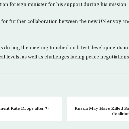
ian foreign minister for his support during his mission.
 for further collaboration between the new UN envoy an
ks during the meeting touched on latest developments in
cal levels, as well as challenges facing peace negotiations
ent Rate Drops after 7-
Russia May Have Killed B
Coalitio