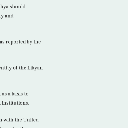
Libya should
ty and
 as reported by the
ntity of the Libyan
as a basis to
 institutions.
n with the United