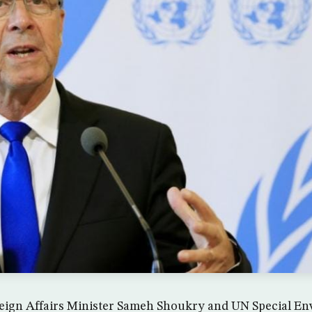
eign Affairs Minister Sameh Shoukry and UN Special En