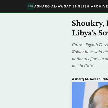
ASHARQ AL-AWSAT ENGLISH ARCHIV
Shoukry, 
Libya’s S
Cairo– Egypt’s For
Kobler have said tha
national efforts in 
met in Cairo
Asharq Al-Awsat Edito