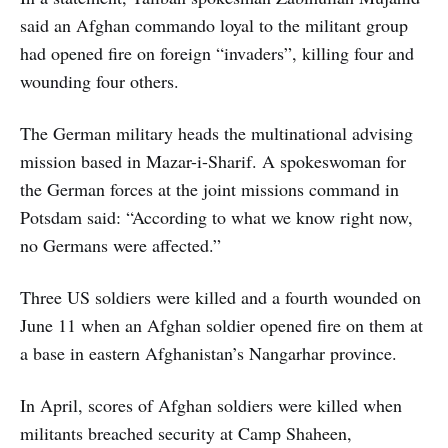
said an Afghan commando loyal to the militant group
had opened fire on foreign “invaders”, killing four and
wounding four others.
The German military heads the multinational advising
mission based in Mazar-i-Sharif. A spokeswoman for
the German forces at the joint missions command in
Potsdam said: “According to what we know right now,
no Germans were affected.”
Three US soldiers were killed and a fourth wounded on
June 11 when an Afghan soldier opened fire on them at
a base in eastern Afghanistan’s Nangarhar province.
In April, scores of Afghan soldiers were killed when
militants breached security at Camp Shaheen,