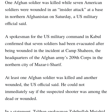
One Afghan soldier was killed while seven American
soldiers were wounded in an “insider attack” at a base
in northern Afghanistan on Saturday, a US military
official said.
A spokesman for the US military command in Kabul
confirmed that seven soldiers had been evacuated after
being wounded in the incident at Camp Shaheen, the
headquarters of the Afghan army’s 209th Corps in the
northern city of Mazar-i-Sharif.
At least one Afghan soldier was killed and another
wounded, the US official said. He could not
immediately say if the suspected shooter was among the
dead or wounded.
In a statement, Taliban spokesman Zabihullah Mujahid