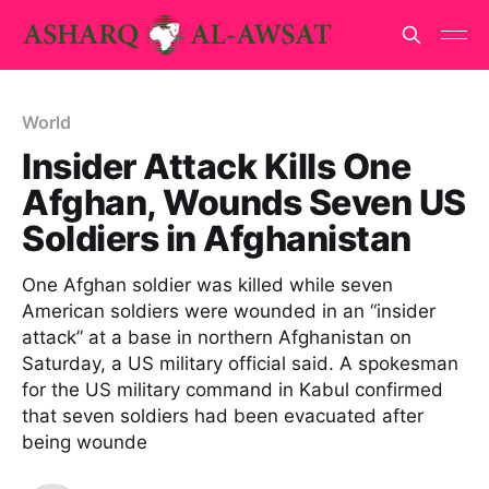
World
Insider Attack Kills One
Afghan, Wounds Seven US
Soldiers in Afghanistan
One Afghan soldier was killed while seven
American soldiers were wounded in an “insider
attack” at a base in northern Afghanistan on
Saturday, a US military official said. A spokesman
for the US military command in Kabul confirmed
that seven soldiers had been evacuated after
being wounde