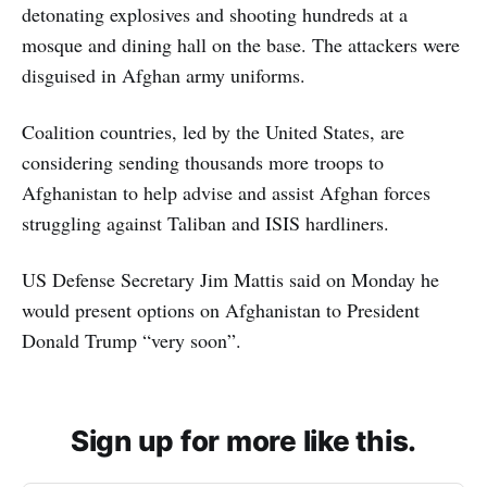
detonating explosives and shooting hundreds at a
mosque and dining hall on the base. The attackers were
disguised in Afghan army uniforms.
Coalition countries, led by the United States, are
considering sending thousands more troops to
Afghanistan to help advise and assist Afghan forces
struggling against Taliban and ISIS hardliners.
US Defense Secretary Jim Mattis said on Monday he
would present options on Afghanistan to President
Donald Trump “very soon”.
Sign up for more like this.