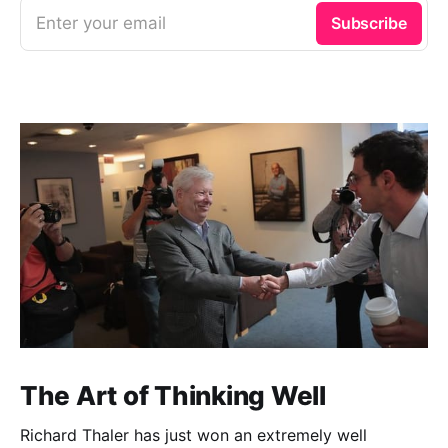
Enter your email
Subscribe
The Art of Thinking Well
Richard Thaler has just won an extremely well