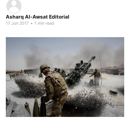
Asharq Al-Awsat Editorial
17 Jun 2017
•
1 min read