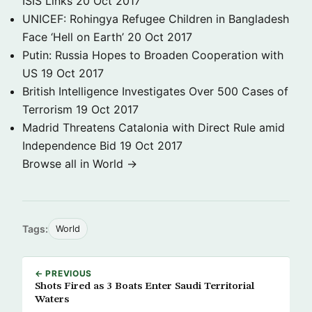
ISIS Links
20 Oct 2017
UNICEF: Rohingya Refugee Children in Bangladesh
Face ‘Hell on Earth’
20 Oct 2017
Putin: Russia Hopes to Broaden Cooperation with
US
19 Oct 2017
British Intelligence Investigates Over 500 Cases of
Terrorism
19 Oct 2017
Madrid Threatens Catalonia with Direct Rule amid
Independence Bid
19 Oct 2017
Browse all in World →
Tags:
World
← PREVIOUS
Shots Fired as 3 Boats Enter Saudi Territorial
Waters