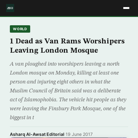
WORLD
1 Dead as Van Rams Worshipers
Leaving London Mosque
A van ploughed into worshipers leaving a north
London mosque on Monday, killing at least one
person and injuring eight others in what the
Muslim Council of Britain said was a deliberate
act of Islamophobia. The vehicle hit people as they
were leaving the Finsbury Park Mosque, one of the
biggest in t
Asharq Al-Awsat Editorial
·
19 June 2017