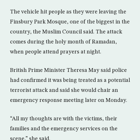
The vehicle hit people as they were leaving the
Finsbury Park Mosque, one of the biggest in the
country, the Muslim Council said. The attack
comes during the holy month of Ramadan,
when people attend prayers at night.
British Prime Minister Theresa May said police
had confirmed it was being treated as a potential
terrorist attack and said she would chair an
emergency response meeting later on Monday.
“All my thoughts are with the victims, their
families and the emergency services on the
scene,” she said.