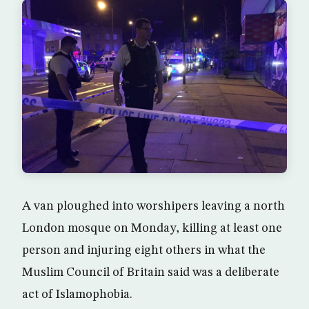
A van ploughed into worshipers leaving a north
London mosque on Monday, killing at least one
person and injuring eight others in what the
Muslim Council of Britain said was a deliberate
act of Islamophobia.