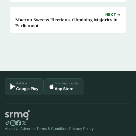
NEXT →
Macron Sweeps Elections, Obtaining Majority in
Parliament
Get it on
Download on the
Google Play
App Store
About Us
Advertise
Terms & Conditions
Privacy Policy