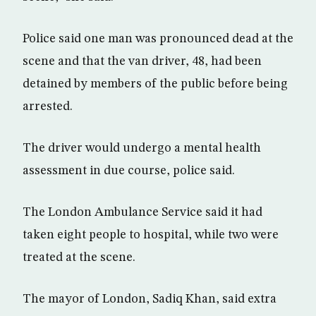
Police said one man was pronounced dead at the
scene and that the van driver, 48, had been
detained by members of the public before being
arrested.
The driver would undergo a mental health
assessment in due course, police said.
The London Ambulance Service said it had
taken eight people to hospital, while two were
treated at the scene.
The mayor of London, Sadiq Khan, said extra