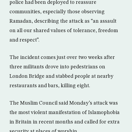
police had been deployed to reassure
communities, especially those observing
Ramadan, describing the attack as “an assault
on all our shared values of tolerance, freedom
and respect”.
The incident comes just over two weeks after
three militants drove into pedestrians on
London Bridge and stabbed people at nearby
restaurants and bars, killing eight.
The Muslim Council said Monday’s attack was
the most violent manifestation of Islamophobia
in Britain in recent months and called for extra
security at places of worship.