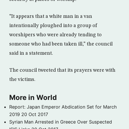
“It appears that a white man in a van
intentionally ploughed into a group of
worshipers who were already tending to
someone who had been taken ill,” the council
said in a statement.
The council tweeted that its prayers were with
the victims.
More in World
Report: Japan Emperor Abdication Set for March
2019
20 Oct 2017
Syrian Man Arrested in Greece Over Suspected