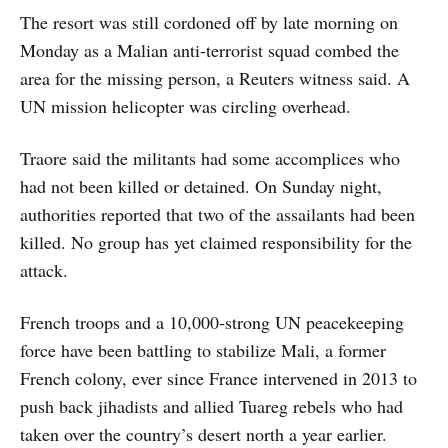
The resort was still cordoned off by late morning on
Monday as a Malian anti-terrorist squad combed the
area for the missing person, a Reuters witness said. A
UN mission helicopter was circling overhead.
Traore said the militants had some accomplices who
had not been killed or detained. On Sunday night,
authorities reported that two of the assailants had been
killed. No group has yet claimed responsibility for the
attack.
French troops and a 10,000-strong UN peacekeeping
force have been battling to stabilize Mali, a former
French colony, ever since France intervened in 2013 to
push back jihadists and allied Tuareg rebels who had
taken over the country’s desert north a year earlier.