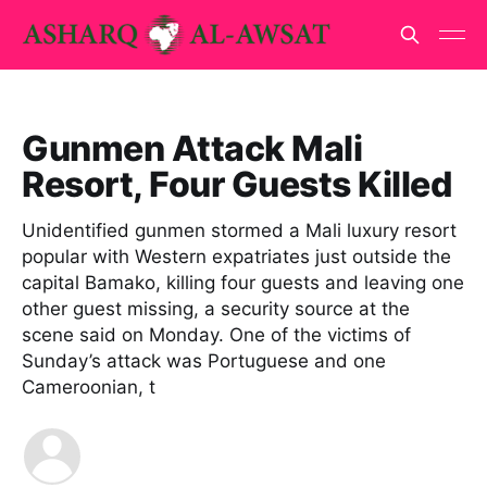
Gunmen Attack Mali
Resort, Four Guests Killed
Unidentified gunmen stormed a Mali luxury resort
popular with Western expatriates just outside the
capital Bamako, killing four guests and leaving one
other guest missing, a security source at the
scene said on Monday. One of the victims of
Sunday’s attack was Portuguese and one
Cameroonian, t