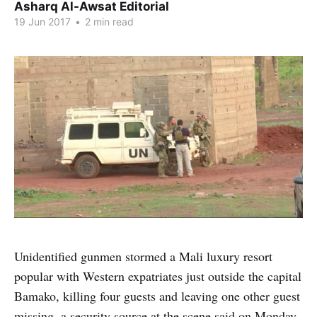
Asharq Al-Awsat Editorial
19 Jun 2017
•
2 min read
Unidentified gunmen stormed a Mali luxury resort
popular with Western expatriates just outside the capital
Bamako, killing four guests and leaving one other guest
missing, a security source at the scene said on Monday.