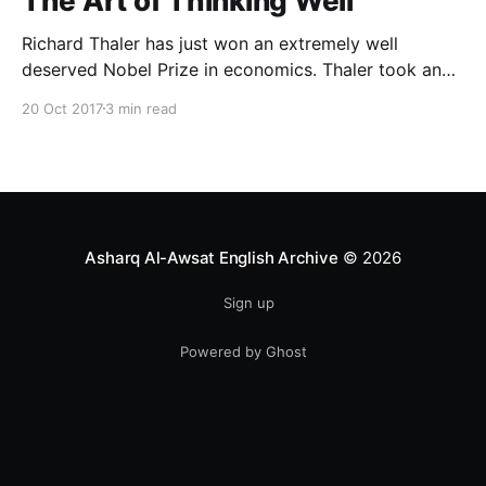
The Art of Thinking Well
Richard Thaler has just won an extremely well
deserved Nobel Prize in economics. Thaler took an
obvious point, that people don’t always behave
20 Oct 2017
3 min read
rationally, and showed the ways we are
systematically irrational. Thanks to his work and
others’, we know a lot more about the biases and
anomalies that dist
Asharq Al-Awsat English Archive
© 2026
Sign up
Powered by Ghost