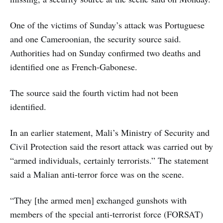
One of the victims of Sunday’s attack was Portuguese
and one Cameroonian, the security source said.
Authorities had on Sunday confirmed two deaths and
identified one as French-Gabonese.
The source said the fourth victim had not been
identified.
In an earlier statement, Mali’s Ministry of Security and
Civil Protection said the resort attack was carried out by
“armed individuals, certainly terrorists.” The statement
said a Malian anti-terror force was on the scene.
“They [the armed men] exchanged gunshots with
members of the special anti-terrorist force (FORSAT)