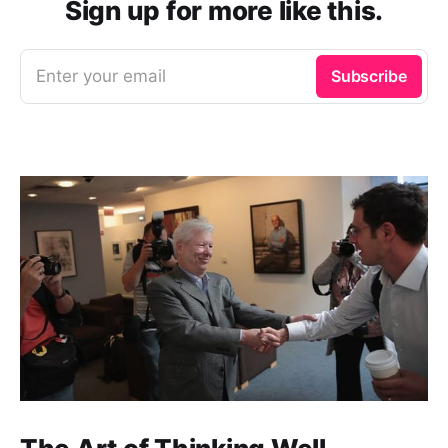
Sign up for more like this.
Enter your email
Subscribe