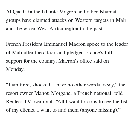
Al Qaeda in the Islamic Magreb and other Islamist
groups have claimed attacks on Western targets in Mali
and the wider West Africa region in the past.
French President Emmanuel Macron spoke to the leader
of Mali after the attack and pledged France’s full
support for the country, Macron’s office said on
Monday.
“I am tired, shocked. I have no other words to say,” the
resort owner Manou Morgane, a French national, told
Reuters TV overnight. “All I want to do is to see the list
of my clients. I want to find them (anyone missing).”