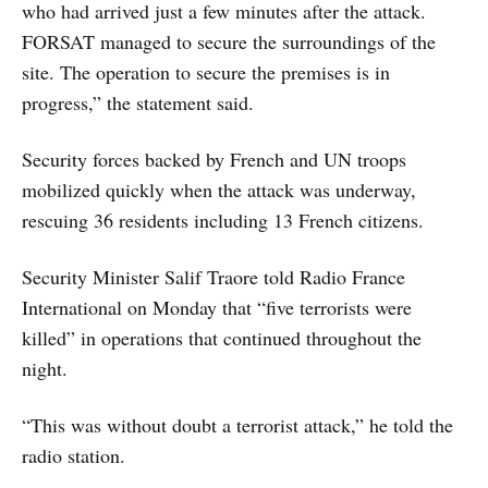
who had arrived just a few minutes after the attack.
FORSAT managed to secure the surroundings of the
site. The operation to secure the premises is in
progress,” the statement said.
Security forces backed by French and UN troops
mobilized quickly when the attack was underway,
rescuing 36 residents including 13 French citizens.
Security Minister Salif Traore told Radio France
International on Monday that “five terrorists were
killed” in operations that continued throughout the
night.
“This was without doubt a terrorist attack,” he told the
radio station.