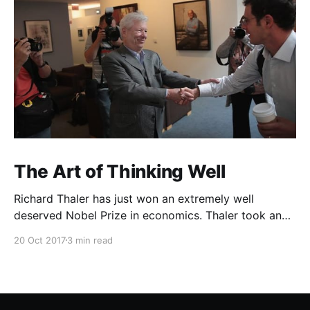
The Art of Thinking Well
Richard Thaler has just won an extremely well
deserved Nobel Prize in economics. Thaler took an
obvious point, that people don’t always behave
20 Oct 2017
3 min read
rationally, and showed the ways we are
systematically irrational. Thanks to his work and
others’, we know a lot more about the biases and
anomalies that dist