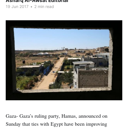
Asharq Al-Awsat Editorial
19 Jun 2017
•
2 min read
Gaza- Gaza’s ruling party, Hamas, announced on
Sunday that ties with Egypt have been improving