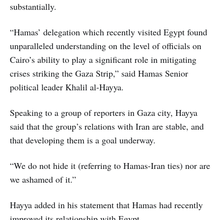
substantially.
“Hamas’ delegation which recently visited Egypt found
unparalleled understanding on the level of officials on
Cairo’s ability to play a significant role in mitigating
crises striking the Gaza Strip,” said Hamas Senior
political leader Khalil al-Hayya.
Speaking to a group of reporters in Gaza city, Hayya
said that the group’s relations with Iran are stable, and
that developing them is a goal underway.
“We do not hide it (referring to Hamas-Iran ties) nor are
we ashamed of it.”
Hayya added in his statement that Hamas had recently
improved its relationship with Egypt.