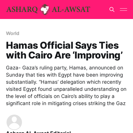
World
Hamas Official Says Ties
with Cairo Are ‘Improving’
Gaza- Gaza’s ruling party, Hamas, announced on
Sunday that ties with Egypt have been improving
substantially. “Hamas’ delegation which recently
visited Egypt found unparalleled understanding on
the level of officials on Cairo’s ability to play a
significant role in mitigating crises striking the Gaz