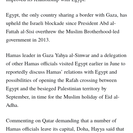
Egypt, the only country sharing a border with Gaza, has
upheld the Israeli blockade since President Abd al-
Fattah al-Sisi overthrew the Muslim Brotherhood-led
government in 2013.
Hamas leader in Gaza Yahya al-Sinwar and a delegation
of other Hamas officials visited Egypt earlier in June to
reportedly discuss Hamas’ relations with Egypt and
possibilities of opening the Rafah crossing between
Egypt and the besieged Palestinian territory by
September, in time for the Muslim holiday of Eid al-
Adha.
Commenting on Qatar demanding that a number of
Hamas officials leave its capital, Doha, Hayya said that