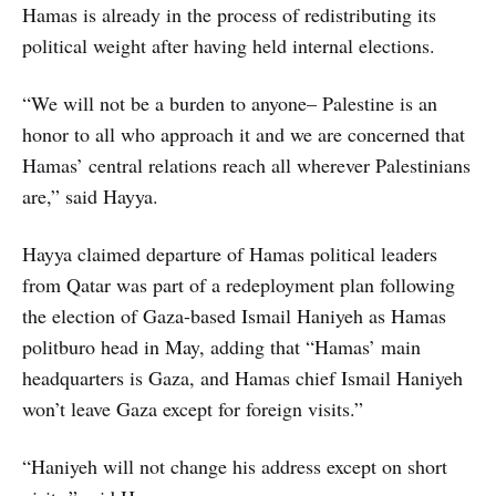
Hamas is already in the process of redistributing its
political weight after having held internal elections.
“We will not be a burden to anyone– Palestine is an
honor to all who approach it and we are concerned that
Hamas’ central relations reach all wherever Palestinians
are,” said Hayya.
Hayya claimed departure of Hamas political leaders
from Qatar was part of a redeployment plan following
the election of Gaza-based Ismail Haniyeh as Hamas
politburo head in May, adding that “Hamas’ main
headquarters is Gaza, and Hamas chief Ismail Haniyeh
won’t leave Gaza except for foreign visits.”
“Haniyeh will not change his address except on short