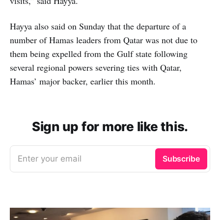
visits,” said Hayya.
Hayya also said on Sunday that the departure of a
number of Hamas leaders from Qatar was not due to
them being expelled from the Gulf state following
several regional powers severing ties with Qatar,
Hamas’ major backer, earlier this month.
Sign up for more like this.
Enter your email
Subscribe