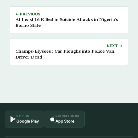
← PREVIOUS
At Least 16 Killed in Suicide Attacks in Nigeria’s
Borno State
NEXT →
Champs-Elysees : Car Ploughs into Police Van,
Driver Dead
Get it on
Download on the
Google Play
App Store