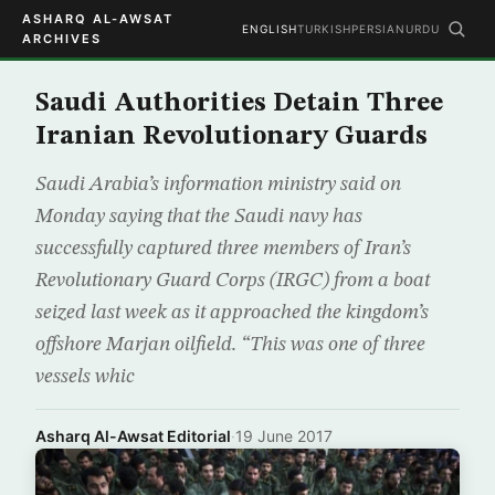
ASHARQ AL-AWSAT
ENGLISH
TURKISH
PERSIAN
URDU
ARCHIVES
Saudi Authorities Detain Three
Iranian Revolutionary Guards
Saudi Arabia’s information ministry said on
Monday saying that the Saudi navy has
successfully captured three members of Iran’s
Revolutionary Guard Corps (IRGC) from a boat
seized last week as it approached the kingdom’s
offshore Marjan oilfield. “This was one of three
vessels whic
Asharq Al-Awsat Editorial
·
19 June 2017