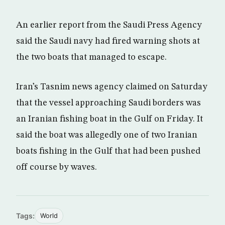
An earlier report from the Saudi Press Agency
said the Saudi navy had fired warning shots at
the two boats that managed to escape.
Iran’s Tasnim news agency claimed on Saturday
that the vessel approaching Saudi borders was
an Iranian fishing boat in the Gulf on Friday. It
said the boat was allegedly one of two Iranian
boats fishing in the Gulf that had been pushed
off course by waves.
Tags:
World