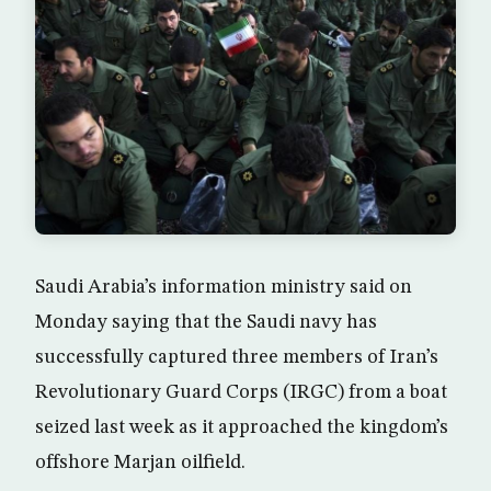
Saudi Arabia’s information ministry said on
Monday saying that the Saudi navy has
successfully captured three members of Iran’s
Revolutionary Guard Corps (IRGC) from a boat
seized last week as it approached the kingdom’s
offshore Marjan oilfield.