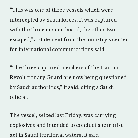
“This was one of three vessels which were
intercepted by Saudi forces. It was captured
with the three men on board, the other two
escaped,” a statement from the ministry’s center
for international communications said.
“The three captured members of the Iranian
Revolutionary Guard are now being questioned
by Saudi authorities,” it said, citing a Saudi
official.
The vessel, seized last Friday, was carrying
explosives and intended to conduct a terrorist
act in Saudi territorial waters, it said.