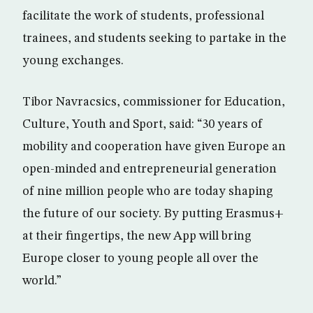
facilitate the work of students, professional
trainees, and students seeking to partake in the
young exchanges.
Tibor Navracsics, commissioner for Education,
Culture, Youth and Sport, said: “30 years of
mobility and cooperation have given Europe an
open-minded and entrepreneurial generation
of nine million people who are today shaping
the future of our society. By putting Erasmus+
at their fingertips, the new App will bring
Europe closer to young people all over the
world.”