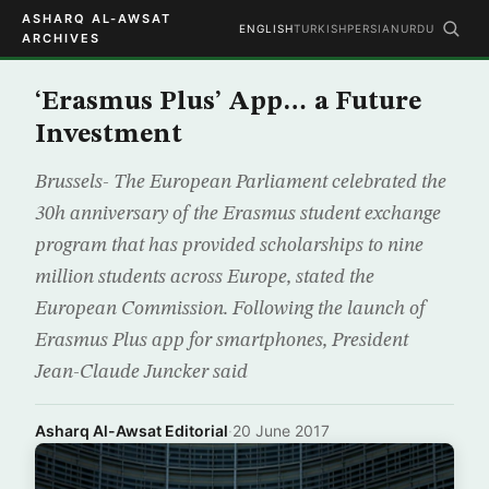
ASHARQ AL-AWSAT
ENGLISH
TURKISH
PERSIAN
URDU
ARCHIVES
‘Erasmus Plus’ App… a Future
Investment
Brussels- The European Parliament celebrated the
30h anniversary of the Erasmus student exchange
program that has provided scholarships to nine
million students across Europe, stated the
European Commission. Following the launch of
Erasmus Plus app for smartphones, President
Jean-Claude Juncker said
Asharq Al-Awsat Editorial
·
20 June 2017