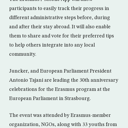
participants to easily track their progress in
different administrative steps before, during
and after their stay abroad. It will also enable
them to share and vote for their preferred tips
to help others integrate into any local
community.
Juncker, and European Parliament President
Antonio Tajani are leading the 30th anniversary
celebrations for the Erasmus program at the
European Parliament in Strasbourg.
The event was attended by Erasmus-member
organization, NGOs, along with 33 youths from