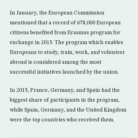
In January, the European Commission
mentioned that a record of 678,000 European
citizens benefited from Erasmus program for
exchange in 2015. The program which enables
Europeans to study, train, work, and volunteer
abroad is considered among the most
successful initiatives launched by the union.
In 2015, France, Germany, and Spain had the
biggest share of participants in the program,
while Spain, Germany, and the United Kingdom
were the top countries who received them.