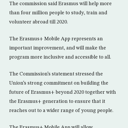
The commission said Erasmus will help more
than four million people to study, train and
volunteer abroad till 2020.
The Erasmus+ Mobile App represents an
important improvement, and will make the
program more inclusive and accessible to all.
The Commission’s statement stressed the
Union’s strong commitment on building the
future of Erasmus+ beyond 2020 together with
the Erasmus+ generation to ensure that it
reaches out to a wider range of young people.
The Erasmus+ Mobile App will allow