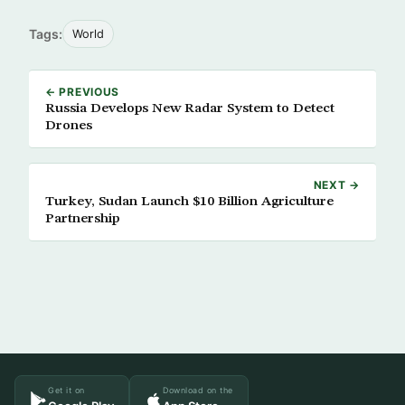
Tags:
World
← PREVIOUS
Russia Develops New Radar System to Detect
Drones
NEXT →
Turkey, Sudan Launch $10 Billion Agriculture
Partnership
Get it on
Download on the