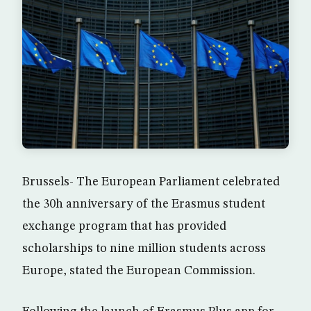
Brussels- The European Parliament celebrated
the 30h anniversary of the Erasmus student
exchange program that has provided
scholarships to nine million students across
Europe, stated the European Commission.