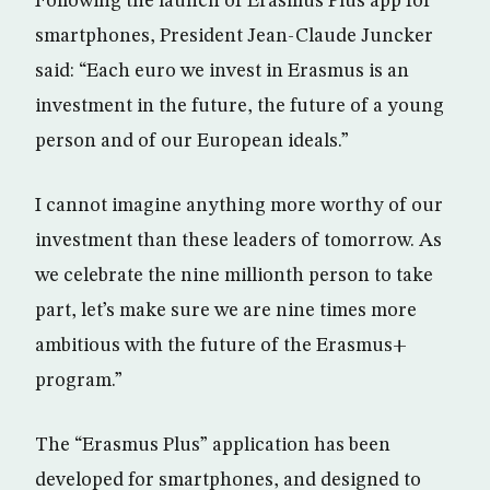
Following the launch of Erasmus Plus app for
smartphones, President Jean-Claude Juncker
said: “Each euro we invest in Erasmus is an
investment in the future, the future of a young
person and of our European ideals.”
I cannot imagine anything more worthy of our
investment than these leaders of tomorrow. As
we celebrate the nine millionth person to take
part, let’s make sure we are nine times more
ambitious with the future of the Erasmus+
program.”
The “Erasmus Plus” application has been
developed for smartphones, and designed to