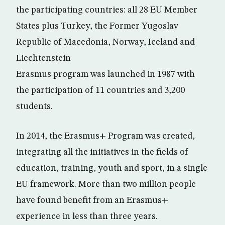
the participating countries: all 28 EU Member
States plus Turkey, the Former Yugoslav
Republic of Macedonia, Norway, Iceland and
Liechtenstein
Erasmus program was launched in 1987 with
the participation of 11 countries and 3,200
students.
In 2014, the Erasmus+ Program was created,
integrating all the initiatives in the fields of
education, training, youth and sport, in a single
EU framework. More than two million people
have found benefit from an Erasmus+
experience in less than three years.