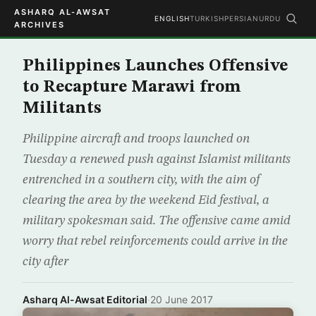
ASHARQ AL-AWSAT
ENGLISH
TURKISH
PERSIAN
URDU
ARCHIVES
Philippines Launches Offensive
to Recapture Marawi from
Militants
Philippine aircraft and troops launched on
Tuesday a renewed push against Islamist militants
entrenched in a southern city, with the aim of
clearing the area by the weekend Eid festival, a
military spokesman said. The offensive came amid
worry that rebel reinforcements could arrive in the
city after
Asharq Al-Awsat Editorial
·
20 June 2017