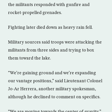
the militants responded with gunfire and
rocket-propelled grenades.
Fighting later died down as heavy rain fell.
Military sources said troops were attacking the
militants from three sides and trying to box
them toward the lake.
“We’re gaining ground and we’re expanding
our vantage positions,” said Lieutenant Colonel
Jo-Ar Herrera, another military spokesman,
although he declined to comment on specifics.
“We are moving towards the center of gravity,”