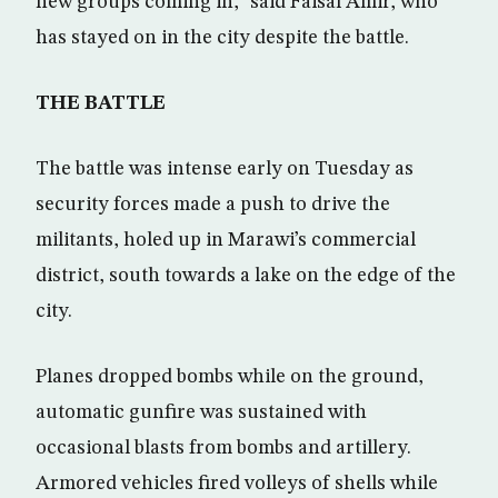
new groups coming in,” said Faisal Amir, who
has stayed on in the city despite the battle.
THE BATTLE
The battle was intense early on Tuesday as
security forces made a push to drive the
militants, holed up in Marawi’s commercial
district, south towards a lake on the edge of the
city.
Planes dropped bombs while on the ground,
automatic gunfire was sustained with
occasional blasts from bombs and artillery.
Armored vehicles fired volleys of shells while