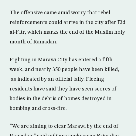
The offensive came amid worry that rebel
reinforcements could arrive in the city after Eid
al-Fitr, which marks the end of the Muslim holy
month of Ramadan.
Fighting in Marawi City has entered a fifth
week, and nearly 350 people have been killed,
as indicated by an official tally. Fleeing
residents have said they have seen scores of
bodies in the debris of homes destroyed in
bombing and cross-fire.
“We are aiming to clear Marawi by the end of