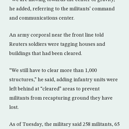
he added, referring to the militants’ command
and communications center.
An army corporal near the front line told
Reuters soldiers were tagging houses and
buildings that had been cleared.
“We still have to clear more than 1,000
structures,” he said, adding infantry units were
left behind at “cleared” areas to prevent
militants from recapturing ground they have
lost.
As of Tuesday, the military said 258 militants, 65