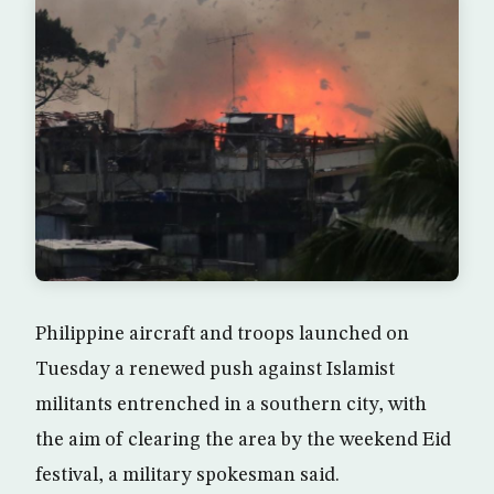
Philippine aircraft and troops launched on
Tuesday a renewed push against Islamist
militants entrenched in a southern city, with
the aim of clearing the area by the weekend Eid
festival, a military spokesman said.