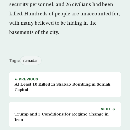
security personnel, and 26 civilians had been
killed. Hundreds of people are unaccounted for,
with many believed to be hiding in the
basements of the city.
Tags:
ramadan
← PREVIOUS
At Least 10 Killed in Shabab Bombing in Somali
Capital
NEXT →
Trump and 5 Conditions for Regime Change in
Iran