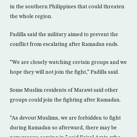
in the southern Philippines that could threaten
the whole region.
Padilla said the military aimed to prevent the
conflict from escalating after Ramadan ends.
“We are closely watching certain groups and we
hope they will not join the fight,” Padilla said.
Some Muslim residents of Marawi said other
groups could join the fighting after Ramadan.
“As devout Muslims, we are forbidden to fight
during Ramadan so afterward, there may be