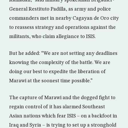
Ramadan,” said military spokesman Brigadier-
General Restituto Padilla, as army and police
commanders met in nearby Cagayan de Oro city
to reassess strategy and operations against the
militants, who claim allegiance to ISIS.
But he added: “We are not setting any deadlines
knowing the complexity of the battle. We are
doing our best to expedite the liberation of
Marawi at the soonest time possible.”
The capture of Marawi and the dogged fight to
regain control of it has alarmed Southeast
Asian nations which fear ISIS – on a backfoot in
Iraq and Syria – is trying to set up a stronghold