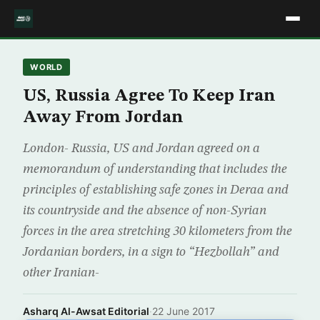
WORLD
US, Russia Agree To Keep Iran
Away From Jordan
London- Russia, US and Jordan agreed on a
memorandum of understanding that includes the
principles of establishing safe zones in Deraa and
its countryside and the absence of non-Syrian
forces in the area stretching 30 kilometers from the
Jordanian borders, in a sign to “Hezbollah” and
other Iranian-
Asharq Al-Awsat Editorial
·
22 June 2017