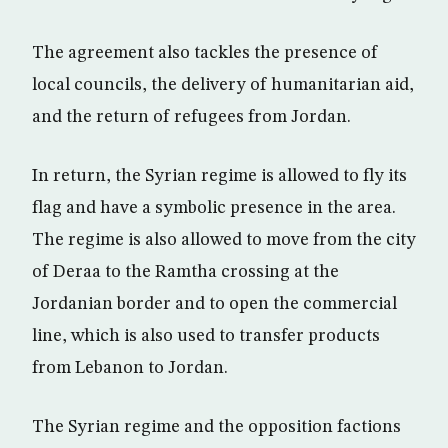
The agreement also tackles the presence of
local councils, the delivery of humanitarian aid,
and the return of refugees from Jordan.
In return, the Syrian regime is allowed to fly its
flag and have a symbolic presence in the area.
The regime is also allowed to move from the city
of Deraa to the Ramtha crossing at the
Jordanian border and to open the commercial
line, which is also used to transfer products
from Lebanon to Jordan.
The Syrian regime and the opposition factions