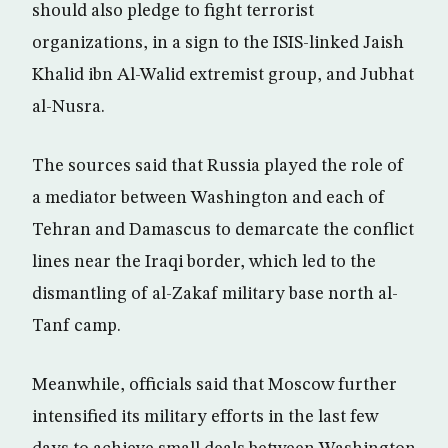
should also pledge to fight terrorist
organizations, in a sign to the ISIS-linked Jaish
Khalid ibn Al-Walid extremist group, and Jubhat
al-Nusra.
The sources said that Russia played the role of
a mediator between Washington and each of
Tehran and Damascus to demarcate the conflict
lines near the Iraqi border, which led to the
dismantling of al-Zakaf military base north al-
Tanf camp.
Meanwhile, officials said that Moscow further
intensified its military efforts in the last few