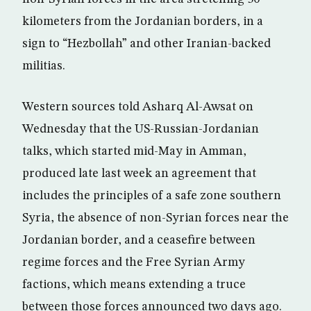
kilometers from the Jordanian borders, in a
sign to “Hezbollah” and other Iranian-backed
militias.
Western sources told Asharq Al-Awsat on
Wednesday that the US-Russian-Jordanian
talks, which started mid-May in Amman,
produced late last week an agreement that
includes the principles of a safe zone southern
Syria, the absence of non-Syrian forces near the
Jordanian border, and a ceasefire between
regime forces and the Free Syrian Army
factions, which means extending a truce
between those forces announced two days ago.