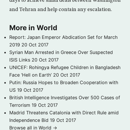
days to achieve small deals between Washington
and Tehran and help contain any escalation.
More in World
Report: Japan Emperor Abdication Set for March
2019
20 Oct 2017
Syrian Man Arrested in Greece Over Suspected
ISIS Links
20 Oct 2017
UNICEF: Rohingya Refugee Children in Bangladesh
Face ‘Hell on Earth’
20 Oct 2017
Putin: Russia Hopes to Broaden Cooperation with
US
19 Oct 2017
British Intelligence Investigates Over 500 Cases of
Terrorism
19 Oct 2017
Madrid Threatens Catalonia with Direct Rule amid
Independence Bid
19 Oct 2017
Browse all in World →