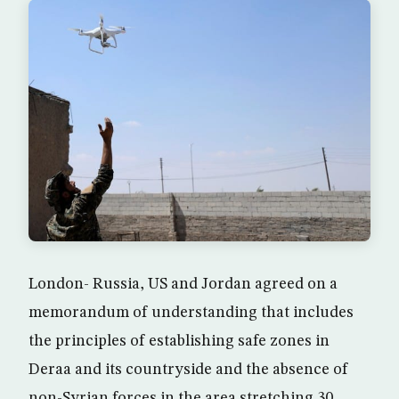
London- Russia, US and Jordan agreed on a
memorandum of understanding that includes
the principles of establishing safe zones in
Deraa and its countryside and the absence of
non-Syrian forces in the area stretching 30