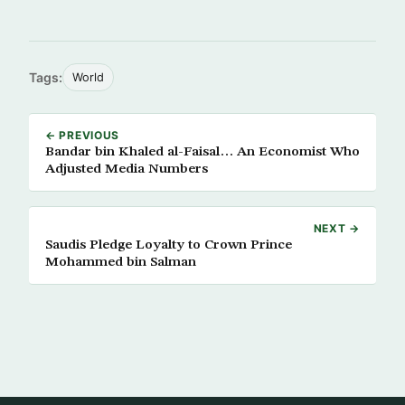
Tags:
World
← PREVIOUS
Bandar bin Khaled al-Faisal… An Economist Who
Adjusted Media Numbers
NEXT →
Saudis Pledge Loyalty to Crown Prince
Mohammed bin Salman