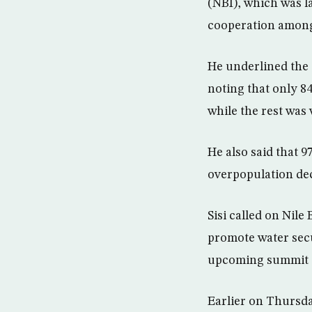
(NBI), which was l
cooperation among 
He underlined the 
noting that only 8
while the rest was 
He also said that 9
overpopulation dec
Sisi called on Nil
promote water secu
upcoming summit o
Earlier on Thursd