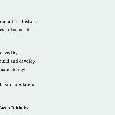
ummit is a historic
oes not separate
hieved by
build and develop
limate change.
 Basin population
asin Initiative