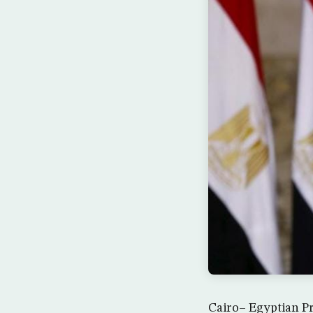
Cairo– Egyptian Pre