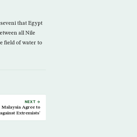
Museveni that Egypt
etween all Nile
 field of water to
NEXT →
, Malaysia Agree to
against Extremists’