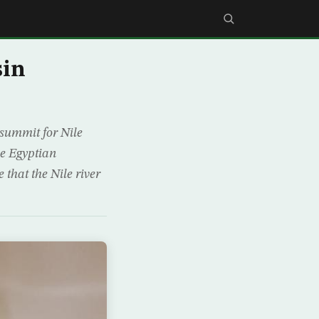
sin
 summit for Nile
he Egyptian
 that the Nile river