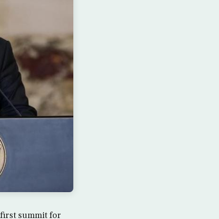
first summit for