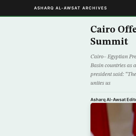
ASHARQ AL-AWSAT ARCHIVES
Cairo Off
Summit
Cairo– Egyptian Pres
Basin countries as 
president said: “The
unites us
Asharq Al-Awsat Edito