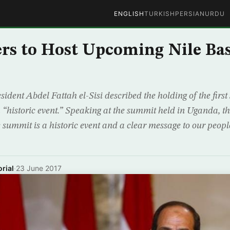
ENGLISH
TURKISH
PERSIAN
URDU
ers to Host Upcoming Nile Ba
ident Abdel Fattah el-Sisi described the holding of the first
a “historic event.” Speaking at the summit held in Uganda, t
 summit is a historic event and a clear message to our people
rial
·
23 June 2017