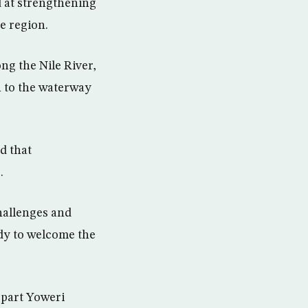
d at strengthening
e region.
ng the Nile River,
n to the waterway
d that
.
hallenges and
ady to welcome the
rpart Yoweri