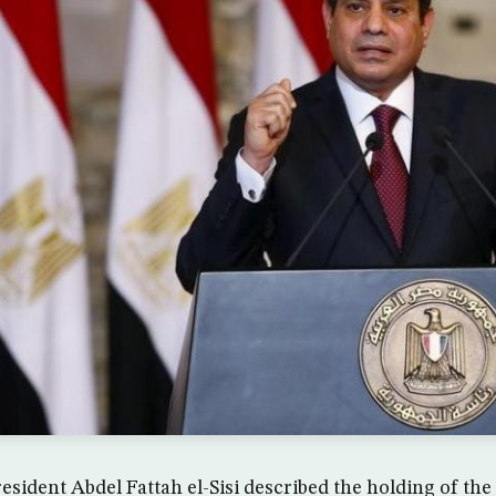
sident Abdel Fattah el-Sisi described the holding of the 