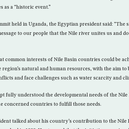
s as a “historic event.”
mmit held in Uganda, the Egyptian president said: “The s
essage to our people that the Nile river unites us and d
hat common interests of Nile Basin countries could be ac
e region’s natural and human resources, with the aim to 
onflicts and face challenges such as water scarcity and c
ypt fully understood the developmental needs of the Nile
e concerned countries to fulfill those needs.
ent talked about his country’s contribution to the Nile B