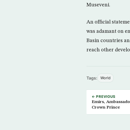
Museveni.
An official stateme
was adamant on end
Basin countries an
reach other develo
Tags:
World
← PREVIOUS
Emirs, Ambassador
Crown Prince