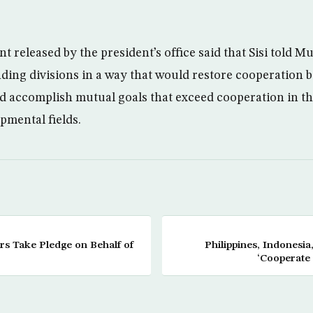
nt released by the president’s office said that Sisi told 
ing divisions in a way that would restore cooperation b
d accomplish mutual goals that exceed cooperation in the
pmental fields.
s Take Pledge on Behalf of
Philippines, Indonesia
‘Cooperate 