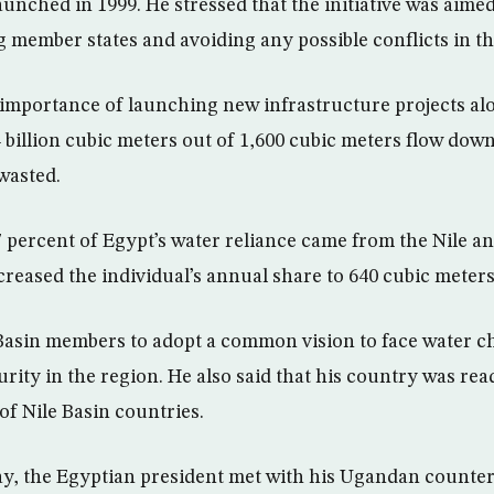
aunched in 1999. He stressed that the initiative was aime
member states and avoiding any possible conflicts in th
importance of launching new infrastructure projects alo
4 billion cubic meters out of 1,600 cubic meters flow dow
wasted.
7 percent of Egypt’s water reliance came from the Nile an
reased the individual’s annual share to 640 cubic meters
e Basin members to adopt a common vision to face water c
rity in the region. He also said that his country was re
f Nile Basin countries.
ay, the Egyptian president met with his Ugandan counte