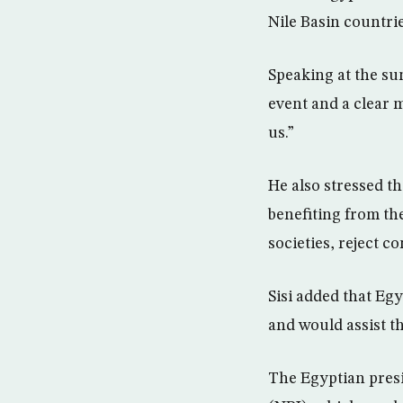
Nile Basin countrie
Speaking at the su
event and a clear m
us.”
He also stressed t
benefiting from th
societies, reject c
Sisi added that Eg
and would assist th
The Egyptian presid