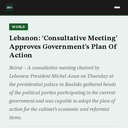
WORLD
Lebanon: ‘Consultative Meeting’
Approves Government’s Plan Of
Action
Beirut – A consultative meeting chaired by
Lebanese President Michel Aoun on Thursday at
the presidential palace in Baabda gathered heads
of the political parties participating in the current
government and was capable to adopt the plan of
action for the cabinet’s economic and reformist
items.