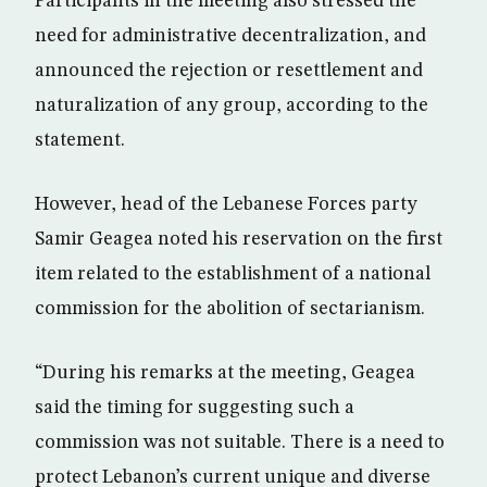
Participants in the meeting also stressed the
need for administrative decentralization, and
announced the rejection or resettlement and
naturalization of any group, according to the
statement.
However, head of the Lebanese Forces party
Samir Geagea noted his reservation on the first
item related to the establishment of a national
commission for the abolition of sectarianism.
“During his remarks at the meeting, Geagea
said the timing for suggesting such a
commission was not suitable. There is a need to
protect Lebanon’s current unique and diverse