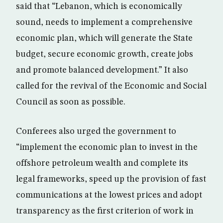
said that “Lebanon, which is economically
sound, needs to implement a comprehensive
economic plan, which will generate the State
budget, secure economic growth, create jobs
and promote balanced development.” It also
called for the revival of the Economic and Social
Council as soon as possible.
Conferees also urged the government to
“implement the economic plan to invest in the
offshore petroleum wealth and complete its
legal frameworks, speed up the provision of fast
communications at the lowest prices and adopt
transparency as the first criterion of work in