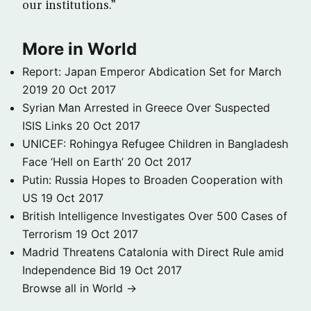
our institutions.”
More in World
Report: Japan Emperor Abdication Set for March
2019
20 Oct 2017
Syrian Man Arrested in Greece Over Suspected
ISIS Links
20 Oct 2017
UNICEF: Rohingya Refugee Children in Bangladesh
Face ‘Hell on Earth’
20 Oct 2017
Putin: Russia Hopes to Broaden Cooperation with
US
19 Oct 2017
British Intelligence Investigates Over 500 Cases of
Terrorism
19 Oct 2017
Madrid Threatens Catalonia with Direct Rule amid
Independence Bid
19 Oct 2017
Browse all in World →