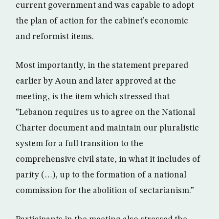
current government and was capable to adopt
the plan of action for the cabinet’s economic
and reformist items.
Most importantly, in the statement prepared
earlier by Aoun and later approved at the
meeting, is the item which stressed that
“Lebanon requires us to agree on the National
Charter document and maintain our pluralistic
system for a full transition to the
comprehensive civil state, in what it includes of
parity (…), up to the formation of a national
commission for the abolition of sectarianism.”