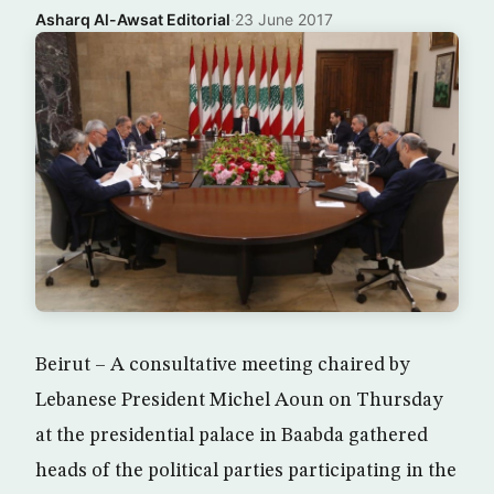
Asharq Al-Awsat Editorial
·
23 June 2017
Beirut – A consultative meeting chaired by
Lebanese President Michel Aoun on Thursday
at the presidential palace in Baabda gathered
heads of the political parties participating in the