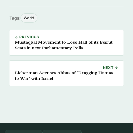
Tags:
World
← PREVIOUS
Mustaqbal Movement to Lose Half of its Beirut
Seats in next Parliamentary Polls
NEXT →
Lieberman Accuses Abbas of ‘Dragging Hamas
to War’ with Israel