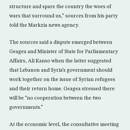
structure and spare the country the woes of
wars that surround us,” sources from his party
told the Markzia news agency.
The sources said a dispute emerged between
Geagea and Minister of State for Parliamentary
Affairs, Ali Kanso when the latter suggested
that Lebanon and Syria’s government should
work together on the issue of Syrian refugees
and their return home. Geagea stressed there
will be “no cooperation between the two
governments.”
At the economic level, the consultative meeting