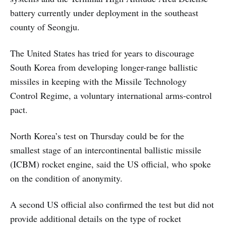
battery currently under deployment in the southeast
county of Seongju.
The United States has tried for years to discourage
South Korea from developing longer-range ballistic
missiles in keeping with the Missile Technology
Control Regime, a voluntary international arms-control
pact.
North Korea’s test on Thursday could be for the
smallest stage of an intercontinental ballistic missile
(ICBM) rocket engine, said the US official, who spoke
on the condition of anonymity.
A second US official also confirmed the test but did not
provide additional details on the type of rocket