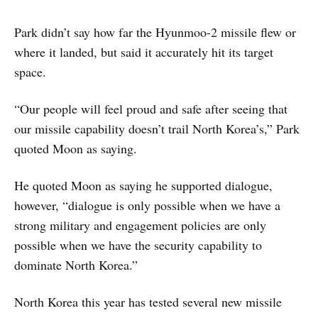
Park didn’t say how far the Hyunmoo-2 missile flew or
where it landed, but said it accurately hit its target
space.
“Our people will feel proud and safe after seeing that
our missile capability doesn’t trail North Korea’s,” Park
quoted Moon as saying.
He quoted Moon as saying he supported dialogue,
however, “dialogue is only possible when we have a
strong military and engagement policies are only
possible when we have the security capability to
dominate North Korea.”
North Korea this year has tested several new missile