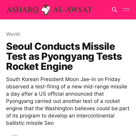
World
Seoul Conducts Missile
Test as Pyongyang Tests
Rocket Engine
South Korean President Moon Jae-in on Friday
observed a test-firing of a new mid-range missile
a day after a US official announced that
Pyongyang carried out another test of a rocket
engine that the Washington believes could be part
of its program to develop an intercontinental
ballistic missile Seo