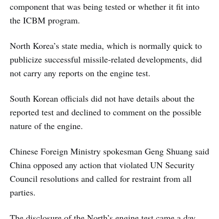
component that was being tested or whether it fit into
the ICBM program.
North Korea’s state media, which is normally quick to
publicize successful missile-related developments, did
not carry any reports on the engine test.
South Korean officials did not have details about the
reported test and declined to comment on the possible
nature of the engine.
Chinese Foreign Ministry spokesman Geng Shuang said
China opposed any action that violated UN Security
Council resolutions and called for restraint from all
parties.
The disclosure of the North’s engine test came a day