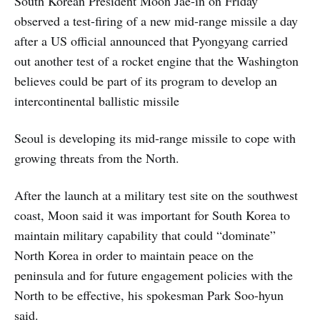
South Korean President Moon Jae-in on Friday
observed a test-firing of a new mid-range missile a day
after a US official announced that Pyongyang carried
out another test of a rocket engine that the Washington
believes could be part of its program to develop an
intercontinental ballistic missile
Seoul is developing its mid-range missile to cope with
growing threats from the North.
After the launch at a military test site on the southwest
coast, Moon said it was important for South Korea to
maintain military capability that could “dominate”
North Korea in order to maintain peace on the
peninsula and for future engagement policies with the
North to be effective, his spokesman Park Soo-hyun
said.