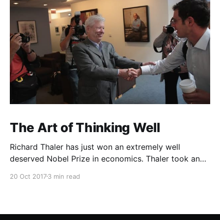
The Art of Thinking Well
Richard Thaler has just won an extremely well
deserved Nobel Prize in economics. Thaler took an
obvious point, that people don’t always behave
20 Oct 2017
3 min read
rationally, and showed the ways we are
systematically irrational. Thanks to his work and
others’, we know a lot more about the biases and
anomalies that dist