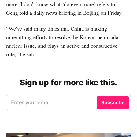
more, I don’t know what ‘do even more’ refers to,”
Geng told a daily news briefing in Beijing on Friday.
“We’ve said many times that China is making
unremitting efforts to resolve the Korean peninsula
nuclear issue, and plays an active and constructive
role,” he said.
Sign up for more like this.
Enter your email
Subscribe