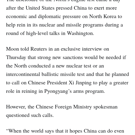
after the United States pressed China to exert more
economic and diplomatic pressure on North Korea to
help rein in its nuclear and missile programs during a
round of high-level talks in Washington.
Moon told Reuters in an exclusive interview on
Thursday that strong new sanctions would be needed if
the North conducted a new nuclear test or an
intercontinental ballistic missile test and that he planned
to call on Chinese President Xi Jinping to play a greater
role in reining in Pyongyang’s arms program.
However, the Chinese Foreign Ministry spokesman
questioned such calls.
“When the world says that it hopes China can do even