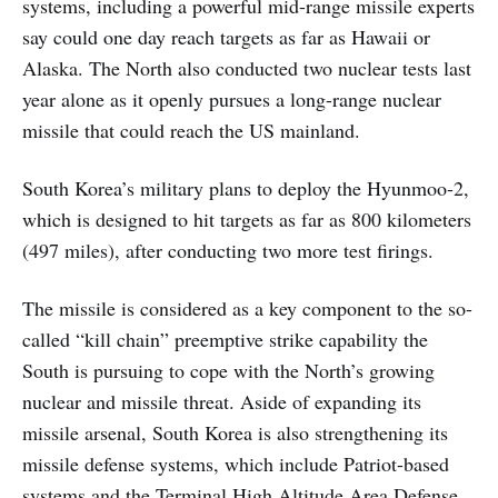
systems, including a powerful mid-range missile experts
say could one day reach targets as far as Hawaii or
Alaska. The North also conducted two nuclear tests last
year alone as it openly pursues a long-range nuclear
missile that could reach the US mainland.
South Korea’s military plans to deploy the Hyunmoo-2,
which is designed to hit targets as far as 800 kilometers
(497 miles), after conducting two more test firings.
The missile is considered as a key component to the so-
called “kill chain” preemptive strike capability the
South is pursuing to cope with the North’s growing
nuclear and missile threat. Aside of expanding its
missile arsenal, South Korea is also strengthening its
missile defense systems, which include Patriot-based
systems and the Terminal High Altitude Area Defense