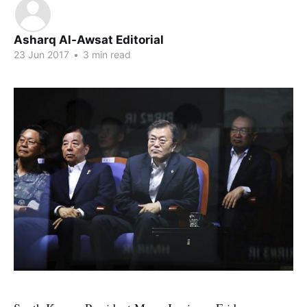
Asharq Al-Awsat Editorial
23 Jun 2017
•
3 min read