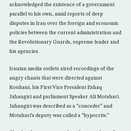
acknowledged the existence of a government
parallel to his own, amid reports of deep
disputes in Iran over the foreign and economic
policies between the current administration and
the Revolutionary Guards, supreme leader and
his agencies.
Iranian media outlets aired recordings of the
angry chants that were directed against
Rouhani, his First Vice President Eshaq
Jahangiri and parliament Speaker Ali Motahari.
Jahangiri was described as a “conceder” and
Motahari’s deputy was called a “hypocrite.”