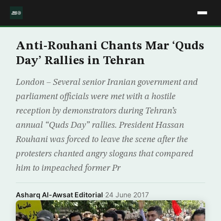
Anti-Rouhani Chants Mar ‘Quds
Day’ Rallies in Tehran
London – Several senior Iranian government and
parliament officials were met with a hostile
reception by demonstrators during Tehran’s
annual “Quds Day” rallies. President Hassan
Rouhani was forced to leave the scene after the
protesters chanted angry slogans that compared
him to impeached former Pr
Asharq Al-Awsat Editorial
·
24 June 2017