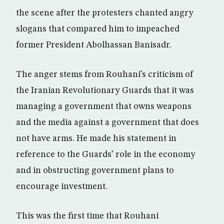
the scene after the protesters chanted angry
slogans that compared him to impeached
former President Abolhassan Banisadr.
The anger stems from Rouhani’s criticism of
the Iranian Revolutionary Guards that it was
managing a government that owns weapons
and the media against a government that does
not have arms. He made his statement in
reference to the Guards’ role in the economy
and in obstructing government plans to
encourage investment.
This was the first time that Rouhani