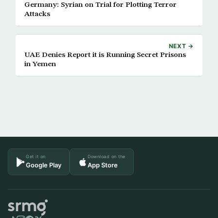
Germany: Syrian on Trial for Plotting Terror
Attacks
NEXT →
UAE Denies Report it is Running Secret Prisons
in Yemen
Get it on
Download on the
Google Play
App Store