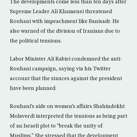
The developments come less than ten days after
Supreme Leader Ali Khamenei threatened
Rouhani with impeachment like Banisadr. He
also warned of the division of Iranians due to
the political tensions.
Labor Minister Ali Rabiei condemned the anti-
Rouhani campaign, saying via his Twitter
account that the stances against the president
have been planned.
Rouhani’s aide on women’s affairs Shahindokht
Molaverdi interpreted the tensions as being part
of an Israeli plot to “break the unity of
Muslims.” She stressed that the development