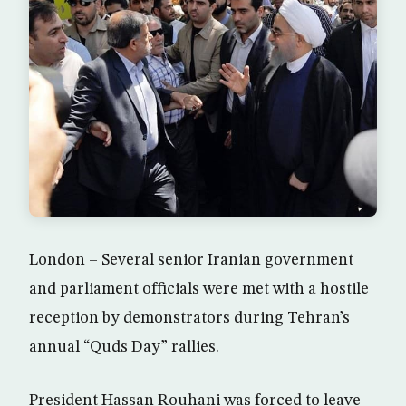
London – Several senior Iranian government
and parliament officials were met with a hostile
reception by demonstrators during Tehran’s
annual “Quds Day” rallies.
President Hassan Rouhani was forced to leave