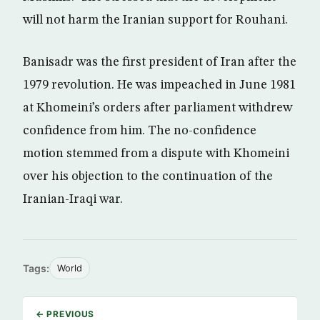
will not harm the Iranian support for Rouhani.
Banisadr was the first president of Iran after the
1979 revolution. He was impeached in June 1981
at Khomeini’s orders after parliament withdrew
confidence from him. The no-confidence
motion stemmed from a dispute with Khomeini
over his objection to the continuation of the
Iranian-Iraqi war.
Tags:
World
← PREVIOUS