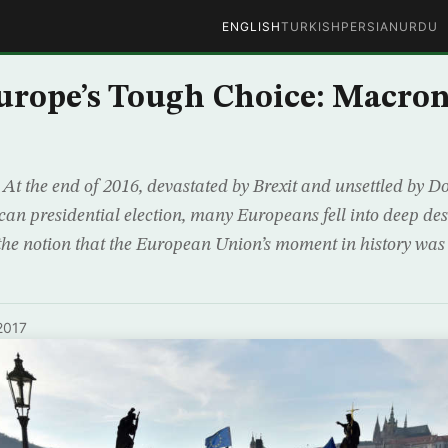
ENGLISH
TURKISH
PERSIAN
URDU
urope’s Tough Choice: Macron
t the end of 2016, devastated by Brexit and unsettled by 
ican presidential election, many Europeans fell into deep de
the notion that the European Union’s moment in history was
2017