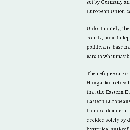
set by Germany and
European Union cou
Unfortunately, the
courts, tame indep
politicians’ base 
ears to what may b
The refugee crisis
Hungarian refusal 
that the Eastern E
Eastern Europeans,
trump a democratic
decided solely by 
hysterical anti-re