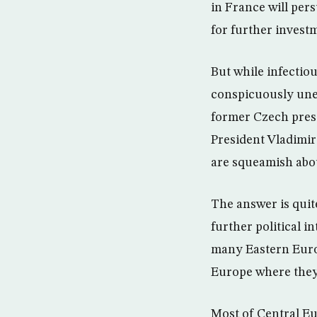
in France will pe
for further invest
But while infectio
conspicuously unen
former Czech presi
President Vladimir
are squeamish abo
The answer is quit
further political i
many Eastern Europ
Europe where they 
Most of Central Eu