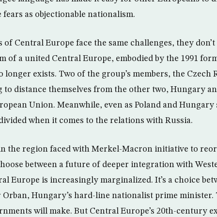
 fears as objectionable nationalism.
es of Central Europe face the same challenges, they don’t
m of a united Central Europe, embodied by the 1991 form
 longer exists. Two of the group’s members, the Czech 
ng to distance themselves from the other two, Hungary a
ropean Union. Meanwhile, even as Poland and Hungary sh
divided when it comes to the relations with Russia.
 the region faced with Merkel-Macron initiative to reor
choose between a future of deeper integration with West
al Europe is increasingly marginalized. It’s a choice 
Orban, Hungary’s hard-line nationalist prime minister. 
rnments will make. But Central Europe’s 20th-century e