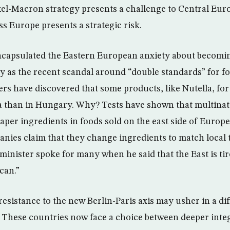
el-Macron strategy presents a challenge to Central Eur
ass Europe presents a strategic risk.
ncapsulated the Eastern European anxiety about becomi
tly as the recent scandal around “double standards” for f
 have discovered that some products, like Nutella, for
ia than in Hungary. Why? Tests have shown that multinat
per ingredients in foods sold on the east side of Europe
nies claim that they change ingredients to match local t
minister spoke for many when he said that the East is tir
can.”
sistance to the new Berlin-Paris axis may usher in a dif
 These countries now face a choice between deeper inte