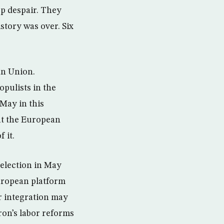
ep despair. They
tory was over. Six
an Union.
pulists in the
May in this
at the European
 it.
 election in May
uropean platform
r integration may
ron’s labor reforms