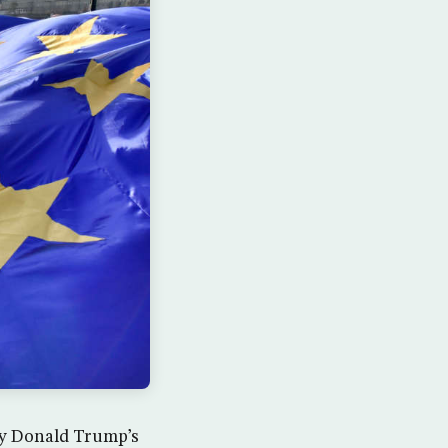
by Donald Trump’s