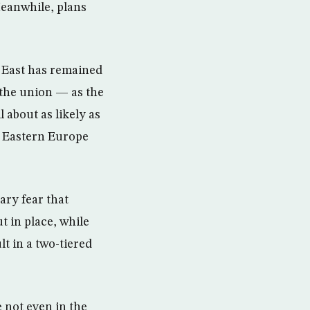
eanwhile, plans
e East has remained
 the union — as the
 about as likely as
in Eastern Europe
ry fear that
t in place, while
t in a two-tiered
 not even in the