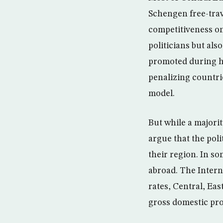
Schengen free-trav
competitiveness on
politicians but al
promoted during h
penalizing countri
model.
But while a majorit
argue that the poli
their region. In s
abroad. The Intern
rates, Central, Ea
gross domestic pro