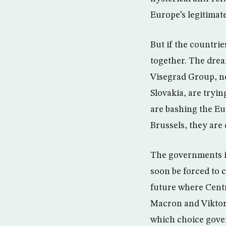
Europe’s legitimate
But if the countri
together. The drea
Visegrad Group, no
Slovakia, are tryi
are bashing the Eu
Brussels, they are 
The governments in
soon be forced to 
future where Centr
Macron and Viktor 
which choice gove