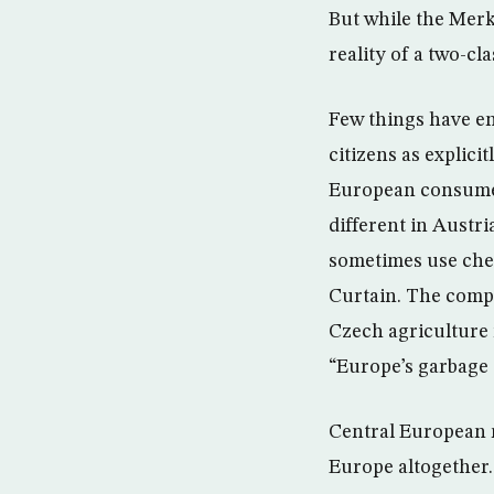
But while the Merk
reality of a two-cl
Few things have e
citizens as explici
European consumers
different in Austr
sometimes use chea
Curtain. The compa
Czech agriculture 
“Europe’s garbage 
Central European re
Europe altogether.