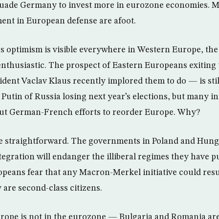
rsuade Germany to invest more in eurozone economies. M
ment in European defense are afoot.
us optimism is visible everywhere in Western Europe, th
thusiastic. The prospect of Eastern Europeans exiting
dent Vaclav Klaus recently implored them to do — is still
 Putin of Russia losing next year’s elections, but many 
ut German-French efforts to reorder Europe. Why?
e straightforward. The governments in Poland and Hunga
ntegration will endanger the illiberal regimes they have pu
eans fear that any Macron-Merkel initiative could resul
are second-class citizens.
rope is not in the eurozone — Bulgaria and Romania are