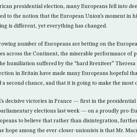
rican presidential election, many Europeans fell into de
d to the notion that the European Union’s moment in his
ing is different, yet everything has changed.
 growing number of Europeans are betting on the Europe
 across the Continent, the miserable performance of po
he humiliation suffered by the “hard Brexiteer” Theresa 
lection in Britain have made many Europeans hopeful th
a second chance, and that it is going to make the most of
decisive victories in France — first in the presidential
parliamentary elections last week — on a proudly pro-E
peans to believe that rather than disintegration, furthe
he hope among the ever-closer-unionists is that Mr. Mac