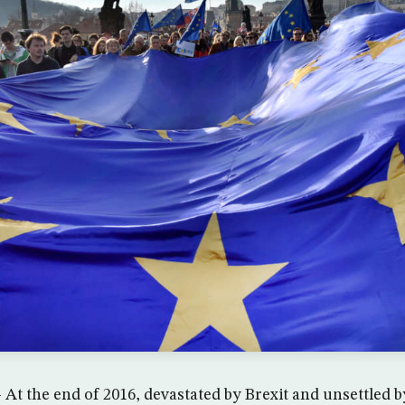
At the end of 2016, devastated by Brexit and unsettled 