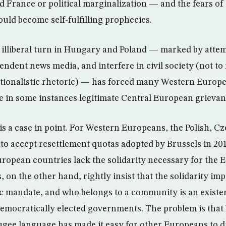
 France or political marginalization — and the fears of 
ld become self-fulfilling prophecies.
 illiberal turn in Hungary and Poland — marked by attem
endent news media, and interfere in civil society (not t
nationalistic rhetoric) — has forced many Western Europe
e in some instances legitimate Central European grievan
 is a case in point. For Western Europeans, the Polish, C
to accept resettlement quotas adopted by Brussels in 2
uropean countries lack the solidarity necessary for the
 on the other hand, rightly insist that the solidarity im
 mandate, and who belongs to a community is an existent
democratically elected governments. The problem is tha
fugee language has made it easy for other Europeans to d