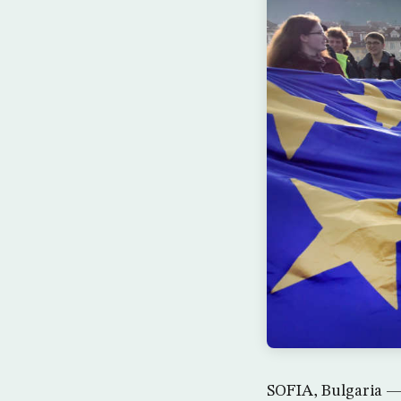
SOFIA, Bulgaria — 