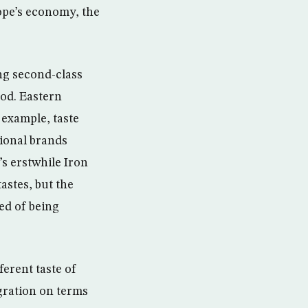
ope’s economy, the
ng second-class
ood. Eastern
 example, taste
ional brands
’s erstwhile Iron
astes, but the
ed of being
ferent taste of
gration on terms