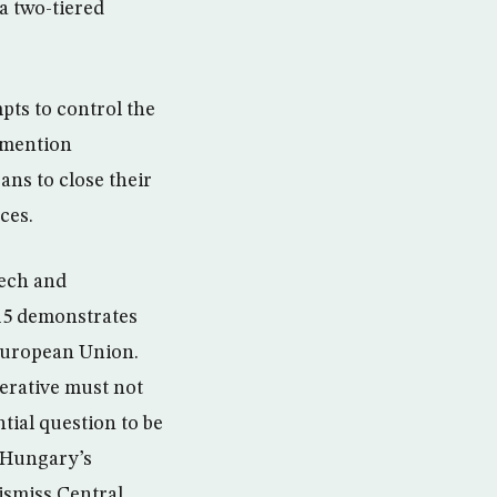
a two-tiered
pts to control the
o mention
ans to close their
ces.
zech and
015 demonstrates
 European Union.
perative must not
ial question to be
t Hungary’s
ismiss Central