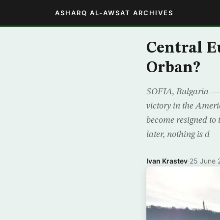
ASHARQ AL-AWSAT ARCHIVES
Central E
Orban?
SOFIA, Bulgaria — A
victory in the Amer
become resigned to 
later, nothing is d
Ivan Krastev
·
25 June 