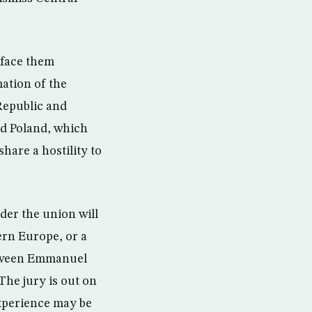
 face them
ation of the
Republic and
nd Poland, which
are a hostility to
der the union will
ern Europe, or a
between Emmanuel
The jury is out on
xperience may be