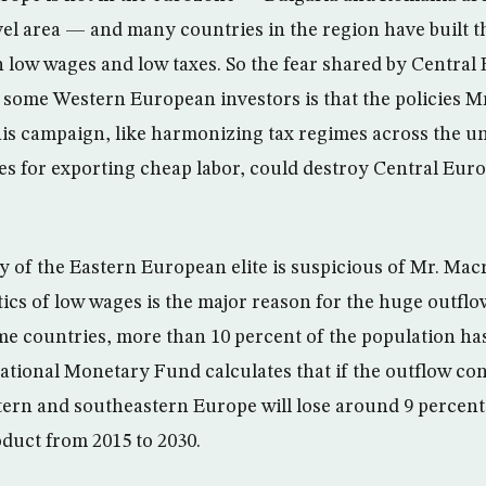
el area — and many countries in the region have built 
 low wages and low taxes. So the fear shared by Centra
so some Western European investors is that the policies 
is campaign, like harmonizing tax regimes across the u
es for exporting cheap labor, could destroy Central Euro
y of the Eastern European elite is suspicious of Mr. Mac
tics of low wages is the major reason for the huge outfl
ome countries, more than 10 percent of the population has
ational Monetary Fund calculates that if the outflow con
stern and southeastern Europe will lose around 9 percent
duct from 2015 to 2030.