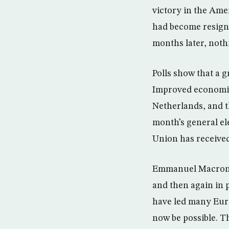
victory in the Ame
had become resigne
months later, noth
Polls show that a
Improved economies
Netherlands, and t
month’s general e
Union has received 
Emmanuel Macron’s 
and then again in 
have led many Euro
now be possible. T