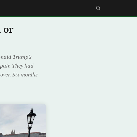
 or
Donald Trump’s
spair. They had
 over. Six months