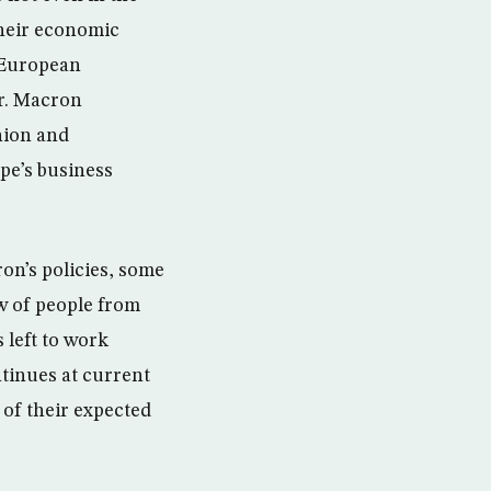
their economic
l European
Mr. Macron
nion and
pe’s business
ron’s policies, some
ow of people from
 left to work
tinues at current
 of their expected