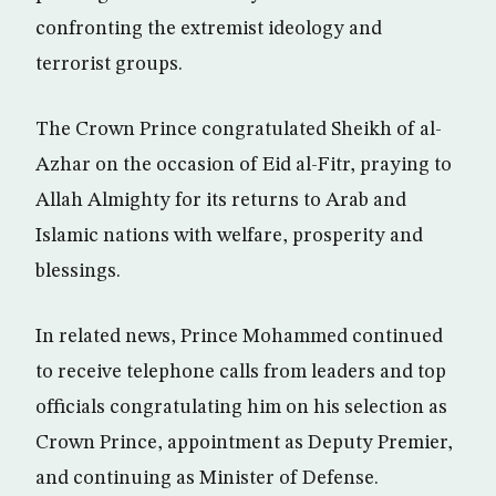
confronting the extremist ideology and
terrorist groups.
The Crown Prince congratulated Sheikh of al-
Azhar on the occasion of Eid al-Fitr, praying to
Allah Almighty for its returns to Arab and
Islamic nations with welfare, prosperity and
blessings.
In related news, Prince Mohammed continued
to receive telephone calls from leaders and top
officials congratulating him on his selection as
Crown Prince, appointment as Deputy Premier,
and continuing as Minister of Defense.