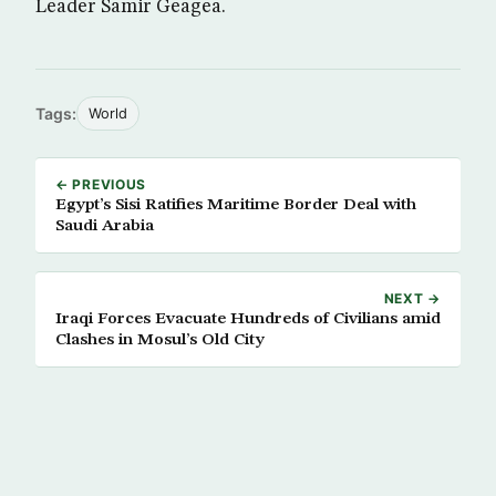
Leader Samir Geagea.
Tags:
World
← PREVIOUS
Egypt’s Sisi Ratifies Maritime Border Deal with
Saudi Arabia
NEXT →
Iraqi Forces Evacuate Hundreds of Civilians amid
Clashes in Mosul’s Old City