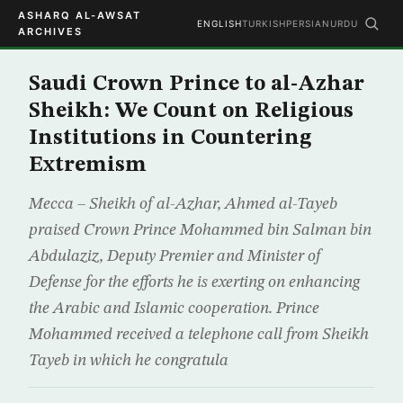
ASHARQ AL-AWSAT
ENGLISH
TURKISH
PERSIAN
URDU
ARCHIVES
Saudi Crown Prince to al-Azhar
Sheikh: We Count on Religious
Institutions in Countering
Extremism
Mecca – Sheikh of al-Azhar, Ahmed al-Tayeb
praised Crown Prince Mohammed bin Salman bin
Abdulaziz, Deputy Premier and Minister of
Defense for the efforts he is exerting on enhancing
the Arabic and Islamic cooperation. Prince
Mohammed received a telephone call from Sheikh
Tayeb in which he congratula