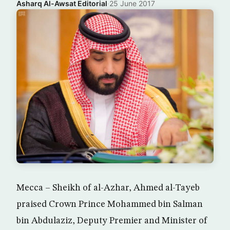
Asharq Al-Awsat Editorial
·
25 June 2017
Mecca – Sheikh of al-Azhar, Ahmed al-Tayeb
praised Crown Prince Mohammed bin Salman
bin Abdulaziz, Deputy Premier and Minister of