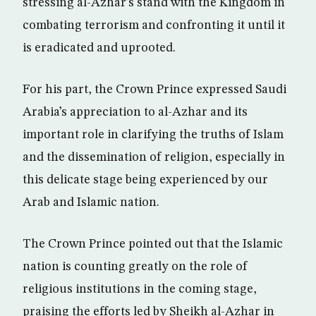
stressing al-Azhar’s stand with the Kingdom in
combating terrorism and confronting it until it
is eradicated and uprooted.
For his part, the Crown Prince expressed Saudi
Arabia’s appreciation to al-Azhar and its
important role in clarifying the truths of Islam
and the dissemination of religion, especially in
this delicate stage being experienced by our
Arab and Islamic nation.
The Crown Prince pointed out that the Islamic
nation is counting greatly on the role of
religious institutions in the coming stage,
praising the efforts led by Sheikh al-Azhar in