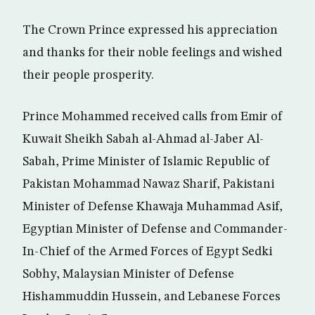
The Crown Prince expressed his appreciation
and thanks for their noble feelings and wished
their people prosperity.
Prince Mohammed received calls from Emir of
Kuwait Sheikh Sabah al-Ahmad al-Jaber Al-
Sabah, Prime Minister of Islamic Republic of
Pakistan Mohammad Nawaz Sharif, Pakistani
Minister of Defense Khawaja Muhammad Asif,
Egyptian Minister of Defense and Commander-
In-Chief of the Armed Forces of Egypt Sedki
Sobhy, Malaysian Minister of Defense
Hishammuddin Hussein, and Lebanese Forces