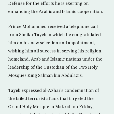
Defense for the efforts he is exerting on
enhancing the Arabic and Islamic cooperation.
Prince Mohammed received a telephone call
from Sheikh Tayeb in which he congratulated
him on his new selection and appointment,
wishing him all success in serving his religion,
homeland, Arab and Islamic nations under the
leadership of the Custodian of the Two Holy
Mosques King Salman bin Abdulaziz.
Tayeb expressed al-Azhar’s condemnation of
the failed terrorist attack that targeted the
Grand Holy Mosque in Makkah on Friday,