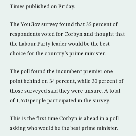
Times published on Friday.
The YouGov survey found that 35 percent of
respondents voted for Corbyn and thought that
the Labour Party leader would be the best
choice for the country’s prime minister.
The poll found the incumbent premier one
point behind on 34 percent, while 30 percent of
those surveyed said they were unsure. A total
of 1,670 people participated in the survey.
This is the first time Corbyn is ahead in a poll
asking who would be the best prime minister.