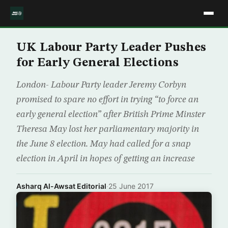
UK Labour Party Leader Pushes
for Early General Elections
London- Labour Party leader Jeremy Corbyn
promised to spare no effort in trying “to force an
early general election” after British Prime Minster
Theresa May lost her parliamentary majority in
the June 8 election. May had called for a snap
election in April in hopes of getting an increase
Asharq Al-Awsat Editorial
·
25 June 2017