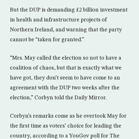
But the DUP is demanding £2 billion investment
in health and infrastructure projects of
Northern Ireland, and warning that the party
cannot be “taken for granted.”
“Mrs. May called the election so not to have a
coalition of chaos, but that is exactly what we
have got, they don’t seem to have come to an
agreement with the DUP two weeks after the
election,” Corbyn told the Daily Mirror.
Corbyn’s remarks come as he overtook May for
the first time as voters’ choice for leading the
country, according to a YouGov poll for The