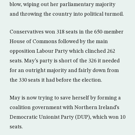
blow, wiping out her parliamentary majority
and throwing the country into political turmoil.
Conservatives won 318 seats in the 650-member
House of Commons followed by the main
opposition Labour Party which clinched 262
seats. May’s party is short of the 326 it needed
for an outright majority and fairly down from
the 330 seats it had before the election.
May is now trying to save herself by forming a
coalition government with Northern Ireland’s
Democratic Unionist Party (DUP), which won 10
seats.