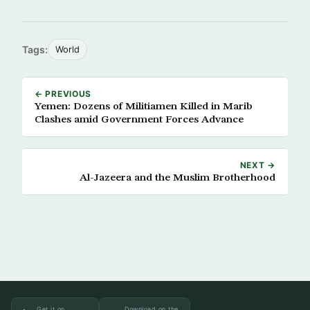
Tags:
World
← PREVIOUS
Yemen: Dozens of Militiamen Killed in Marib
Clashes amid Government Forces Advance
NEXT →
Al-Jazeera and the Muslim Brotherhood
Get it on
Download on the