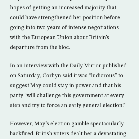
hopes of getting an increased majority that
could have strengthened her position before
going into two years of intense negotiations
with the European Union about Britain’s
departure from the bloc.
In an interview with the Daily Mirror published
on Saturday, Corbyn said it was “ludicrous” to
suggest May could stay in power and that his
party “will challenge this government at every
step and try to force an early general election.”
However, May’s election gamble spectacularly
backfired. British voters dealt her a devastating