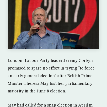
London- Labour Party leader Jeremy Corbyn
promised to spare no effort in trying “to force
an early general election” after British Prime
Minster Theresa May lost her parliamentary
majority in the June 8 election.
May had called for a snap election in April in