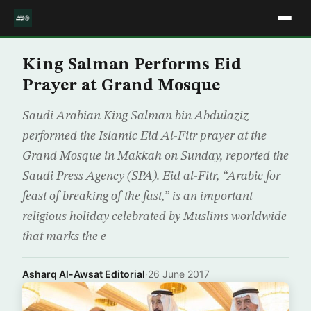
King Salman Performs Eid
Prayer at Grand Mosque
Saudi Arabian King Salman bin Abdulaziz
performed the Islamic Eid Al-Fitr prayer at the
Grand Mosque in Makkah on Sunday, reported the
Saudi Press Agency (SPA). Eid al-Fitr, “Arabic for
feast of breaking of the fast,” is an important
religious holiday celebrated by Muslims worldwide
that marks the e
Asharq Al-Awsat Editorial
·
26 June 2017