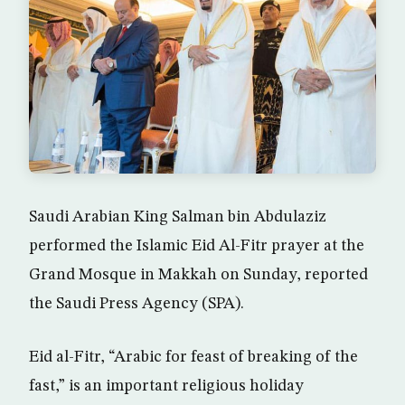
Saudi Arabian King Salman bin Abdulaziz
performed the Islamic Eid Al-Fitr prayer at the
Grand Mosque in Makkah on Sunday, reported
the Saudi Press Agency (SPA).
Eid al-Fitr, “Arabic for feast of breaking of the
fast,” is an important religious holiday