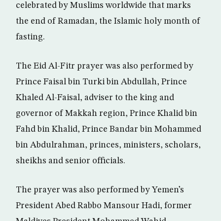
celebrated by Muslims worldwide that marks
the end of Ramadan, the Islamic holy month of
fasting.
The Eid Al-Fitr prayer was also performed by
Prince Faisal bin Turki bin Abdullah, Prince
Khaled Al-Faisal, adviser to the king and
governor of Makkah region, Prince Khalid bin
Fahd bin Khalid, Prince Bandar bin Mohammed
bin Abdulrahman, princes, ministers, scholars,
sheikhs and senior officials.
The prayer was also performed by Yemen’s
President Abed Rabbo Mansour Hadi, former