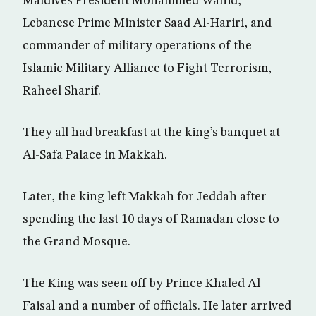
Maldives President Mohammed Wahid,
Lebanese Prime Minister Saad Al-Hariri, and
commander of military operations of the
Islamic Military Alliance to Fight Terrorism,
Raheel Sharif.
They all had breakfast at the king’s banquet at
Al-Safa Palace in Makkah.
Later, the king left Makkah for Jeddah after
spending the last 10 days of Ramadan close to
the Grand Mosque.
The King was seen off by Prince Khaled Al-
Faisal and a number of officials. He later arrived