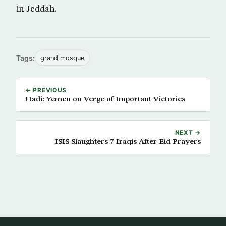
in Jeddah.
Tags:
grand mosque
← PREVIOUS
Hadi: Yemen on Verge of Important Victories
NEXT →
ISIS Slaughters 7 Iraqis After Eid Prayers