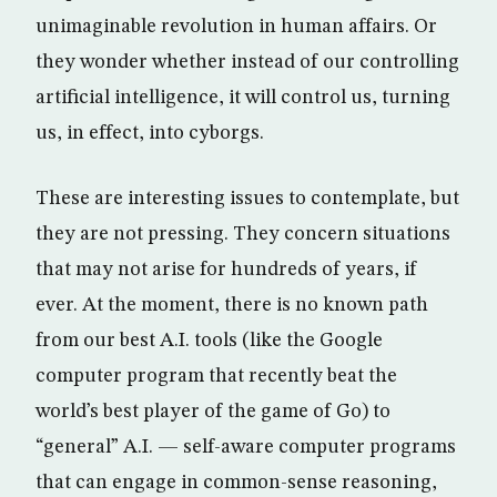
unimaginable revolution in human affairs. Or
they wonder whether instead of our controlling
artificial intelligence, it will control us, turning
us, in effect, into cyborgs.
These are interesting issues to contemplate, but
they are not pressing. They concern situations
that may not arise for hundreds of years, if
ever. At the moment, there is no known path
from our best A.I. tools (like the Google
computer program that recently beat the
world’s best player of the game of Go) to
“general” A.I. — self-aware computer programs
that can engage in common-sense reasoning,