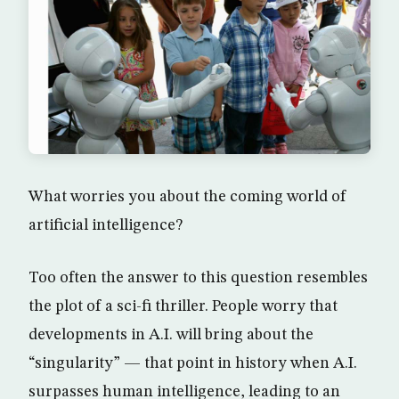
What worries you about the coming world of
artificial intelligence?
Too often the answer to this question resembles
the plot of a sci-fi thriller. People worry that
developments in A.I. will bring about the
“singularity” — that point in history when A.I.
surpasses human intelligence, leading to an