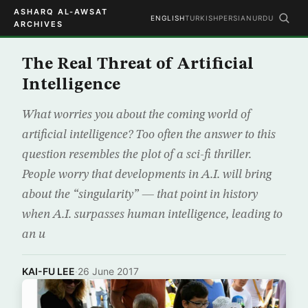
ASHARQ AL-AWSAT
ENGLISH
TURKISH
PERSIAN
URDU
ARCHIVES
The Real Threat of Artificial
Intelligence
What worries you about the coming world of
artificial intelligence? Too often the answer to this
question resembles the plot of a sci-fi thriller.
People worry that developments in A.I. will bring
about the “singularity” — that point in history
when A.I. surpasses human intelligence, leading to
an u
KAI-FU LEE
·
26 June 2017