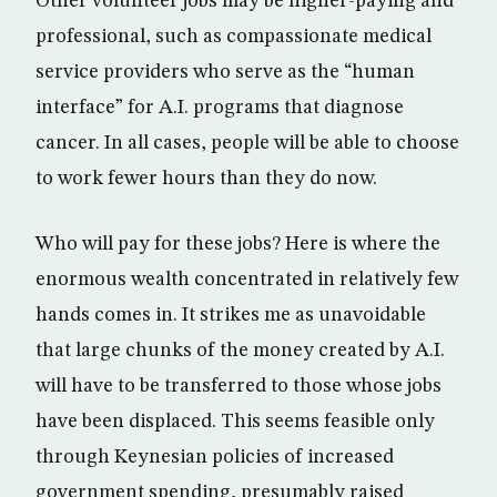
Other volunteer jobs may be higher-paying and
professional, such as compassionate medical
service providers who serve as the “human
interface” for A.I. programs that diagnose
cancer. In all cases, people will be able to choose
to work fewer hours than they do now.
Who will pay for these jobs? Here is where the
enormous wealth concentrated in relatively few
hands comes in. It strikes me as unavoidable
that large chunks of the money created by A.I.
will have to be transferred to those whose jobs
have been displaced. This seems feasible only
through Keynesian policies of increased
government spending, presumably raised