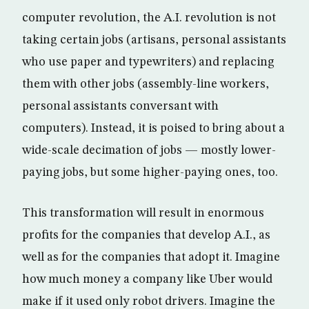
computer revolution, the A.I. revolution is not
taking certain jobs (artisans, personal assistants
who use paper and typewriters) and replacing
them with other jobs (assembly-line workers,
personal assistants conversant with
computers). Instead, it is poised to bring about a
wide-scale decimation of jobs — mostly lower-
paying jobs, but some higher-paying ones, too.
This transformation will result in enormous
profits for the companies that develop A.I., as
well as for the companies that adopt it. Imagine
how much money a company like Uber would
make if it used only robot drivers. Imagine the