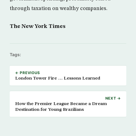
through taxation on wealthy companies.
The New York Times
Tags:
← PREVIOUS
London Tower Fire … Lessons Learned
NEXT →
How the Premier League Became a Dream
Destination for Young Brazilians