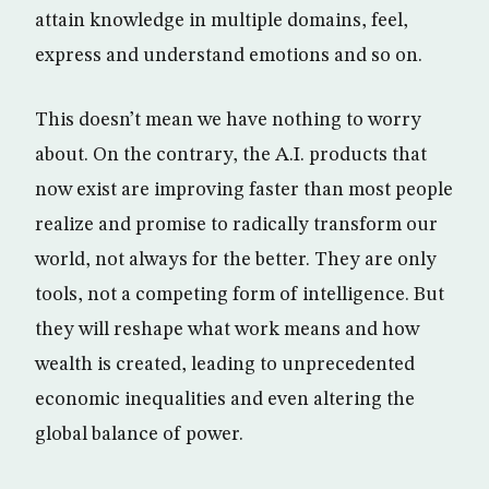
attain knowledge in multiple domains, feel,
express and understand emotions and so on.
This doesn’t mean we have nothing to worry
about. On the contrary, the A.I. products that
now exist are improving faster than most people
realize and promise to radically transform our
world, not always for the better. They are only
tools, not a competing form of intelligence. But
they will reshape what work means and how
wealth is created, leading to unprecedented
economic inequalities and even altering the
global balance of power.