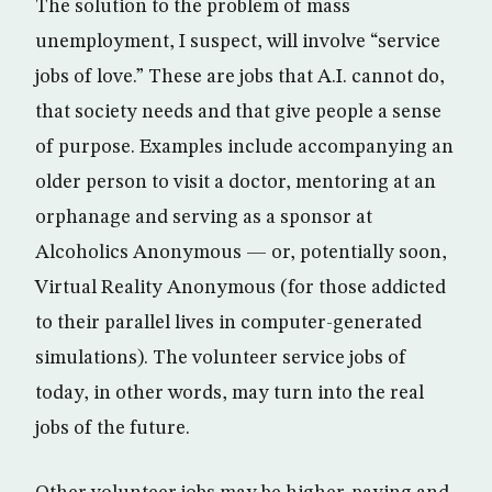
The solution to the problem of mass
unemployment, I suspect, will involve “service
jobs of love.” These are jobs that A.I. cannot do,
that society needs and that give people a sense
of purpose. Examples include accompanying an
older person to visit a doctor, mentoring at an
orphanage and serving as a sponsor at
Alcoholics Anonymous — or, potentially soon,
Virtual Reality Anonymous (for those addicted
to their parallel lives in computer-generated
simulations). The volunteer service jobs of
today, in other words, may turn into the real
jobs of the future.