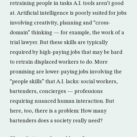
retraining people in tasks A.I. tools aren’t good
at. Artificial intelligence is poorly suited for jobs
involving creativity, planning and “cross-
domain” thinking — for example, the work of a
trial lawyer. But these skills are typically
required by high-paying jobs that may be hard
to retrain displaced workers to do. More
promising are lower-paying jobs involving the
“people skills” that A.I. lacks: social workers,
bartenders, concierges — professions
requiring nuanced human interaction. But
here, too, there is a problem: How many
bartenders does a society really need?