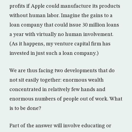
profits if Apple could manufacture its products
without human labor. Imagine the gains to a
loan company that could issue 30 million loans
a year with virtually no human involvement.
(As it happens, my venture capital firm has
invested in just such a loan company.)
We are thus facing two developments that do
not sit easily together: enormous wealth
concentrated in relatively few hands and
enormous numbers of people out of work. What
is to be done?
Part of the answer will involve educating or