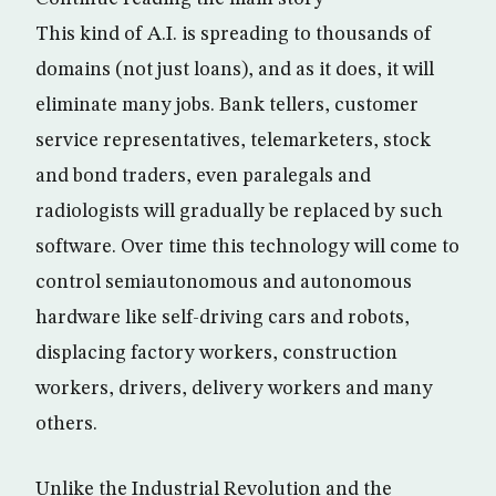
This kind of A.I. is spreading to thousands of
domains (not just loans), and as it does, it will
eliminate many jobs. Bank tellers, customer
service representatives, telemarketers, stock
and bond traders, even paralegals and
radiologists will gradually be replaced by such
software. Over time this technology will come to
control semiautonomous and autonomous
hardware like self-driving cars and robots,
displacing factory workers, construction
workers, drivers, delivery workers and many
others.
Unlike the Industrial Revolution and the