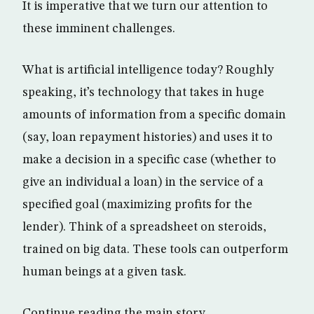
It is imperative that we turn our attention to
these imminent challenges.
What is artificial intelligence today? Roughly
speaking, it’s technology that takes in huge
amounts of information from a specific domain
(say, loan repayment histories) and uses it to
make a decision in a specific case (whether to
give an individual a loan) in the service of a
specified goal (maximizing profits for the
lender). Think of a spreadsheet on steroids,
trained on big data. These tools can outperform
human beings at a given task.
Continue reading the main story