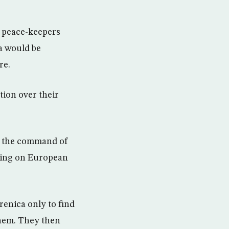
h peace-keepers
a would be
re.
tion over their
r the command of
lling on European
renica only to find
them. They then