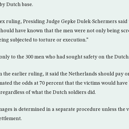
by Dutch base.
ex ruling, Presiding Judge Gepke Dulek-Schermers said 
 should have known that the men were not only being sc
eing subjected to torture or execution.”
 only to the 300 men who had sought safety on the Dutch
 the earlier ruling, it said the Netherlands should pay o
imated the odds at 70 percent that the victims would hav
 regardless of what the Dutch soldiers did.
ges is determined in a separate procedure unless the v
ettlement.