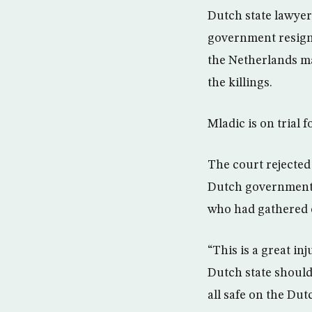
Dutch state lawyer
government resigne
the Netherlands ma
the killings.
Mladic is on trial 
The court rejected
Dutch government 
who had gathered o
“This is a great in
Dutch state should
all safe on the Du