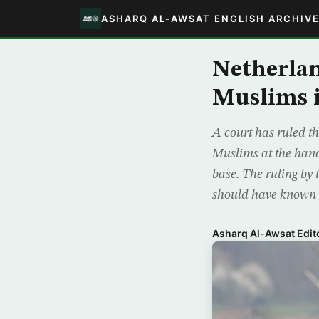
ASHARQ AL-AWSAT ENGLISH ARCHIV
Netherlan
Muslims i
A court has ruled th
Muslims at the hand
base. The ruling by
should have known
Asharq Al-Awsat Edito