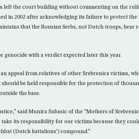
s left the court building without commenting on the rul
d in 2002 after acknowledging its failure to protect the
intains that the Bosnian Serbs, not Dutch troops, bear re
for genocide with a verdict expected later this year.
 an appeal from relatives of other Srebrenica victims, w
should be held responsible for the protection of thous
utside the base.
justice,” said Munira Subasic of the “Mothers of Srebreni
 take its responsibility for our victims because they cou
tchbat (Dutch battalions’) compound.”