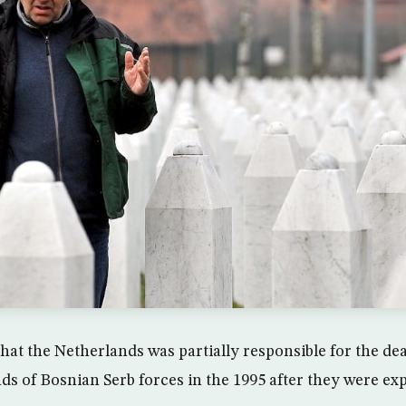
that the Netherlands was partially responsible for the de
ds of Bosnian Serb forces in the 1995 after they were ex