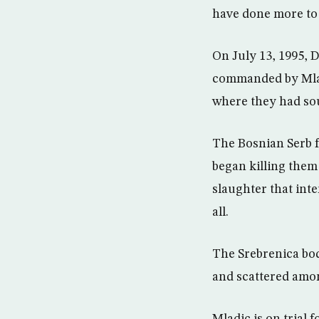
have done more to 
On July 13, 1995, 
commanded by Mlad
where they had so
The Bosnian Serb f
began killing them
slaughter that int
all.
The Srebrenica bod
and scattered among
Mladic is on trial 