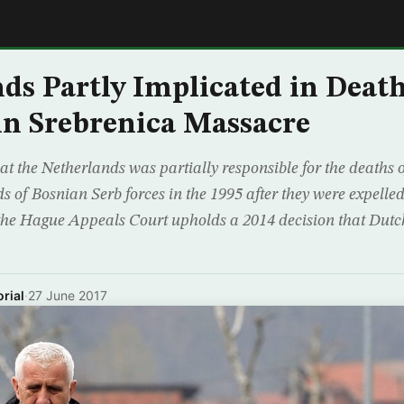
E
ds Partly Implicated in Death
n Srebrenica Massacre
at the Netherlands was partially responsible for the deaths 
s of Bosnian Serb forces in the 1995 after they were expell
 the Hague Appeals Court upholds a 2014 decision that Dut
rial
·
27 June 2017