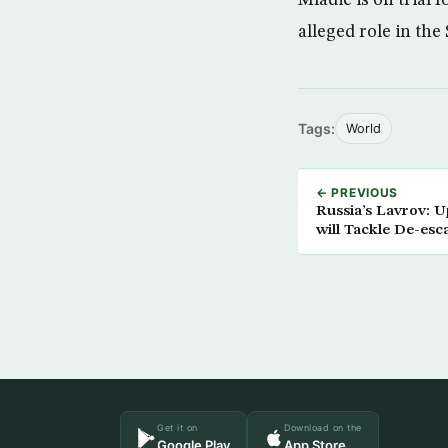
alleged role in th
Tags:
World
← PREVIOUS
Russia’s Lavrov: 
will Tackle De-esc
Get it on
Download on the
Google Play
App Store