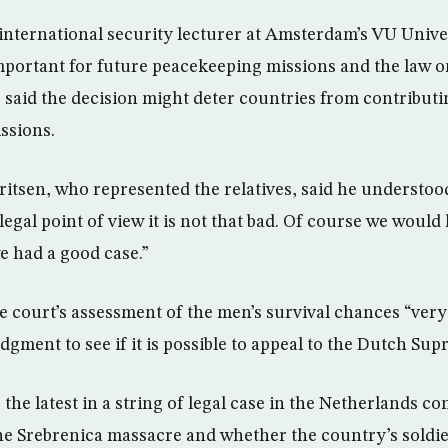
international security lecturer at Amsterdam’s VU Univer
mportant for future peacekeeping missions and the law o
he said the decision might deter countries from contribu
ssions.
tsen, who represented the relatives, said he understood 
legal point of view it is not that bad. Of course we woul
e had a good case.”
e court’s assessment of the men’s survival chances “very 
udgment to see if it is possible to appeal to the Dutch Su
 the latest in a string of legal case in the Netherlands c
the Srebrenica massacre and whether the country’s soldi