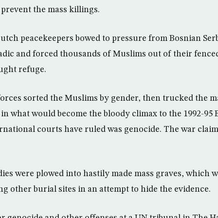
prevent the mass killings.
Dutch peacekeepers bowed to pressure from Bosnian Serb
ic and forced thousands of Muslims out of their fenc
ught refuge.
orces sorted the Muslims by gender, then trucked the 
 in what would become the bloody climax to the 1992-95 
ernational courts have ruled was genocide. The war claime
ies were plowed into hastily made mass graves, which w
 other burial sites in an attempt to hide the evidence.
for genocide and other offenses at a UN tribunal in The H