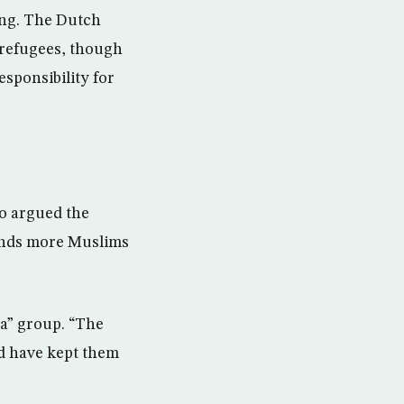
ing. The Dutch
 refugees, though
sponsibility for
ho argued the
ands more Muslims
ca” group. “The
ld have kept them