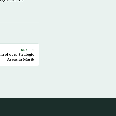
NEXT →
rol over Strategic
Areas in Marib