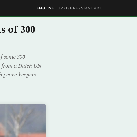
ENGLISH
TURKISH
PERSIAN
URDU
s of 300
of some 300
ed from a Dutch UN
ch peace-keepers