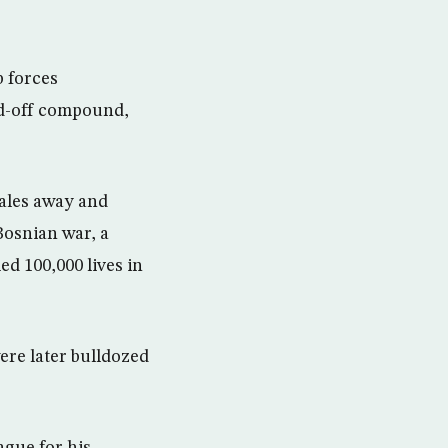
 forces
ed-off compound,
males away and
Bosnian war, a
d 100,000 lives in
ere later bulldozed
ague for his