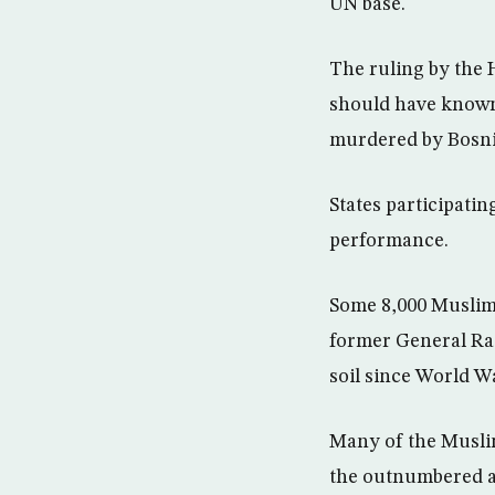
UN base.
The ruling by the 
should have known 
murdered by Bosnia
States participati
performance.
Some 8,000 Muslim
former General Rat
soil since World W
Many of the Muslim
the outnumbered a