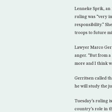
Lenneke Sprik, an 
ruling was “very i
responsibility.” S
troops to future mi
Lawyer Marco Gerri
anger. “But from a 
more and I think w
Gerritsen called th
he will study the j
Tuesday’s ruling is
country’s role in 