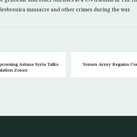
e Srebrenica massacre and other crimes during the war.
Upcoming Astana Syria Talks
Yemen Army Regains Cont
alation Zones