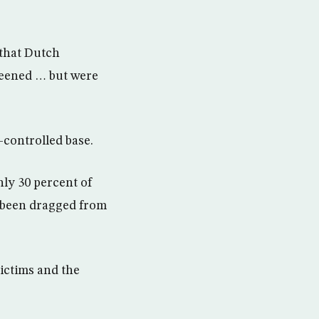
that Dutch
reened … but were
-controlled base.
nly 30 percent of
e been dragged from
ictims and the