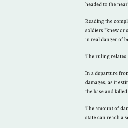
headed to the near
Reading the compl
soldiers “knew or
in real danger of b
The ruling relates
In a departure from
damages, as it est
the base and killed
The amount of dama
state can reach a s