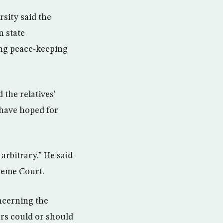
sity said the
n state
ting peace-keeping
the relatives’
d have hoped for
arbitrary.” He said
preme Court.
oncerning the
ers could or should