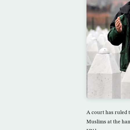
A court has ruled 
Muslims at the han