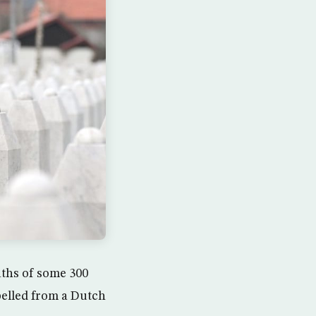
aths of some 300
pelled from a Dutch