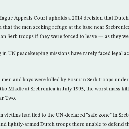
Hague Appeals Court upholds a 2014 decision that Dutc
that the men seeking refuge at the base near Srebrenic
n Serb troops if they were forced to leave — as they we
ng in UN peacekeeping missions have rarely faced legal ac
 men and boys were killed by Bosnian Serb troops unde
ko Mladic at Srebrenica in July 1995, the worst mass ki
ar Two.
 victims had fled to the UN-declared “safe zone” in Sreb
nd lightly-armed Dutch troops there unable to defend 