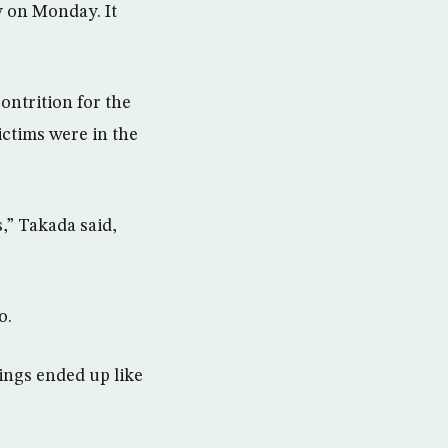
y on Monday. It
ontrition for the
ictims were in the
s,” Takada said,
o.
ings ended up like