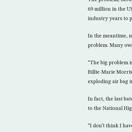
69 million in the U
industry years to
In the meantime, m
problem. Many owner
“The big problem is
Billie-Marie Morri
exploding air bag 
In fact, the last b
to the National Hi
“I don’t think I h