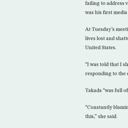
failing to address
was his first medi
At Tuesday’s meeti
lives lost and shat
United States.
“I was told that I 
responding to the c
Takada “was full o
“Constantly blamin
this,” she said.