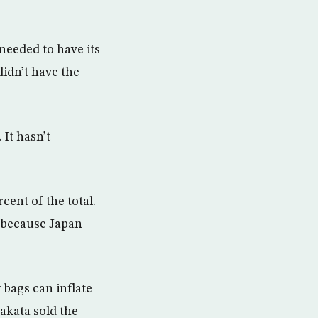
 needed to have its
didn’t have the
 It hasn’t
cent of the total.
y because Japan
 bags can inflate
akata sold the