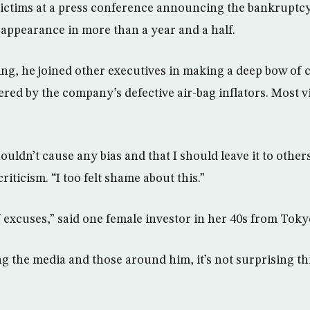
 victims at a press conference announcing the bankruptc
a appearance in more than a year and a half.
ng, he joined other executives in making a deep bow of c
tered by the company’s defective air-bag inflators. Most v
shouldn’t cause any bias and that I should leave it to other
riticism. “I too felt shame about this.”
f excuses,” said one female investor in her 40s from Toky
g the media and those around him, it’s not surprising th