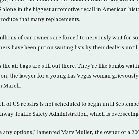
S alone in the biggest automotive recall in American histor
 produce that many replacements.
illions of car owners are forced to nervously wait for so
s have been put on waiting lists by their dealers until t
 the air bags are still out there. They’re like bombs waiti
son, the lawyer for a young Las Vegas woman grievously
in March.
atch of US repairs is not scheduled to begin until Septemb
ghway Traffic Safety Administration, which is overseeing 
ave any options,” lamented Marv Muller, the owner of a 2