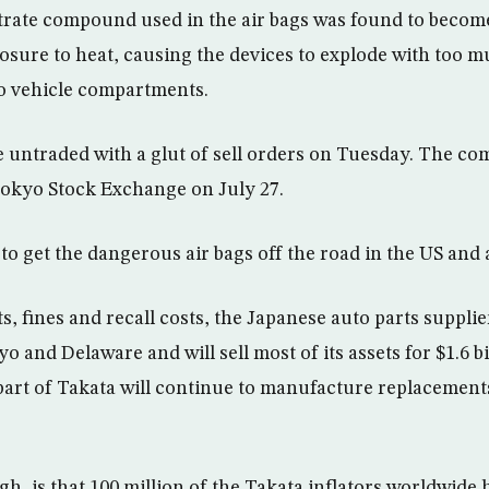
ate compound used in the air bags was found to become 
sure to heat, causing the devices to explode with too m
o vehicle compartments.
 untraded with a glut of sell orders on Tuesday. The co
Tokyo Stock Exchange on July 27.
 to get the dangerous air bags off the road in the US and
, fines and recall costs, the Japanese auto parts supplier
 and Delaware and will sell most of its assets for $1.6 bil
art of Takata will continue to manufacture replacements 
h, is that 100 million of the Takata inflators worldwide 