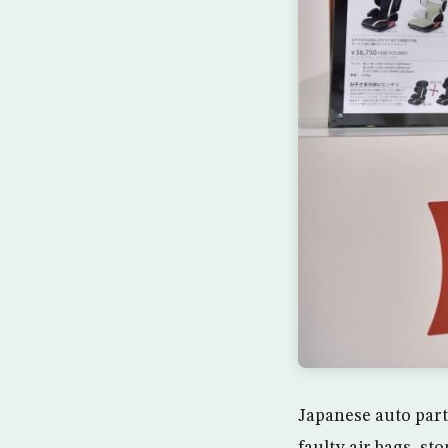
Japanese auto part
faulty air bags, st