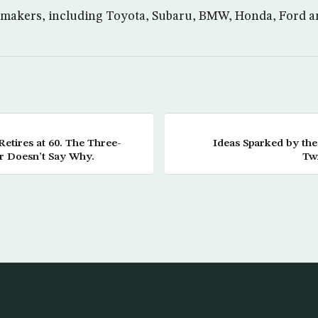
tomakers, including Toyota, Subaru, BMW, Honda, Ford a
etires at 60. The Three-
Ideas Sparked by the
r Doesn’t Say Why.
Twi