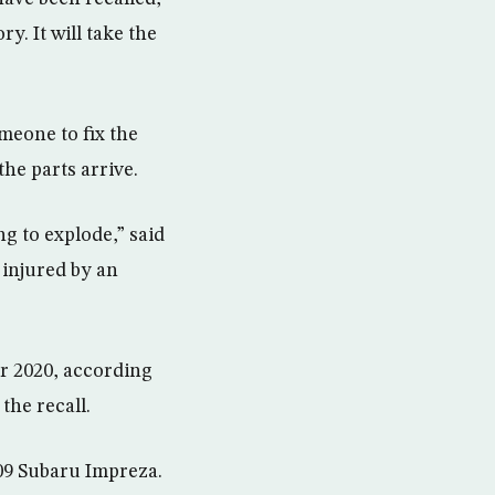
y. It will take the
meone to fix the
he parts arrive.
ng to explode,” said
 injured by an
er 2020, according
the recall.
009 Subaru Impreza.