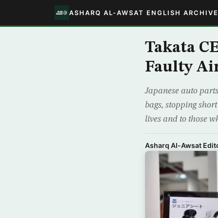
ASHARQ AL-AWSAT ENGLISH ARCHIV
Takata CE
Faulty Ai
Japanese auto parts
bags, stopping short
lives and to those 
Asharq Al-Awsat Edito