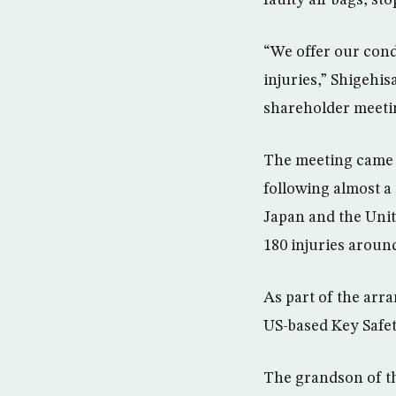
“We offer our cond
injuries,” Shigehi
shareholder meetin
The meeting came a 
following almost a 
Japan and the Unite
180 injuries aroun
As part of the arra
US-based Key Safe
The grandson of th