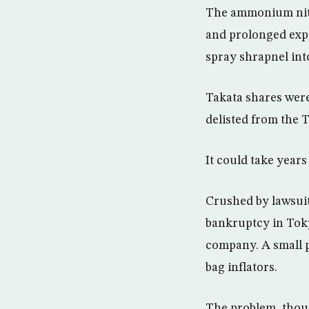
The ammonium nitr
and prolonged expo
spray shrapnel int
Takata shares were
delisted from the 
It could take years
Crushed by lawsuits
bankruptcy in Tokyo
company. A small p
bag inflators.
The problem, thoug