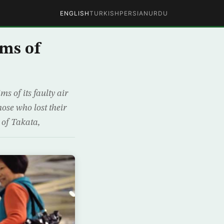
ENGLISH
TURKISH
PERSIAN
URDU
ims of
 of its faulty air
hose who lost their
 of Takata,