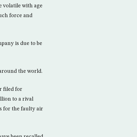
volatile with age
uch force and
mpany is due to be
 around the world.
 filed for
lion to a rival
for the faulty air
have been recalled,