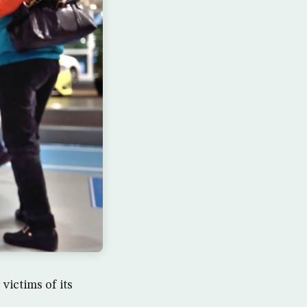
ictims of its