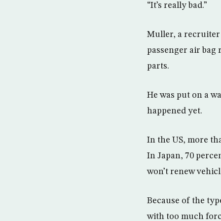
“It’s really bad.”
Muller, a recruiter
passenger air bag r
parts.
He was put on a wai
happened yet.
In the US, more tha
In Japan, 70 perce
won’t renew vehicl
Because of the type
with too much forc