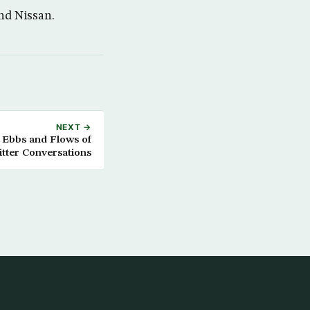
nd Nissan.
NEXT →
 Ebbs and Flows of
tter Conversations