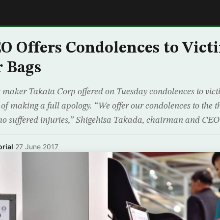
E
O Offers Condolences to Vict
r Bags
 maker Takata Corp offered on Tuesday condolences to victims
 of making a full apology. “We offer our condolences to the t
who suffered injuries,” Shigehisa Takada, chairman and CEO
rial
·
27 June 2017