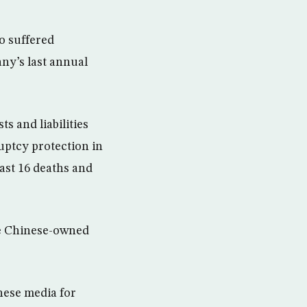
o suffered
ny’s last annual
ts and liabilities
ruptcy protection in
east 16 deaths and
the Chinese-owned
nese media for