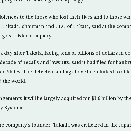
olences to the those who lost their lives and to those wh
sa Takada, chairman and CEO of Takata, said at the compa
g as a listed company.
day after Takata, facing tens of billions of dollars in cos
decade of recalls and lawsuits, said it had filed for bank
d States. The defective air bags have been linked to at l
d the world.
ngements it will be largely acquired for $1.6 billion by 
ty Systems.
e company’s founder, Takada was criticized in the Japa