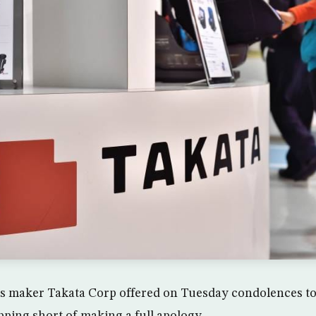
s maker Takata Corp offered on Tuesday condolences to v
opping short of making a full apology.