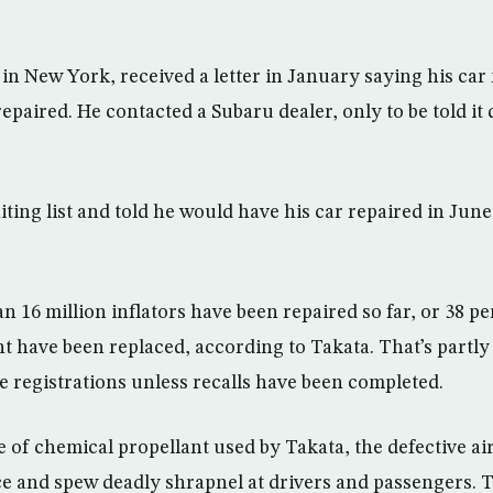
 in New York, received a letter in January saying his car
epaired. He contacted a Subaru dealer, only to be told it 
ting list and told he would have his car repaired in June.
n 16 million inflators have been repaired so far, or 38 per
nt have been replaced, according to Takata. That’s partl
e registrations unless recalls have been completed.
 of chemical propellant used by Takata, the defective air
e and spew deadly shrapnel at drivers and passengers. T