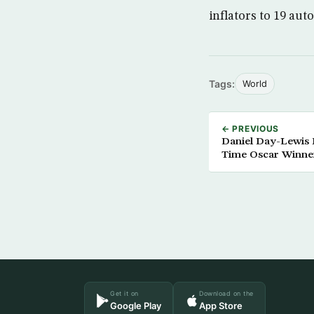
inflators to 19 au
Tags:
World
← PREVIOUS
Daniel Day-Lewis R
Time Oscar Winne
Get it on
Download on the
Google Play
App Store