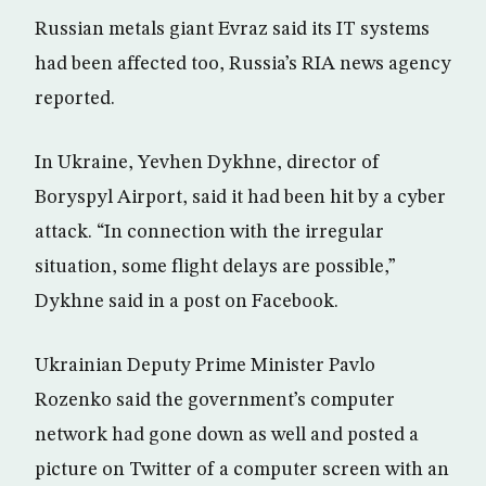
Russian metals giant Evraz said its IT systems
had been affected too, Russia’s RIA news agency
reported.
In Ukraine, Yevhen Dykhne, director of
Boryspyl Airport, said it had been hit by a cyber
attack. “In connection with the irregular
situation, some flight delays are possible,”
Dykhne said in a post on Facebook.
Ukrainian Deputy Prime Minister Pavlo
Rozenko said the government’s computer
network had gone down as well and posted a
picture on Twitter of a computer screen with an