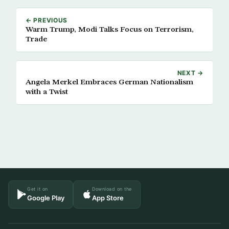
← PREVIOUS
Warm Trump, Modi Talks Focus on Terrorism,
Trade
NEXT →
Angela Merkel Embraces German Nationalism
with a Twist
Get it on
Download on the
Google Play
App Store