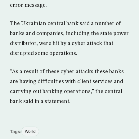
error message.
The Ukrainian central bank said a number of
banks and companies, including the state power
distributor, were hit by a cyber attack that
disrupted some operations.
“As a result of these cyber attacks these banks
are having difficulties with client services and
carrying out banking operations,” the central
bank said in a statement.
Tags:
World