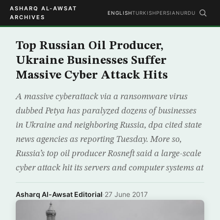
ASHARQ AL-AWSAT
ENGLISH
TURKISH
PERSIAN
URDU
ARCHIVES
Top Russian Oil Producer,
Ukraine Businesses Suffer
Massive Cyber Attack Hits
A massive cyberattack via a ransomware virus
dubbed Petya has paralyzed dozens of businesses
in Ukraine and neighboring Russia, dpa cited state
news agencies as reporting Tuesday. More so,
Russia’s top oil producer Rosneft said a large-scale
cyber attack hit its servers and computer systems at
Asharq Al-Awsat Editorial
·
27 June 2017