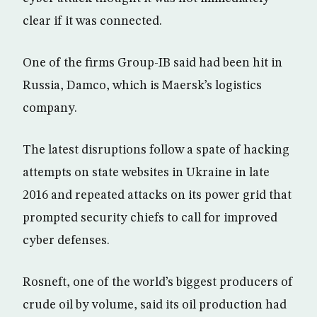
clear if it was connected.
One of the firms Group-IB said had been hit in
Russia, Damco, which is Maersk’s logistics
company.
The latest disruptions follow a spate of hacking
attempts on state websites in Ukraine in late
2016 and repeated attacks on its power grid that
prompted security chiefs to call for improved
cyber defenses.
Rosneft, one of the world’s biggest producers of
crude oil by volume, said its oil production had