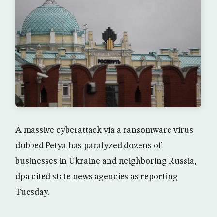
A massive cyberattack via a ransomware virus
dubbed Petya has paralyzed dozens of
businesses in Ukraine and neighboring Russia,
dpa cited state news agencies as reporting
Tuesday.