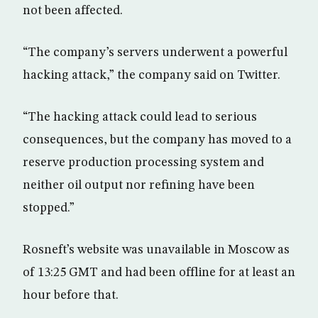
not been affected.
“The company’s servers underwent a powerful
hacking attack,” the company said on Twitter.
“The hacking attack could lead to serious
consequences, but the company has moved to a
reserve production processing system and
neither oil output nor refining have been
stopped.”
Rosneft’s website was unavailable in Moscow as
of 13:25 GMT and had been offline for at least an
hour before that.