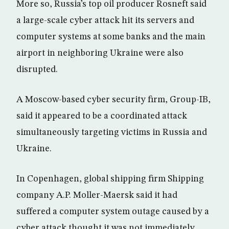
More so, Russia’s top oil producer Rosneft said
a large-scale cyber attack hit its servers and
computer systems at some banks and the main
airport in neighboring Ukraine were also
disrupted.
A Moscow-based cyber security firm, Group-IB,
said it appeared to be a coordinated attack
simultaneously targeting victims in Russia and
Ukraine.
In Copenhagen, global shipping firm Shipping
company A.P. Moller-Maersk said it had
suffered a computer system outage caused by a
cyber attack thought it was not immediately