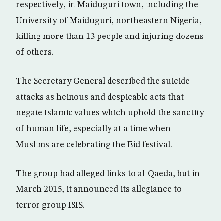
respectively, in Maiduguri town, including the
University of Maiduguri, northeastern Nigeria,
killing more than 13 people and injuring dozens
of others.
The Secretary General described the suicide
attacks as heinous and despicable acts that
negate Islamic values which uphold the sanctity
of human life, especially at a time when
Muslims are celebrating the Eid festival.
The group had alleged links to al-Qaeda, but in
March 2015, it announced its allegiance to
terror group ISIS.