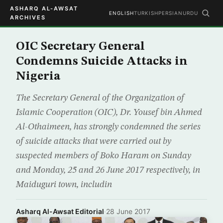
ASHARQ AL-AWSAT
ENGLISH
TURKISH
PERSIAN
URDU
ARCHIVES
OIC Secretary General
Condemns Suicide Attacks in
Nigeria
The Secretary General of the Organization of
Islamic Cooperation (OIC), Dr. Yousef bin Ahmed
Al-Othaimeen, has strongly condemned the series
of suicide attacks that were carried out by
suspected members of Boko Haram on Sunday
and Monday, 25 and 26 June 2017 respectively, in
Maiduguri town, includin
Asharq Al-Awsat Editorial
·
28 June 2017