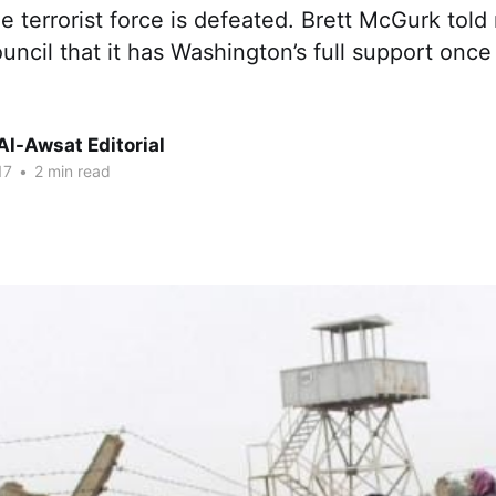
 terrorist force is defeated. Brett McGurk tol
uncil that it has Washington’s full support once
Al-Awsat Editorial
17
•
2 min read