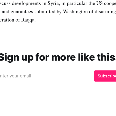
cuss developments in Syria, in particular the US coope
s, and guarantees submitted by Washington of disarmin
beration of Raqqa.
Sign up for more like this
nter your email
Subscrib