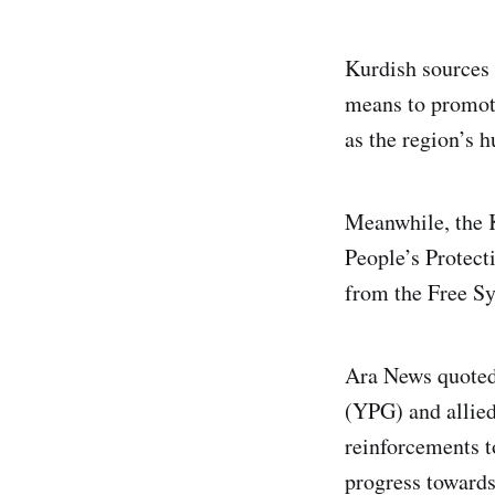
Kurdish sources 
means to promote 
as the region’s 
Meanwhile, the 
People’s Protecti
from the Free S
Ara News quoted 
(YPG) and allied
reinforcements t
progress towards 