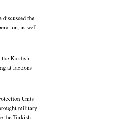
e discussed the
beration, as well
 the Kurdish
ing at factions
rotection Units
brought military
e the Turkish