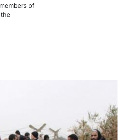
d members of
 the