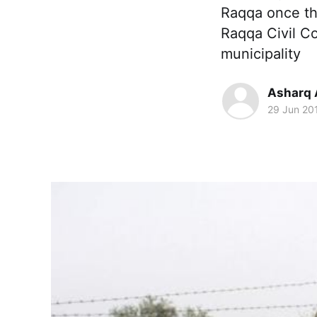
Raqqa once the
Raqqa Civil Co
municipality
Asharq 
29 Jun 20