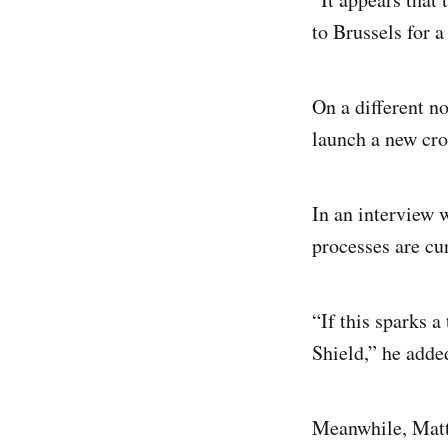
to Brussels for 
On a different n
launch a new cro
In an interview 
processes are cu
“If this sparks a
Shield,” he adde
Meanwhile, Matti