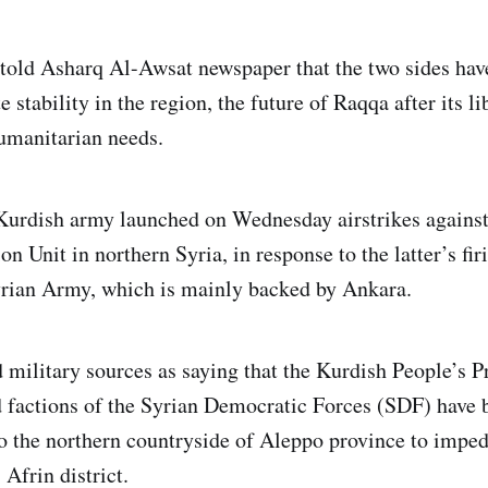
told Asharq Al-Awsat newspaper that the two sides hav
stability in the region, the future of Raqqa after its li
humanitarian needs.
Kurdish army launched on Wednesday airstrikes against
on Unit in northern Syria, in response to the latter’s fir
yrian Army, which is mainly backed by Ankara.
military sources as saying that the Kurdish People’s P
 factions of the Syrian Democratic Forces (SDF) have 
o the northern countryside of Aleppo province to imped
Afrin district.