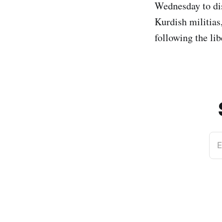
Wednesday to dis
Kurdish militia
following the li
E