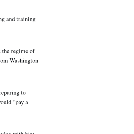
ng and training
 the regime of
 from Washington
reparing to
would “pay a
flying with him