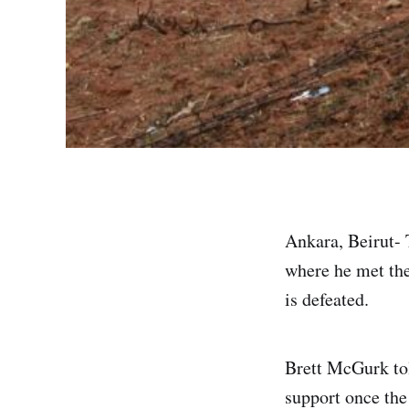
Ankara, Beirut- 
where he met the 
is defeated.
Brett McGurk tol
support once the 