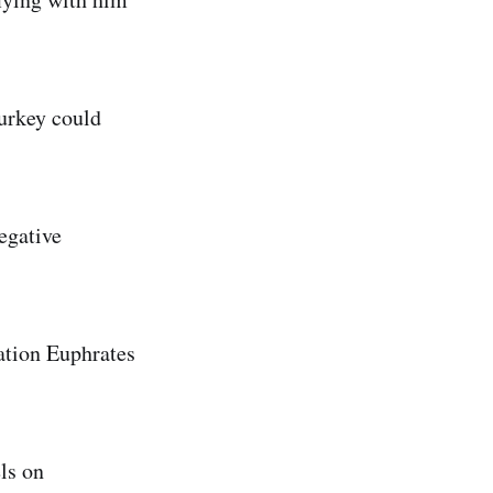
Turkey could
egative
ration Euphrates
ls on