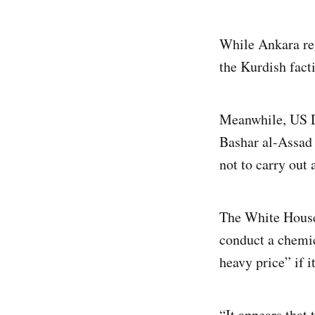
While Ankara reg
the Kurdish fact
Meanwhile, US D
Bashar al-Assad 
not to carry out
The White House 
conduct a chemic
heavy price” if it
“It appears that 