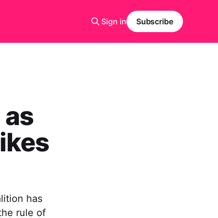
Sign in
Subscribe
 as
ikes
lition has
the rule of