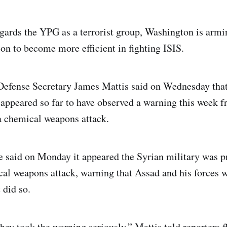
ards the YPG as a terrorist group, Washington is armi
ion to become more efficient in fighting ISIS.
efense Secretary James Mattis said on Wednesday that
appeared so far to have observed a warning this week
 a chemical weapons attack.
said on Monday it appeared the Syrian military was p
al weapons attack, warning that Assad and his forces 
 did so.
they took the warning seriously,” Mattis told reporters 