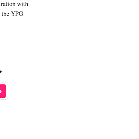
ration with
g the YPG
.
e