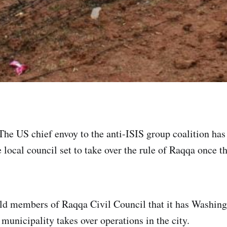
The US chief envoy to the anti-ISIS group coalition has 
local council set to take over the rule of Raqqa once th
d members of Raqqa Civil Council that it has Washingt
municipality takes over operations in the city.