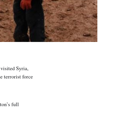
visited Syria,
e terrorist force
on’s full