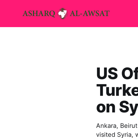
US Of
Turke
on Sy
Ankara, Beirut
visited Syria,