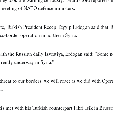
a meeting of NATO defense ministers.
ote, Turkish President Recep Tayyip Erdogan said that 
ss-border operation in northern Syria.
with the Russian daily Izvestiya, Erdogan said: “Some n
rrently underway in Syria.”
 threat to our borders, we will react as we did with Ope
d.
s met with his Turkish counterpart Fikri Isik in Brusse