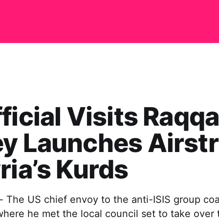
ficial Visits Raqqa
y Launches Airstr
ria’s Kurds
- The US chief envoy to the anti-ISIS group coa
 where he met the local council set to take over 