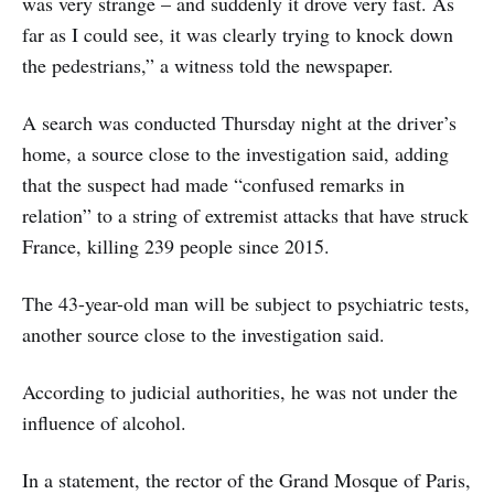
was very strange – and suddenly it drove very fast. As
far as I could see, it was clearly trying to knock down
the pedestrians,” a witness told the newspaper.
A search was conducted Thursday night at the driver’s
home, a source close to the investigation said, adding
that the suspect had made “confused remarks in
relation” to a string of extremist attacks that have struck
France, killing 239 people since 2015.
The 43-year-old man will be subject to psychiatric tests,
another source close to the investigation said.
According to judicial authorities, he was not under the
influence of alcohol.
In a statement, the rector of the Grand Mosque of Paris,