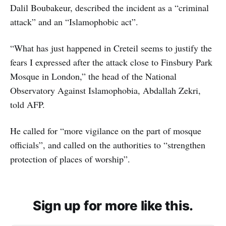
Dalil Boubakeur, described the incident as a “criminal
attack” and an “Islamophobic act”.
“What has just happened in Creteil seems to justify the
fears I expressed after the attack close to Finsbury Park
Mosque in London,” the head of the National
Observatory Against Islamophobia, Abdallah Zekri,
told AFP.
He called for “more vigilance on the part of mosque
officials”, and called on the authorities to “strengthen
protection of places of worship”.
Sign up for more like this.