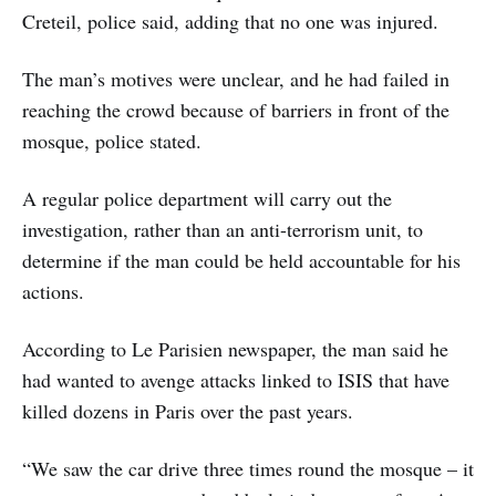
Creteil, police said, adding that no one was injured.
The man’s motives were unclear, and he had failed in
reaching the crowd because of barriers in front of the
mosque, police stated.
A regular police department will carry out the
investigation, rather than an anti-terrorism unit, to
determine if the man could be held accountable for his
actions.
According to Le Parisien newspaper, the man said he
had wanted to avenge attacks linked to ISIS that have
killed dozens in Paris over the past years.
“We saw the car drive three times round the mosque – it