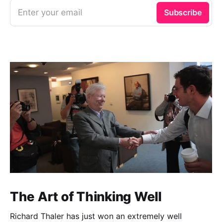
Enter your email
Subscribe
The Art of Thinking Well
Richard Thaler has just won an extremely well