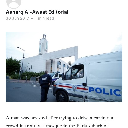
Asharq Al-Awsat Editorial
30 Jun 2017
•
1 min read
A man was arrested after trying to drive a car into a
crowd in front of a mosque in the Paris suburb of