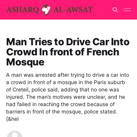
Man Tries to Drive Car Into
Crowd In front of French
Mosque
A man was arrested after trying to drive a car into
a crowd in front of a mosque in the Paris suburb
of Creteil, police said, adding that no one was
injured. The man’s motives were unclear, and he
had failed in reaching the crowd because of
barriers in front of the mosque, police stated.
[&hel