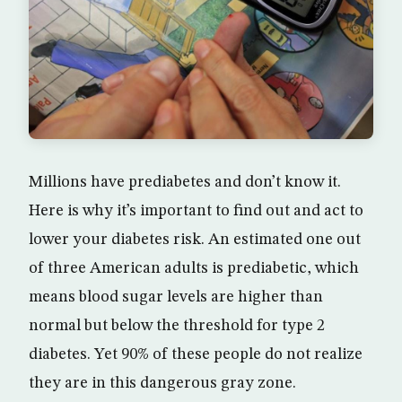
Millions have prediabetes and don’t know it.
Here is why it’s important to find out and act to
lower your diabetes risk. An estimated one out
of three American adults is prediabetic, which
means blood sugar levels are higher than
normal but below the threshold for type 2
diabetes. Yet 90% of these people do not realize
they are in this dangerous gray zone.