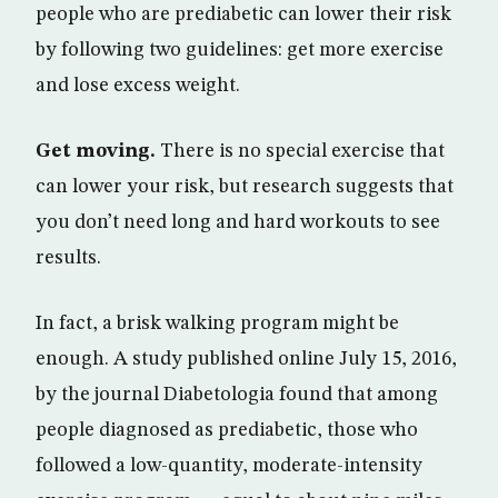
people who are prediabetic can lower their risk
by following two guidelines: get more exercise
and lose excess weight.
Get moving.
There is no special exercise that
can lower your risk, but research suggests that
you don’t need long and hard workouts to see
results.
In fact, a brisk walking program might be
enough. A study published online July 15, 2016,
by the journal Diabetologia found that among
people diagnosed as prediabetic, those who
followed a low-quantity, moderate-intensity