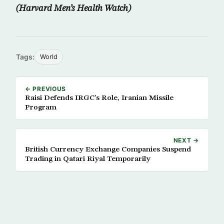
(Harvard Men’s Health Watch)
Tags:
World
← PREVIOUS
Raisi Defends IRGC’s Role, Iranian Missile
Program
NEXT →
British Currency Exchange Companies Suspend
Trading in Qatari Riyal Temporarily