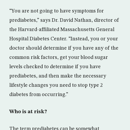
“You are not going to have symptoms for
prediabetes,” says Dr. David Nathan, director of
the Harvard-affiliated Massachusetts General
Hospital Diabetes Center. “Instead, you or your
doctor should determine if you have any of the
common risk factors, get your blood sugar
levels checked to determine if you have
prediabetes, and then make the necessary
lifestyle changes you need to stop type 2
diabetes from occurring.”
Who is at risk?
The term prediabetes can be somewhat