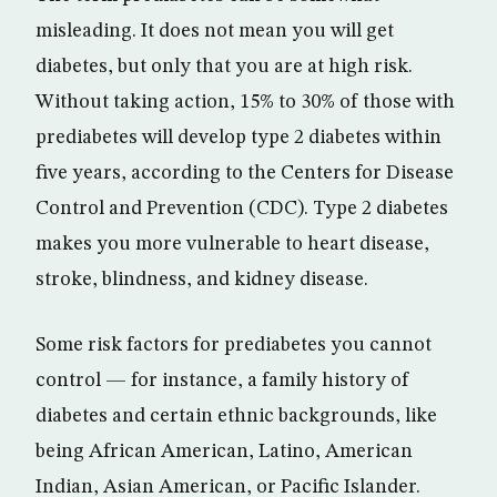
misleading. It does not mean you will get
diabetes, but only that you are at high risk.
Without taking action, 15% to 30% of those with
prediabetes will develop type 2 diabetes within
five years, according to the Centers for Disease
Control and Prevention (CDC). Type 2 diabetes
makes you more vulnerable to heart disease,
stroke, blindness, and kidney disease.
Some risk factors for prediabetes you cannot
control — for instance, a family history of
diabetes and certain ethnic backgrounds, like
being African American, Latino, American
Indian, Asian American, or Pacific Islander.