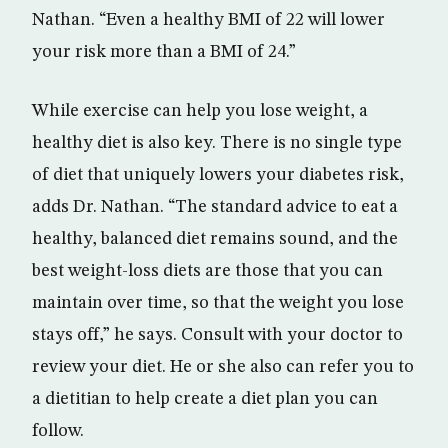
Nathan. “Even a healthy BMI of 22 will lower
your risk more than a BMI of 24.”
While exercise can help you lose weight, a
healthy diet is also key. There is no single type
of diet that uniquely lowers your diabetes risk,
adds Dr. Nathan. “The standard advice to eat a
healthy, balanced diet remains sound, and the
best weight-loss diets are those that you can
maintain over time, so that the weight you lose
stays off,” he says. Consult with your doctor to
review your diet. He or she also can refer you to
a dietitian to help create a diet plan you can
follow.