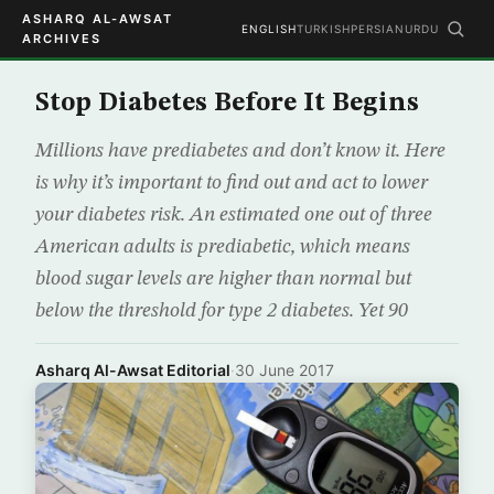
ASHARQ AL-AWSAT
ENGLISH
TURKISH
PERSIAN
URDU
ARCHIVES
Stop Diabetes Before It Begins
Millions have prediabetes and don’t know it. Here
is why it’s important to find out and act to lower
your diabetes risk. An estimated one out of three
American adults is prediabetic, which means
blood sugar levels are higher than normal but
below the threshold for type 2 diabetes. Yet 90
Asharq Al-Awsat Editorial
·
30 June 2017