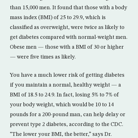
than 15,000 men. It found that those with a body
mass index (BMI) of 25 to 29.9, which is
classified as overweight, were twice as likely to
get diabetes compared with normal-weight men.
Obese men — those with a BMI of 30 or higher
— were five times as likely.
You have a much lower risk of getting diabetes
if you maintain a normal, healthy weight — a
BMI of 18.5 to 24.9. In fact, losing 5% to 7% of
your body weight, which would be 10 to 14
pounds for a 200-pound man, can help delay or
prevent type 2 diabetes, according to the CDC.
“The lower your BMI, the better,” says Dr.