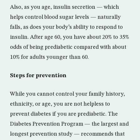
Also, as you age, insulin secretion — which
helps control blood sugar levels — naturally
falls, as does your body’s ability to respond to
insulin. After age 60, you have about 20% to 35%
odds of being prediabetic compared with about
10% for adults younger than 60.
Steps for prevention
While you cannot control your family history,
ethnicity, or age, you are not helpless to
prevent diabetes if you are prediabetic. The
Diabetes Prevention Program — the largest and
longest prevention study — recommends that