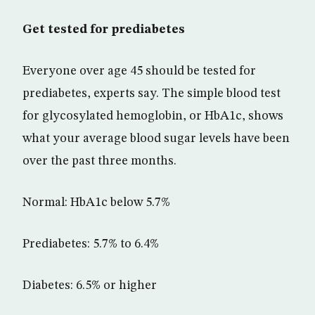
Get tested for prediabetes
Everyone over age 45 should be tested for
prediabetes, experts say. The simple blood test
for glycosylated hemoglobin, or HbA1c, shows
what your average blood sugar levels have been
over the past three months.
Normal: HbA1c below 5.7%
Prediabetes: 5.7% to 6.4%
Diabetes: 6.5% or higher