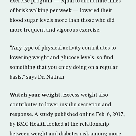
exercise program — equal to about nine miles
of brisk walking per week — lowered their
blood sugar levels more than those who did
more frequent and vigorous exercise.
“Any type of physical activity contributes to
lowering weight and glucose levels, so find
something that you enjoy doing on a regular
basis,” says Dr. Nathan.
Watch your weight.
Excess weight also
contributes to lower insulin secretion and
response. A study published online Feb. 6, 2017,
by BMC Health looked at the relationship
between weight and diabetes risk among more