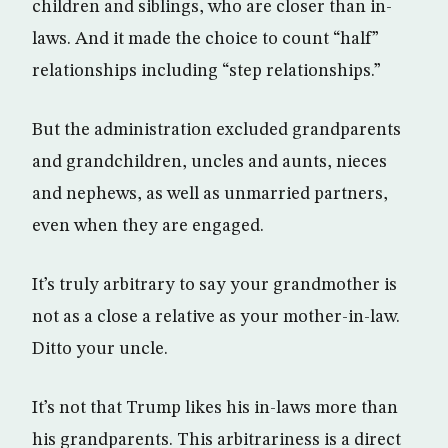
children and siblings, who are closer than in-
laws. And it made the choice to count “half”
relationships including “step relationships.”
But the administration excluded grandparents
and grandchildren, uncles and aunts, nieces
and nephews, as well as unmarried partners,
even when they are engaged.
It’s truly arbitrary to say your grandmother is
not as a close a relative as your mother-in-law.
Ditto your uncle.
It’s not that Trump likes his in-laws more than
his grandparents. This arbitrariness is a direct