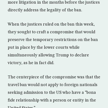
more litigation in the months before the justices
directly address the legality of the ban.
When the justices ruled on the ban this week,
they sought to craft a compromise that would
preserve the temporary restrictions on the ban
put in place by the lower courts while
simultaneously allowing Trump to declare
victory, as he in fact did.
The centerpiece of the compromise was that the
travel ban would not apply to foreign nationals
seeking admission to the US who have a “bona
fide relationship with a person or entity in the
United States.”