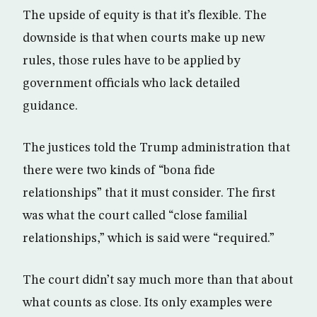
The upside of equity is that it’s flexible. The
downside is that when courts make up new
rules, those rules have to be applied by
government officials who lack detailed
guidance.
The justices told the Trump administration that
there were two kinds of “bona fide
relationships” that it must consider. The first
was what the court called “close familial
relationships,” which is said were “required.”
The court didn’t say much more than that about
what counts as close. Its only examples were