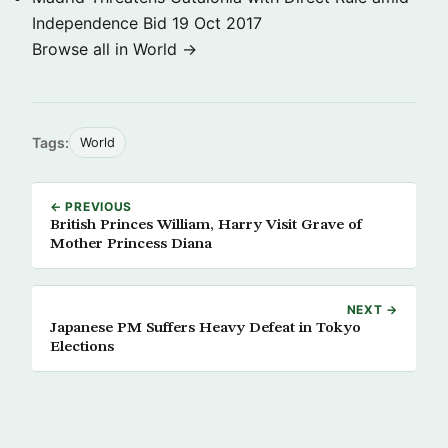
Independence Bid
19 Oct 2017
Browse all in World →
Tags:
World
← PREVIOUS
British Princes William, Harry Visit Grave of
Mother Princess Diana
NEXT →
Japanese PM Suffers Heavy Defeat in Tokyo
Elections