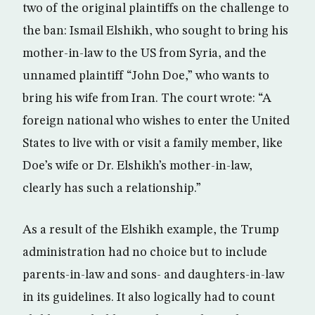
two of the original plaintiffs on the challenge to
the ban: Ismail Elshikh, who sought to bring his
mother-in-law to the US from Syria, and the
unnamed plaintiff “John Doe,” who wants to
bring his wife from Iran. The court wrote: “A
foreign national who wishes to enter the United
States to live with or visit a family member, like
Doe’s wife or Dr. Elshikh’s mother-in-law,
clearly has such a relationship.”
As a result of the Elshikh example, the Trump
administration had no choice but to include
parents-in-law and sons- and daughters-in-law
in its guidelines. It also logically had to count