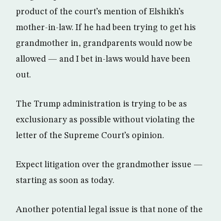
product of the court’s mention of Elshikh’s
mother-in-law. If he had been trying to get his
grandmother in, grandparents would now be
allowed — and I bet in-laws would have been
out.
The Trump administration is trying to be as
exclusionary as possible without violating the
letter of the Supreme Court’s opinion.
Expect litigation over the grandmother issue —
starting as soon as today.
Another potential legal issue is that none of the