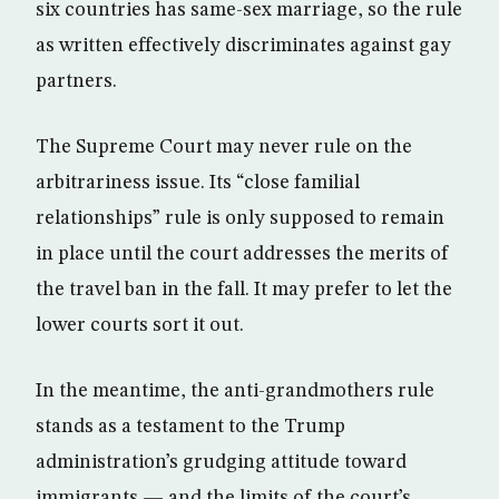
six countries has same-sex marriage, so the rule
as written effectively discriminates against gay
partners.
The Supreme Court may never rule on the
arbitrariness issue. Its “close familial
relationships” rule is only supposed to remain
in place until the court addresses the merits of
the travel ban in the fall. It may prefer to let the
lower courts sort it out.
In the meantime, the anti-grandmothers rule
stands as a testament to the Trump
administration’s grudging attitude toward
immigrants — and the limits of the court’s