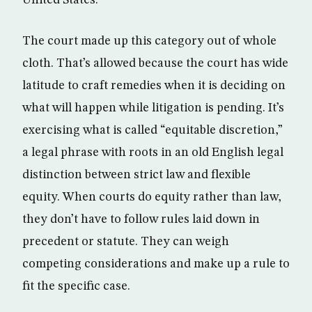
The court made up this category out of whole
cloth. That’s allowed because the court has wide
latitude to craft remedies when it is deciding on
what will happen while litigation is pending. It’s
exercising what is called “equitable discretion,”
a legal phrase with roots in an old English legal
distinction between strict law and flexible
equity. When courts do equity rather than law,
they don’t have to follow rules laid down in
precedent or statute. They can weigh
competing considerations and make up a rule to
fit the specific case.