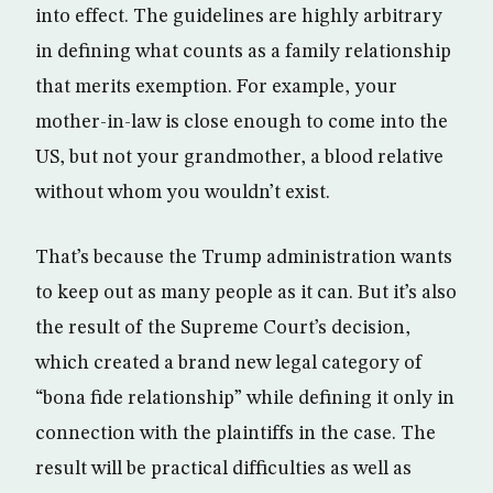
into effect. The guidelines are highly arbitrary
in defining what counts as a family relationship
that merits exemption. For example, your
mother-in-law is close enough to come into the
US, but not your grandmother, a blood relative
without whom you wouldn’t exist.
That’s because the Trump administration wants
to keep out as many people as it can. But it’s also
the result of the Supreme Court’s decision,
which created a brand new legal category of
“bona fide relationship” while defining it only in
connection with the plaintiffs in the case. The
result will be practical difficulties as well as