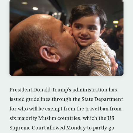
President Donald Trump’s administration has
issued guidelines through the State Department
for who will be exempt from the travel ban from
six majority Muslim countries, which the US
Supreme Court allowed Monday to partly go