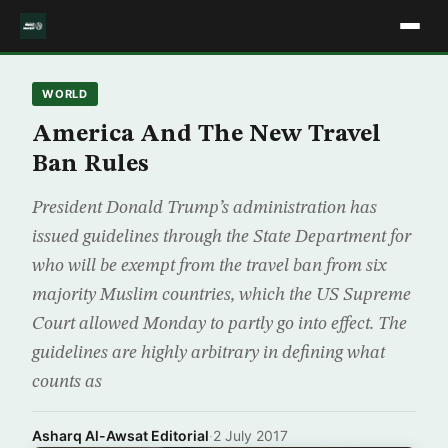
WORLD
America And The New Travel
Ban Rules
President Donald Trump’s administration has
issued guidelines through the State Department for
who will be exempt from the travel ban from six
majority Muslim countries, which the US Supreme
Court allowed Monday to partly go into effect. The
guidelines are highly arbitrary in defining what
counts as
Asharq Al-Awsat Editorial
·
2 July 2017