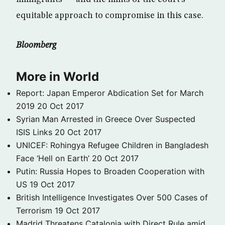
equitable approach to compromise in this case.
Bloomberg
More in World
Report: Japan Emperor Abdication Set for March
2019
20 Oct 2017
Syrian Man Arrested in Greece Over Suspected
ISIS Links
20 Oct 2017
UNICEF: Rohingya Refugee Children in Bangladesh
Face ‘Hell on Earth’
20 Oct 2017
Putin: Russia Hopes to Broaden Cooperation with
US
19 Oct 2017
British Intelligence Investigates Over 500 Cases of
Terrorism
19 Oct 2017
Madrid Threatens Catalonia with Direct Rule amid